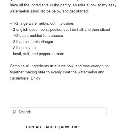
have all the ingredients in the pantry, so take a look at my easy
watermelon salad recipe below and get started!
– 1/2 large watermelon, cut into cubes
– 2 english cucumbers, peeled, cut into half and then sliced
– 1/2 cup crumbled feta cheese
– 2 tbsp balsamic vinegar
– 2 tbsp olive oil
– basil, salt, and pepper to taste
Combine all ingredients in a large bowl and toss everything
together making sure to evenly coat the watermelon and
cucumbers. Enjoy!
S
e
a
r
CONTACT
|
ABOUT
|
ADVERTISE