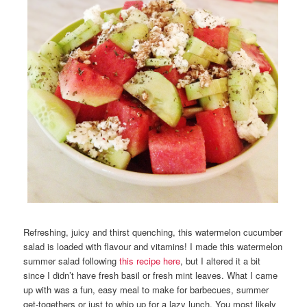
Refreshing, juicy and thirst quenching, this watermelon cucumber
salad is loaded with flavour and vitamins! I made this watermelon
summer salad following
this recipe here
, but I altered it a bit
since I didn’t have fresh basil or fresh mint leaves. What I came
up with was a fun, easy meal to make for barbecues, summer
get-togethers or just to whip up for a lazy lunch. You most likely