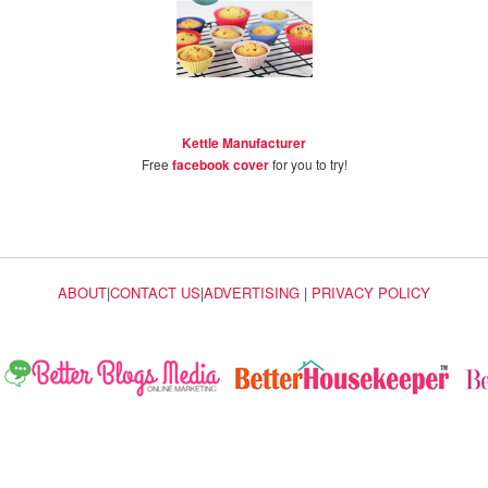
Kettle Manufacturer
Free
facebook cover
for you to try!
ABOUT
|
CONTACT US
|
ADVERTISING
|
PRIVACY POLICY