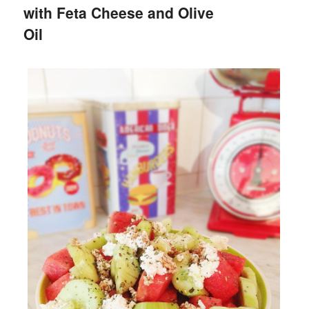
with Feta Cheese and Olive
Oil