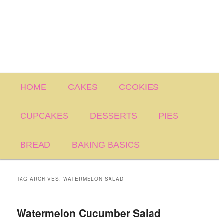
Main
HOME
CAKES
COOKIES
menu
CUPCAKES
DESSERTS
PIES
BREAD
BAKING BASICS
TAG ARCHIVES:
WATERMELON SALAD
Watermelon Cucumber Salad