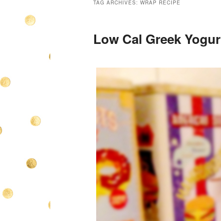
TAG ARCHIVES:
WRAP RECIPE
Low Cal Greek Yogurt