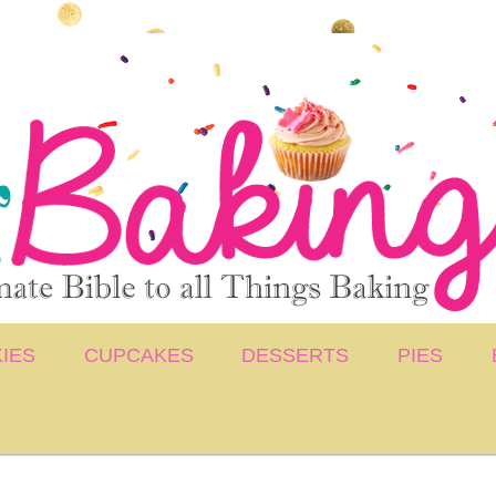
IES
CUPCAKES
DESSERTS
PIES