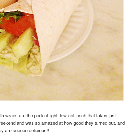
a wraps are the perfect light, low-cal lunch that takes just
weekend and was so amazed at how good they turned out, and
ey are sooooo delicious!!