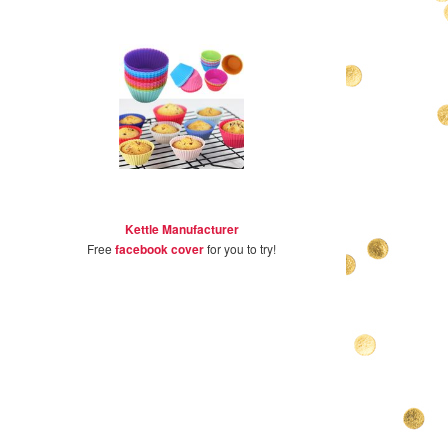
Kettle Manufacturer
Free
facebook cover
for you to try!