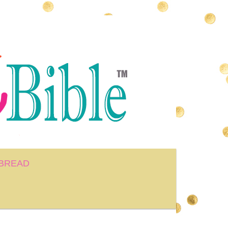
BREAD