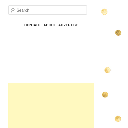
S
e
a
r
CONTACT
|
ABOUT
|
ADVERTISE
c
h