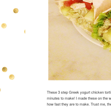
These 3 step Greek yogurt chicken tortill
minutes to make! I made these on the 
how fast they are to make. Trust me, th