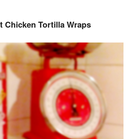
 Chicken Tortilla Wraps