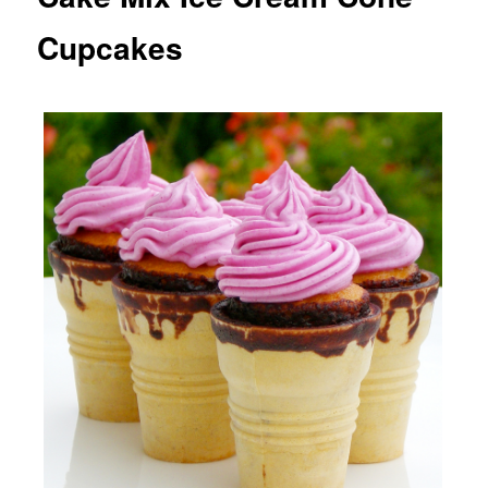
Cupcakes