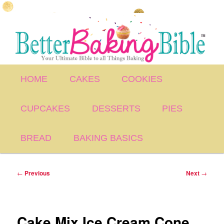
Skip
to
primary
content
Main
HOME
CAKES
COOKIES
menu
CUPCAKES
DESSERTS
PIES
BREAD
BAKING BASICS
Post
←
Previous
Next
→
navigation
Cake Mix Ice Cream Cone