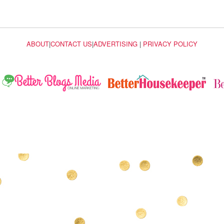
ABOUT
|
CONTACT US
|
ADVERTISING
|
PRIVACY POLICY