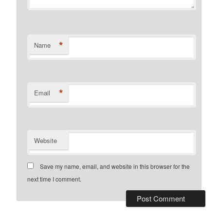
*
Name
*
Email
Website
Save my name, email, and website in this browser for the
next time I comment.