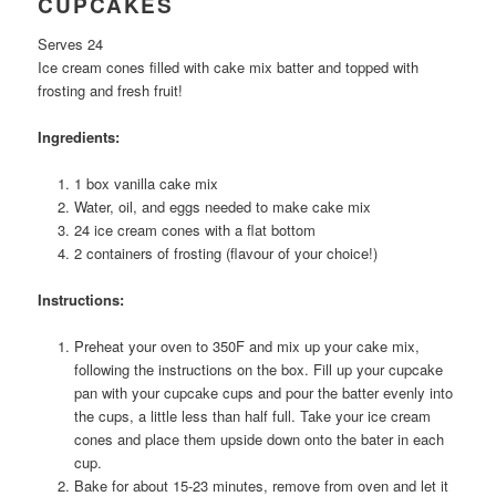
CUPCAKES
Serves 24
Ice cream cones filled with cake mix batter and topped with
frosting and fresh fruit!
Ingredients:
1 box vanilla cake mix
Water, oil, and eggs needed to make cake mix
24 ice cream cones with a flat bottom
2 containers of frosting (flavour of your choice!)
Instructions:
Preheat your oven to 350F and mix up your cake mix,
following the instructions on the box. Fill up your cupcake
pan with your cupcake cups and pour the batter evenly into
the cups, a little less than half full. Take your ice cream
cones and place them upside down onto the bater in each
cup.
Bake for about 15-23 minutes, remove from oven and let it