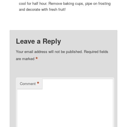
cool for half hour. Remove baking cups, pipe on frosting
and decorate with fresh fruit!
Leave a Reply
Your email address will not be published.
Required fields
*
are marked
*
Comment