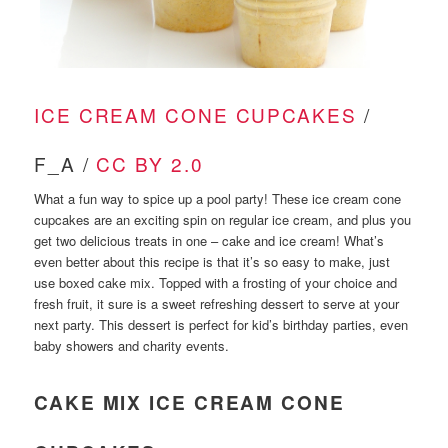
ICE CREAM CONE CUPCAKES
/
F_A /
CC BY 2.0
What a fun way to spice up a pool party! These ice cream cone
cupcakes are an exciting spin on regular ice cream, and plus you
get two delicious treats in one – cake and ice cream! What’s
even better about this recipe is that it’s so easy to make, just
use boxed cake mix. Topped with a frosting of your choice and
fresh fruit, it sure is a sweet refreshing dessert to serve at your
next party. This dessert is perfect for kid’s birthday parties, even
baby showers and charity events.
CAKE MIX ICE CREAM CONE