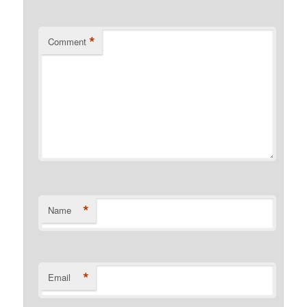
*
Comment
*
Name
*
Email