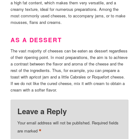
a high fat content, which makes them very versatile, and a
creamy texture, ideal for numerous preparations. Among the
most commonly used cheeses, to accompany jams, or to make
mousses, flans and creams.
AS A DESSERT
The vast majority of cheeses can be eaten as dessert regardless
of their ripening point. In most preparations, the aim is to achieve
a contrast between the flavor and aroma of the cheese and the
rest of the ingredients. Thus, for example, you can prepare a
toast with apricot jam and a little Cabrales or Roquefort cheese.
If we do not like the cured cheese, mix it with cream to obtain a
cream with a softer flavor.
Leave a Reply
Your email address will not be published.
Required fields
*
are marked