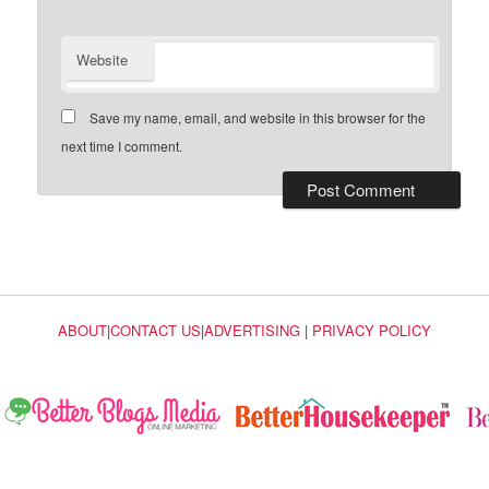
Website
Save my name, email, and website in this browser for the
next time I comment.
ABOUT
|
CONTACT US
|
ADVERTISING
|
PRIVACY POLICY