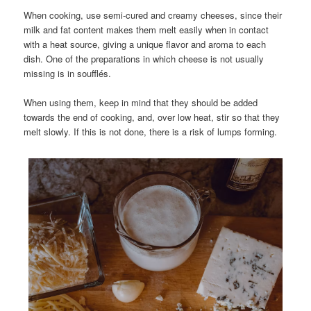
When cooking, use semi-cured and creamy cheeses, since their
milk and fat content makes them melt easily when in contact
with a heat source, giving a unique flavor and aroma to each
dish. One of the preparations in which cheese is not usually
missing is in soufflés.
When using them, keep in mind that they should be added
towards the end of cooking, and, over low heat, stir so that they
melt slowly. If this is not done, there is a risk of lumps forming.