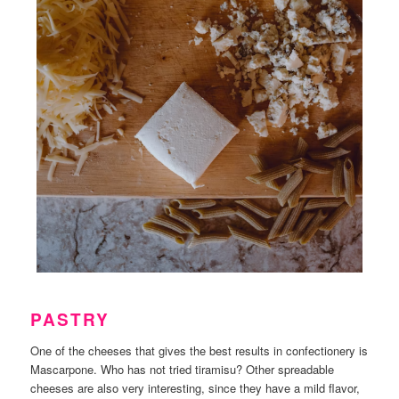
PASTRY
One of the cheeses that gives the best results in confectionery is
Mascarpone. Who has not tried tiramisu? Other spreadable
cheeses are also very interesting, since they have a mild flavor,