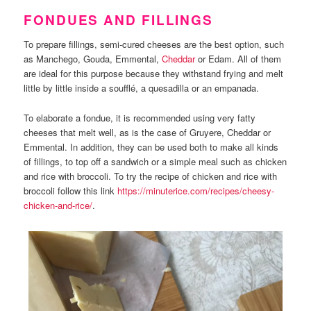
FONDUES AND FILLINGS
To prepare fillings, semi-cured cheeses are the best option, such
as Manchego, Gouda, Emmental,
Cheddar
or Edam. All of them
are ideal for this purpose because they withstand frying and melt
little by little inside a soufflé, a quesadilla or an empanada.
To elaborate a fondue, it is recommended using very fatty
cheeses that melt well, as is the case of Gruyere, Cheddar or
Emmental. In addition, they can be used both to make all kinds
of fillings, to top off a sandwich or a simple meal such as chicken
and rice with broccoli. To try the recipe of chicken and rice with
broccoli follow this link
https://minuterice.com/recipes/cheesy-
chicken-and-rice/
.