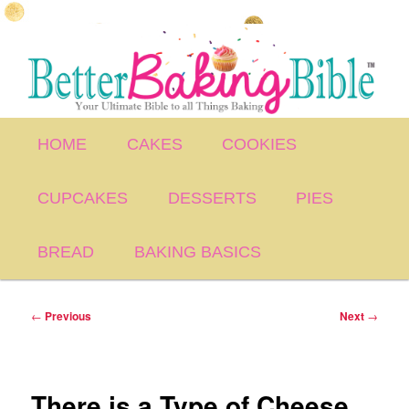
Skip
to
primary
content
Main
HOME
CAKES
COOKIES
menu
CUPCAKES
DESSERTS
PIES
BREAD
BAKING BASICS
Post
←
Previous
Next
→
navigation
There is a Type of Cheese