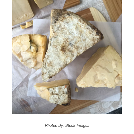
Photos By: Stock Images