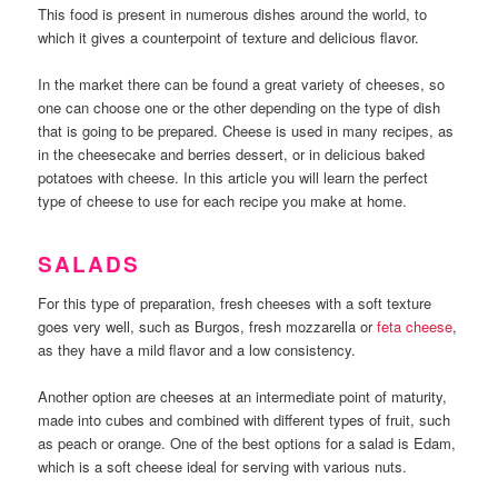
This food is present in numerous dishes around the world, to
which it gives a counterpoint of texture and delicious flavor.
In the market there can be found a great variety of cheeses, so
one can choose one or the other depending on the type of dish
that is going to be prepared. Cheese is used in many recipes, as
in the cheesecake and berries dessert, or in delicious baked
potatoes with cheese. In this article you will learn the perfect
type of cheese to use for each recipe you make at home.
SALADS
For this type of preparation, fresh cheeses with a soft texture
goes very well, such as Burgos, fresh mozzarella or
feta cheese
,
as they have a mild flavor and a low consistency.
Another option are cheeses at an intermediate point of maturity,
made into cubes and combined with different types of fruit, such
as peach or orange. One of the best options for a salad is Edam,
which is a soft cheese ideal for serving with various nuts.