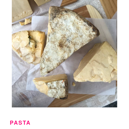
PASTA