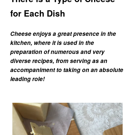
for Each Dish
Cheese enjoys a great presence in the
kitchen, where it is used in the
preparation of numerous and very
diverse recipes, from serving as an
accompaniment to taking on an absolute
leading role!