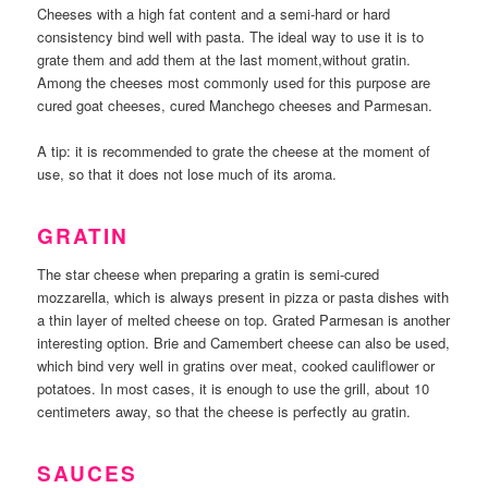
Cheeses with a high fat content and a semi-hard or hard
consistency bind well with pasta. The ideal way to use it is to
grate them and add them at the last moment,without gratin.
Among the cheeses most commonly used for this purpose are
cured goat cheeses, cured Manchego cheeses and Parmesan.
A tip: it is recommended to grate the cheese at the moment of
use, so that it does not lose much of its aroma.
GRATIN
The star cheese when preparing a gratin is semi-cured
mozzarella, which is always present in pizza or pasta dishes with
a thin layer of melted cheese on top. Grated Parmesan is another
interesting option. Brie and Camembert cheese can also be used,
which bind very well in gratins over meat, cooked cauliflower or
potatoes. In most cases, it is enough to use the grill, about 10
centimeters away, so that the cheese is perfectly au gratin.
SAUCES