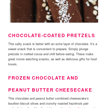
CHOCOLATE-COATED PRETZELS
This salty snack is better with an extra layer of chocolate. It’s a
sweet snack that is convenient to prepare. Simply plunge
pretzels in melted cocoa and chill before eating. These make
great movie watching snacks, as well as delicious gifts for food
lovers.
FROZEN CHOCOLATE AND
PEANUT BUTTER CHEESECAKE
This chocolate and peanut butter combined cheesecake’s
bourbon biscuit slices and crunchy roasted hazelnuts pair