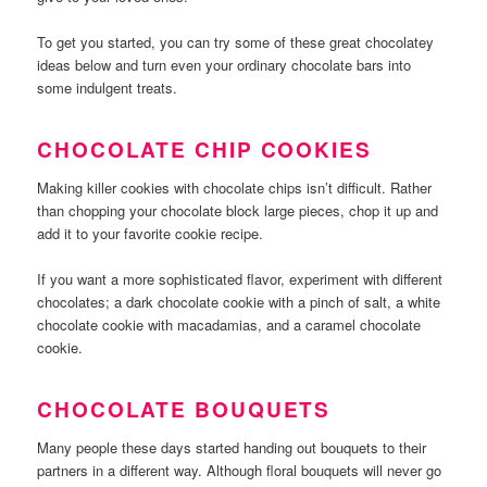
To get you started, you can try some of these great chocolatey
ideas below and turn even your ordinary chocolate bars into
some indulgent treats.
CHOCOLATE CHIP COOKIES
Making killer cookies with chocolate chips isn’t difficult. Rather
than chopping your chocolate block large pieces, chop it up and
add it to your favorite cookie recipe.
If you want a more sophisticated flavor, experiment with different
chocolates; a dark chocolate cookie with a pinch of salt, a white
chocolate cookie with macadamias, and a caramel chocolate
cookie.
CHOCOLATE BOUQUETS
Many people these days started handing out bouquets to their
partners in a different way. Although floral bouquets will never go