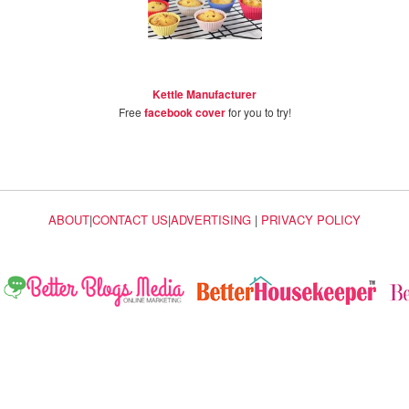
Kettle Manufacturer
Free
facebook cover
for you to try!
ABOUT
|
CONTACT US
|
ADVERTISING
|
PRIVACY POLICY