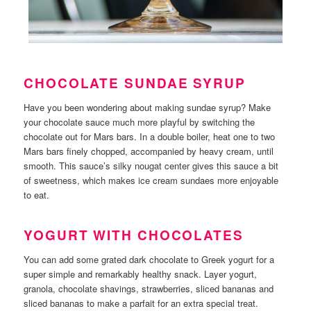
CHOCOLATE SUNDAE SYRUP
Have you been wondering about making sundae syrup? Make
your chocolate sauce much more playful by switching the
chocolate out for Mars bars. In a double boiler, heat one to two
Mars bars finely chopped, accompanied by heavy cream, until
smooth. This sauce’s silky nougat center gives this sauce a bit
of sweetness, which makes ice cream sundaes more enjoyable
to eat.
YOGURT WITH CHOCOLATES
You can add some grated dark chocolate to Greek yogurt for a
super simple and remarkably healthy snack. Layer yogurt,
granola, chocolate shavings, strawberries, sliced bananas and
sliced bananas to make a parfait for an extra special treat.