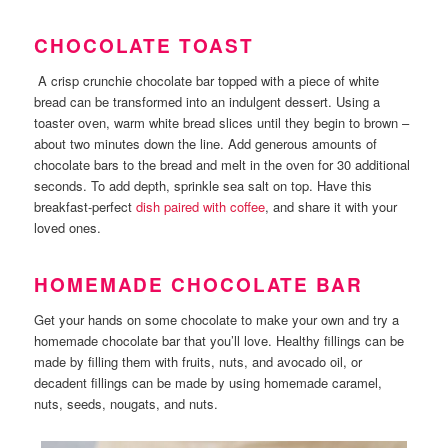
CHOCOLATE TOAST
A crisp crunchie chocolate bar topped with a piece of white
bread can be transformed into an indulgent dessert. Using a
toaster oven, warm white bread slices until they begin to brown –
about two minutes down the line. Add generous amounts of
chocolate bars to the bread and melt in the oven for 30 additional
seconds. To add depth, sprinkle sea salt on top. Have this
breakfast-perfect
dish paired with coffee
, and share it with your
loved ones.
HOMEMADE CHOCOLATE BAR
Get your hands on some chocolate to make your own and try a
homemade chocolate bar that you’ll love. Healthy fillings can be
made by filling them with fruits, nuts, and avocado oil, or
decadent fillings can be made by using homemade caramel,
nuts, seeds, nougats, and nuts.