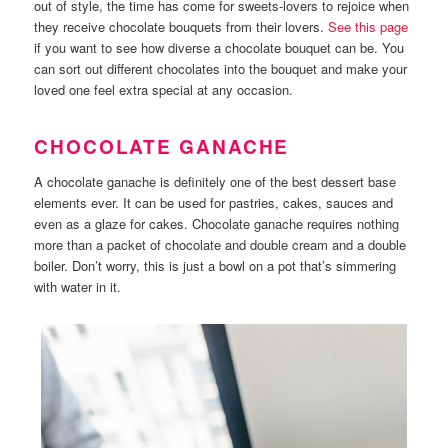
out of style, the time has come for sweets-lovers to rejoice when
they receive chocolate bouquets from their lovers.
See this page
if you want to see how diverse a chocolate bouquet can be. You
can sort out different chocolates into the bouquet and make your
loved one feel extra special at any occasion.
CHOCOLATE GANACHE
A chocolate ganache is definitely one of the best dessert base
elements ever. It can be used for pastries, cakes, sauces and
even as a glaze for cakes. Chocolate ganache requires nothing
more than a packet of chocolate and double cream and a double
boiler. Don’t worry, this is just a bowl on a pot that’s simmering
with water in it.