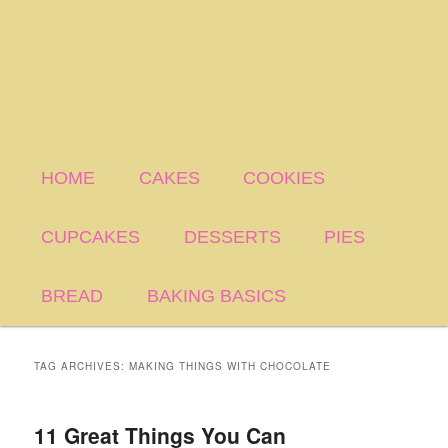
HOME
CAKES
COOKIES
CUPCAKES
DESSERTS
PIES
BREAD
BAKING BASICS
TAG ARCHIVES:
MAKING THINGS WITH CHOCOLATE
11 Great Things You Can