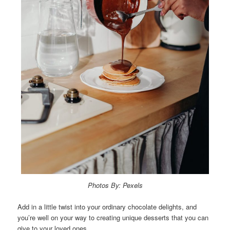
Photos By: Pexels
Add in a little twist into your ordinary chocolate delights, and
you’re well on your way to creating unique desserts that you can
give to your loved ones.