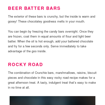
BEER BATTER BARS
The exterior of these bars is crunchy, but the inside is warm and
gooey! These chocolatey goodness melts in your mouth.
You can begin by freezing the candy bars overnight. Once they
are frozen, coat them in equal amounts of flour and light beer
batter. When the oil is hot enough, add your battered chocolate
and fry for a few seconds only. Serve immediately to take
advantage of the goo inside.
ROCKY ROAD
The combination of Crunchie bars, marshmallows, raisins, biscuit
pieces and chocolate in this easy rocky road recipe makes for a
great afternoon treat. A tasty, indulgent treat that’s easy to make
in no time at all.