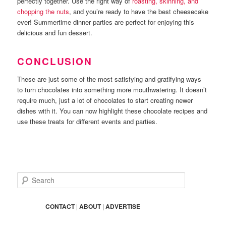
perfectly together. Use the right way of
roasting, skinning, and
chopping the nuts
, and you’re ready to have the best cheesecake
ever! Summertime dinner parties are perfect for enjoying this
delicious and fun dessert.
CONCLUSION
These are just some of the most satisfying and gratifying ways
to turn chocolates into something more mouthwatering. It doesn’t
require much, just a lot of chocolates to start creating newer
dishes with it. You can now highlight these chocolate recipes and
use these treats for different events and parties.
S
e
a
r
CONTACT
|
ABOUT
|
ADVERTISE
c
h