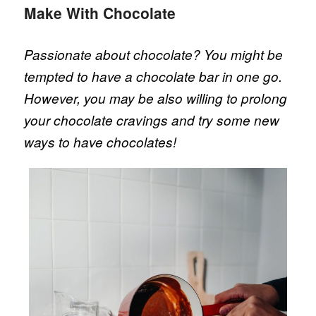
Make With Chocolate
Passionate about chocolate? You might be
tempted to have a chocolate bar in one go.
However, you may be also willing to prolong
your chocolate cravings and try some new
ways to have chocolates!