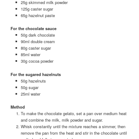
25g skimmed milk powder
125g caster sugar
65g hazelnut paste
For the chocolate sauce
50g dark chocolate
90ml double cream
80g caster sugar
85ml water
30g cocoa powder
For the sugared hazelnuts
50g hazelnuts
50g sugar
25ml water
Method
To make the chocolate gelato, set a pan over medium heat
and combine the milk, milk powder and sugar.
Whisk constantly until the mixture reaches a simmer, then
remove the pan from the heat and stir in the chocolate until