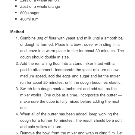
Zest of a whole orange
800g sugar
400ml rum
Method
Combine 30g of flour with yeast and milk until a smooth ball
of dough is formed. Place in a bowl, cover with cling film,
and leave in a warm place to rise for about 30 minutes. The
dough should double in size.
Add the remaining flour into a stand mixer fitted with a
paddle attachment. Incorporate the yeast mixture on low-
medium speed, add the eggs and sugar and let the mixer
run for about 20 minutes, until the dough becomes elastic.
Switch to a dough hook attachment and add salt as the
mixer works. One cube at a time, incorporate the butter —
make sure the cube is fully mixed before adding the next
one.
When all of the butter has been added, keep working the
dough for a further 10 minutes. The result should be a soft
and pale yellow mixture.
Remove the bowl from the mixer and wrap in cling film. Let