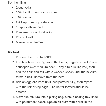
For the filling
2 egg yolks
200ml milk, room temperature
150g sugar
2¼ tbsp corn or potato starch
1 tsp vanilla extract
Powdered sugar for dusting
Pinch of salt
Maraschino cherries
Method
Preheat the oven to 200°C.
For the choux pastry, place the butter, sugar and water in a
saucepan over medium heat. Bring it to a rolling boil, then
add the flour and stir with a wooden spoon until the mixture
forms a ball. Remove from the heat.
Add an egg and beat until incorporated fully, then repeat
with the remaining eggs. The batter formed should be
smooth.
Move the mixture into a piping bag. Onto a baking tray lined
with parchment paper, pipe small puffs with a well in the