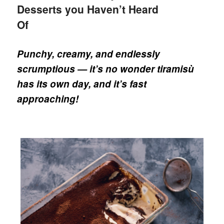
Desserts you Haven’t Heard
Of
Punchy, creamy, and endlessly
scrumptious — it’s no wonder tiramisù
has its own day, and it’s fast
approaching!