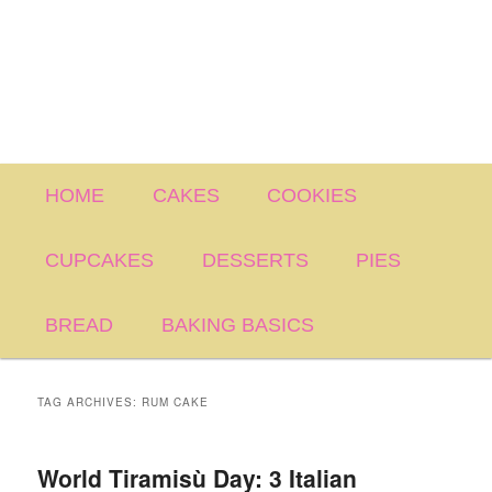
Main
HOME
CAKES
COOKIES
menu
CUPCAKES
DESSERTS
PIES
BREAD
BAKING BASICS
TAG ARCHIVES:
RUM CAKE
World Tiramisù Day: 3 Italian