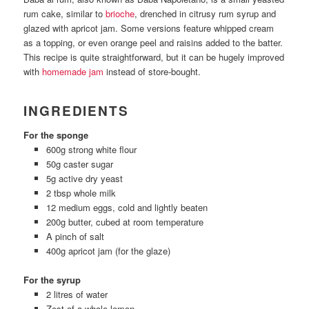
rum cake, similar to
brioche
, drenched in citrusy rum syrup and
glazed with apricot jam. Some versions feature whipped cream
as a topping, or even orange peel and raisins added to the batter.
This recipe is quite straightforward, but it can be hugely improved
with
homemade jam
instead of store-bought.
INGREDIENTS
For the sponge
600g strong white flour
50g caster sugar
5g active dry yeast
2 tbsp whole milk
12 medium eggs, cold and lightly beaten
200g butter, cubed at room temperature
A pinch of salt
400g apricot jam (for the glaze)
For the syrup
2 litres of water
Zest of a whole lemon