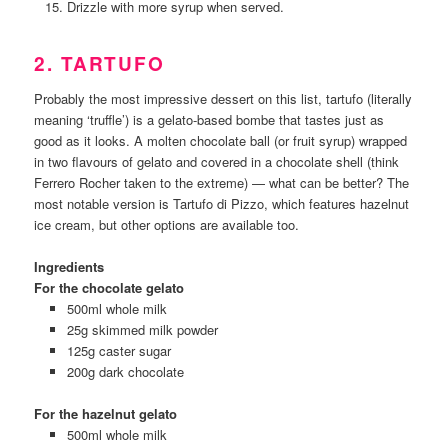
Drizzle with more syrup when served.
2. TARTUFO
Probably the most impressive dessert on this list, tartufo (literally
meaning ‘truffle’) is a gelato-based bombe that tastes just as
good as it looks. A molten chocolate ball (or fruit syrup) wrapped
in two flavours of gelato and covered in a chocolate shell (think
Ferrero Rocher taken to the extreme) — what can be better? The
most notable version is Tartufo di Pizzo, which features hazelnut
ice cream, but other options are available too.
Ingredients
For the chocolate gelato
500ml whole milk
25g skimmed milk powder
125g caster sugar
200g dark chocolate
For the hazelnut gelato
500ml whole milk