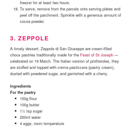
freezer for at least two hours.
To serve, remove from the parcels onto serving plates and
peel off the parchment. Sprinkle with a generous amount of
cocoa powder.
3. ZEPPOLE
A timely dessert, Zeppole di San Giuseppe are cream-filled
choux pastries traditionally made for the
Feast of St Joseph
—
celebrated on 19 March. The Italian version of profiteroles, they
are stuffed and topped with crema pasticcera (pastry cream),
dusted with powdered sugar, and garnished with a cherry.
Ingredients
For the pastry
150g flour
100g butter
1½ tsp sugar
250ml water
4 eggs, room temperature