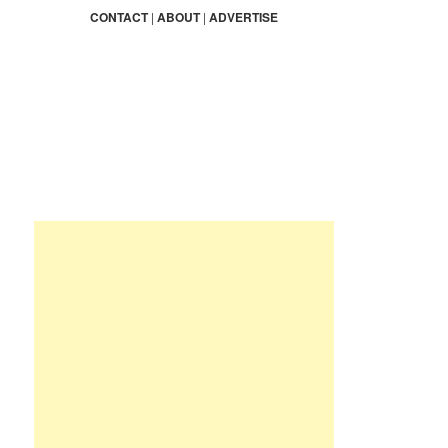
r
CONTACT
|
ABOUT
|
ADVERTISE
c
h