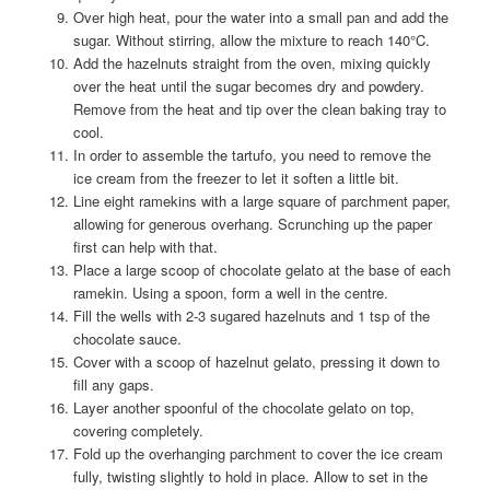
Over high heat, pour the water into a small pan and add the
sugar. Without stirring, allow the mixture to reach 140°C.
Add the hazelnuts straight from the oven, mixing quickly
over the heat until the sugar becomes dry and powdery.
Remove from the heat and tip over the clean baking tray to
cool.
In order to assemble the tartufo, you need to remove the
ice cream from the freezer to let it soften a little bit.
Line eight ramekins with a large square of parchment paper,
allowing for generous overhang. Scrunching up the paper
first can help with that.
Place a large scoop of chocolate gelato at the base of each
ramekin. Using a spoon, form a well in the centre.
Fill the wells with 2-3 sugared hazelnuts and 1 tsp of the
chocolate sauce.
Cover with a scoop of hazelnut gelato, pressing it down to
fill any gaps.
Layer another spoonful of the chocolate gelato on top,
covering completely.
Fold up the overhanging parchment to cover the ice cream
fully, twisting slightly to hold in place. Allow to set in the