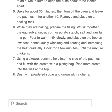
middle. Make sure to keep the puffs about three inches
apart.
Bake for about 30 minutes, then turn off the oven and leave
the pastries in for another 10. Remove and place on a
cooling rack.
While they are baking, prepare the filling. Whisk together
the egg yolks, sugar, corn or potato starch, salt and vanilla
in a pot. Pour in warm milk slowly, and place on the hob on
low heat, continuously whisking and pouring and increasing
the heat gradually. Cook for a few minutes, until the mixture
thickens.
Using a skewer, punch a hole into the side of the pastries
and fill with the cream with a piping bag. Pipe more cream
into the well at the top.
Dust with powdered sugar and crown with a cherry.
S
e
a