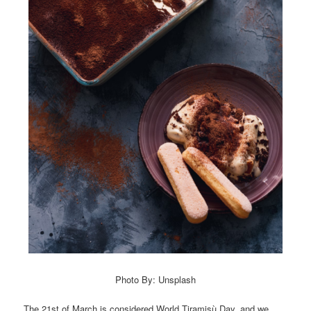
Photo By: Unsplash
The 21st of March is considered World Tiramisù Day, and we