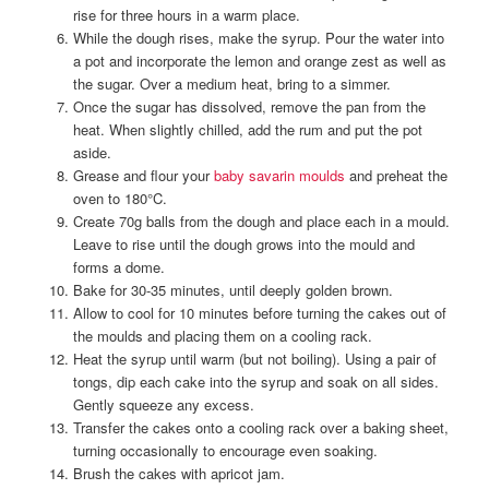
rise for three hours in a warm place.
While the dough rises, make the syrup. Pour the water into
a pot and incorporate the lemon and orange zest as well as
the sugar. Over a medium heat, bring to a simmer.
Once the sugar has dissolved, remove the pan from the
heat. When slightly chilled, add the rum and put the pot
aside.
Grease and flour your
baby savarin moulds
and preheat the
oven to 180°C.
Create 70g balls from the dough and place each in a mould.
Leave to rise until the dough grows into the mould and
forms a dome.
Bake for 30-35 minutes, until deeply golden brown.
Allow to cool for 10 minutes before turning the cakes out of
the moulds and placing them on a cooling rack.
Heat the syrup until warm (but not boiling). Using a pair of
tongs, dip each cake into the syrup and soak on all sides.
Gently squeeze any excess.
Transfer the cakes onto a cooling rack over a baking sheet,
turning occasionally to encourage even soaking.
Brush the cakes with apricot jam.