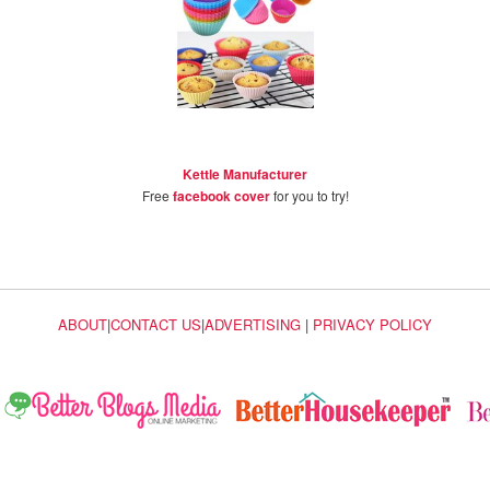
Kettle Manufacturer
Free
facebook cover
for you to try!
ABOUT
|
CONTACT US
|
ADVERTISING
|
PRIVACY POLICY