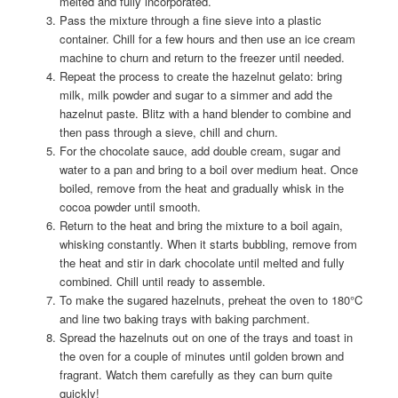
melted and fully incorporated.
Pass the mixture through a fine sieve into a plastic
container. Chill for a few hours and then use an ice cream
machine to churn and return to the freezer until needed.
Repeat the process to create the hazelnut gelato: bring
milk, milk powder and sugar to a simmer and add the
hazelnut paste. Blitz with a hand blender to combine and
then pass through a sieve, chill and churn.
For the chocolate sauce, add double cream, sugar and
water to a pan and bring to a boil over medium heat. Once
boiled, remove from the heat and gradually whisk in the
cocoa powder until smooth.
Return to the heat and bring the mixture to a boil again,
whisking constantly. When it starts bubbling, remove from
the heat and stir in dark chocolate until melted and fully
combined. Chill until ready to assemble.
To make the sugared hazelnuts, preheat the oven to 180°C
and line two baking trays with baking parchment.
Spread the hazelnuts out on one of the trays and toast in
the oven for a couple of minutes until golden brown and
fragrant. Watch them carefully as they can burn quite
quickly!