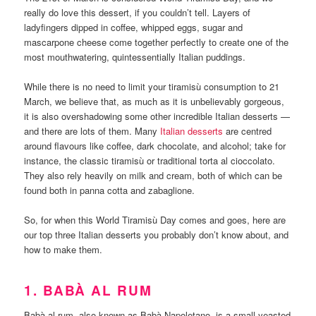
really do love this dessert, if you couldn’t tell. Layers of
ladyfingers dipped in coffee, whipped eggs, sugar and
mascarpone cheese come together perfectly to create one of the
most mouthwatering, quintessentially Italian puddings.
While there is no need to limit your tiramisù consumption to 21
March, we believe that, as much as it is unbelievably gorgeous,
it is also overshadowing some other incredible Italian desserts —
and there are lots of them. Many
Italian desserts
are centred
around flavours like coffee, dark chocolate, and alcohol; take for
instance, the classic tiramisù or traditional torta al cioccolato.
They also rely heavily on milk and cream, both of which can be
found both in panna cotta and zabaglione.
So, for when this World Tiramisù Day comes and goes, here are
our top three Italian desserts you probably don’t know about, and
how to make them.
1. BABÀ AL RUM
Babà al rum, also known as Babà Napoletano, is a small yeasted