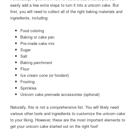
easily add a few extra steps to turn it into a unicorn cake. But
first, you will need to collect all of the right baking materials and
ingredients, including:
Food coloring
Baking or cake pan
Pre-made cake mix
Sugar
Salt
Baking parchment
Flour
Ice cream cone (or fondant)
Frosting
Sprinkles
Unicorn cake premade accessories (optional)
Naturally, this is not a comprehensive list. You will likely need
various other tools and ingredients to customize the unicorn cake
to your liking. However, these are the most important elements to
get your unicorn cake started out on the right foot!