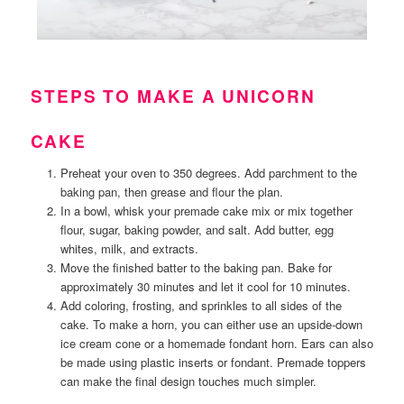
STEPS TO MAKE A UNICORN
CAKE
Preheat your oven to 350 degrees. Add parchment to the
baking pan, then grease and flour the plan.
In a bowl, whisk your premade cake mix or mix together
flour, sugar, baking powder, and salt. Add butter, egg
whites, milk, and extracts.
Move the finished batter to the baking pan. Bake for
approximately 30 minutes and let it cool for 10 minutes.
Add coloring, frosting, and sprinkles to all sides of the
cake. To make a horn, you can either use an upside-down
ice cream cone or a homemade fondant horn. Ears can also
be made using plastic inserts or fondant. Premade toppers
can make the final design touches much simpler.