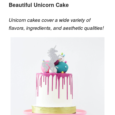
Beautiful Unicorn Cake
Unicorn cakes cover a wide variety of
flavors, ingredients, and aesthetic qualities!