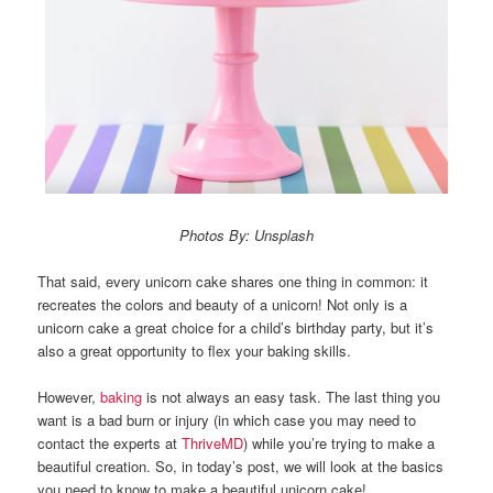
Photos By: Unsplash
That said, every unicorn cake shares one thing in common: it
recreates the colors and beauty of a unicorn! Not only is a
unicorn cake a great choice for a child’s birthday party, but it’s
also a great opportunity to flex your baking skills.
However,
baking
is not always an easy task. The last thing you
want is a bad burn or injury (in which case you may need to
contact the experts at
ThriveMD
) while you’re trying to make a
beautiful creation. So, in today’s post, we will look at the basics
you need to know to make a beautiful unicorn cake!