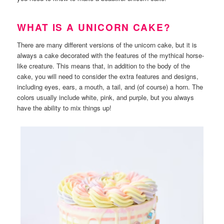
WHAT IS A UNICORN CAKE?
There are many different versions of the unicorn cake, but it is
always a cake decorated with the features of the mythical horse-
like creature. This means that, in addition to the body of the
cake, you will need to consider the extra features and designs,
including eyes, ears, a mouth, a tail, and (of course) a horn. The
colors usually include white, pink, and purple, but you always
have the ability to mix things up!