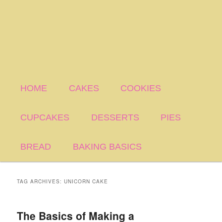
HOME
CAKES
COOKIES
CUPCAKES
DESSERTS
PIES
BREAD
BAKING BASICS
TAG ARCHIVES:
UNICORN CAKE
The Basics of Making a