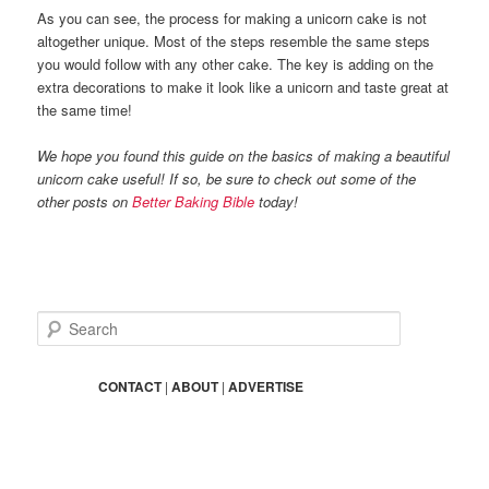
As you can see, the process for making a unicorn cake is not
altogether unique. Most of the steps resemble the same steps
you would follow with any other cake. The key is adding on the
extra decorations to make it look like a unicorn and taste great at
the same time!
We hope you found this guide on the basics of making a beautiful
unicorn cake useful! If so, be sure to check out some of the
other posts on
Better Baking Bible
today!
S
e
a
r
CONTACT
|
ABOUT
|
ADVERTISE
c
h