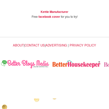
Kettle Manufacturer
Free
facebook cover
for you to try!
ABOUT
|
CONTACT US
|
ADVERTISING
|
PRIVACY POLICY