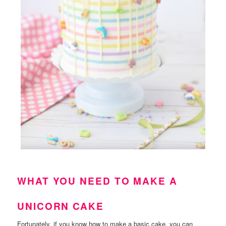
WHAT YOU NEED TO MAKE A
UNICORN CAKE
Fortunately, if you know how to make a basic cake, you can