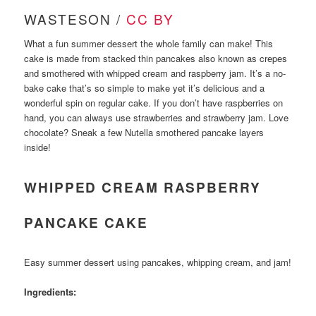
WASTESON /
CC BY
What a fun summer dessert the whole family can make! This
cake is made from stacked thin pancakes also known as crepes
and smothered with whipped cream and raspberry jam. It’s a no-
bake cake that’s so simple to make yet it’s delicious and a
wonderful spin on regular cake. If you don’t have raspberries on
hand, you can always use strawberries and strawberry jam. Love
chocolate? Sneak a few Nutella smothered pancake layers
inside!
WHIPPED CREAM RASPBERRY
PANCAKE CAKE
Easy summer dessert using pancakes, whipping cream, and jam!
Ingredients: