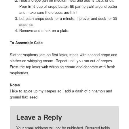
Heat a crepe pan on medium heat and add ½ tbsp. of oil.
Pour in ½ cup of crepe batter, tilt pan to swirl around batter
and make sure the crepes are thin!
Let each crepe cook for a minute, flip over and cook for 30
seconds.
Remove and stack on a plate.
To Assemble Cake
Slather raspberry jam on first layer, stack with second crepe and
slather on whipping cream. Repeat until you run out of crepes.
Frost the top layer with whipping cream and decorate with fresh
raspberries.
Notes
I like to spice up my crepes so I add a dash of cinnamon and
ground flax seed!
Leave a Reply
Your email address will not be published.
Required fields