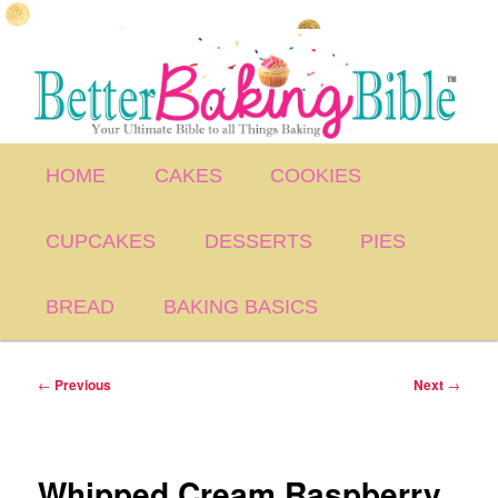
Skip
to
primary
content
Main
HOME
CAKES
COOKIES
menu
CUPCAKES
DESSERTS
PIES
BREAD
BAKING BASICS
Post
←
Previous
Next
→
navigation
Whipped Cream Raspberry