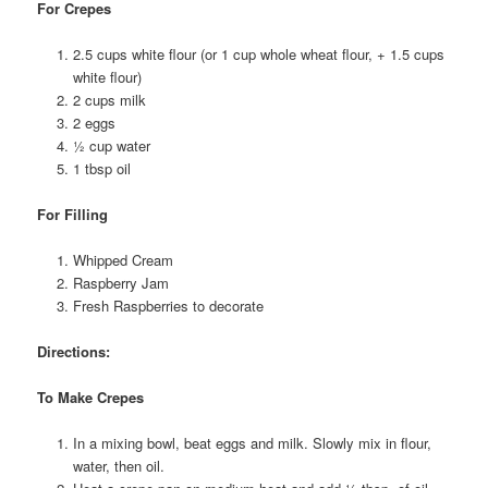
For Crepes
2.5 cups white flour (or 1 cup whole wheat flour, + 1.5 cups
white flour)
2 cups milk
2 eggs
½ cup water
1 tbsp oil
For Filling
Whipped Cream
Raspberry Jam
Fresh Raspberries to decorate
Directions:
To Make Crepes
In a mixing bowl, beat eggs and milk. Slowly mix in flour,
water, then oil.