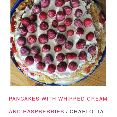
PANCAKES WITH WHIPPED CREAM
AND RASPBERRIES
/ CHARLOTTA