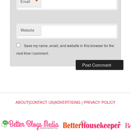
*
Email
Website
Save my name, email, and website in this browser for the
next time I comment.
ABOUT
|
CONTACT US
|
ADVERTISING
|
PRIVACY POLICY