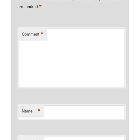
*
are marked
*
Comment
*
Name