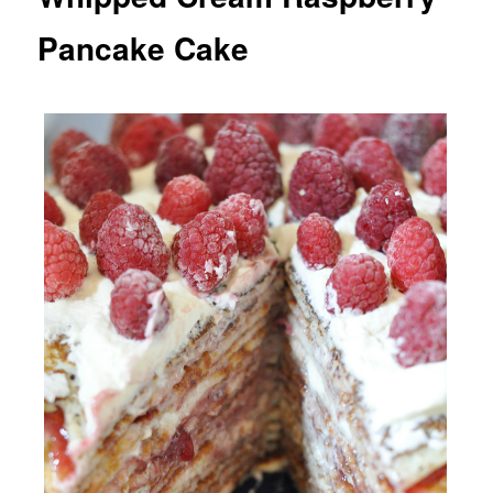
Pancake Cake