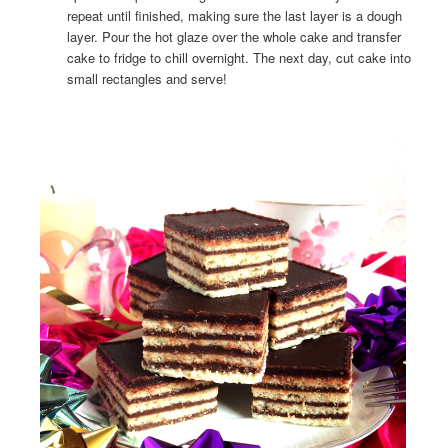
repeat until finished, making sure the last layer is a dough
layer. Pour the hot glaze over the whole cake and transfer
cake to fridge to chill overnight. The next day, cut cake into
small rectangles and serve!