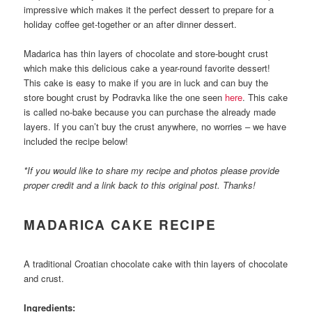
impressive which makes it the perfect dessert to prepare for a
holiday coffee get-together or an after dinner dessert.
Madarica has thin layers of chocolate and store-bought crust
which make this delicious cake a year-round favorite dessert!
This cake is easy to make if you are in luck and can buy the
store bought crust by Podravka like the one seen
here
. This cake
is called no-bake because you can purchase the already made
layers. If you can’t buy the crust anywhere, no worries – we have
included the recipe below!
*If you would like to share my recipe and photos please provide
proper credit and a link back to this original post. Thanks!
MADARICA CAKE RECIPE
A traditional Croatian chocolate cake with thin layers of chocolate
and crust.
Ingredients: