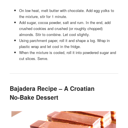
On low heat, melt butter with chocolate. Add egg yolks to
the mixture, stir for 1 minute.
Add sugar, cocoa powder, salt and rum. In the end, add
crushed cookies and crushed (or roughly chopped)
almonds. Stir to combine. Let cool slightly.
Using parchment paper, roll it and shape a log. Wrap in
plastic wrap and let cool in the fridge.
When the mixture is cooled, roll it into powdered sugar and
cut slices. Serve.
Bajadera Recipe – A Croatian
No-Bake Dessert