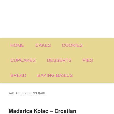
Main
HOME
CAKES
COOKIES
menu
CUPCAKES
DESSERTS
PIES
BREAD
BAKING BASICS
TAG ARCHIVES:
NO BAKE
Madarica Kolac – Croatian