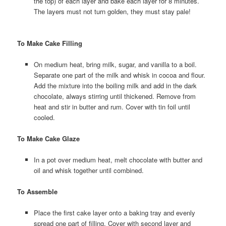
the top) of each layer and bake each layer for 8 minutes.
The layers must not turn golden, they must stay pale!
To Make Cake Filling
On medium heat, bring milk, sugar, and vanilla to a boil.
Separate one part of the milk and whisk in cocoa and flour.
Add the mixture into the boiling milk and add in the dark
chocolate, always stirring until thickened. Remove from
heat and stir in butter and rum. Cover with tin foil until
cooled.
To Make Cake Glaze
In a pot over medium heat, melt chocolate with butter and
oil and whisk together until combined.
To Assemble
Place the first cake layer onto a baking tray and evenly
spread one part of filling. Cover with second layer and