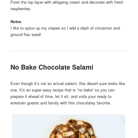
Frost the top layer with whipping cream and decorate with fresh
raspberries.
Notes
I like to spice up my crepes so I add a dash of cinnamon and
ground flax seed!
No Bake Chocolate Salami
Even though it’s not an actual salami, this desert sure looks like
one. It’s an super easy recipe that is “no bake” so you can
prepare it ahead of time, let it sit, and voila your ready to
entertain guests and family with this chocolatey favorite.