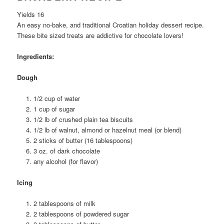
Yields 16
An easy no-bake, and traditional Croatian holiday dessert recipe.
These bite sized treats are addictive for chocolate lovers!
Ingredients:
Dough
1/2 cup of water
1 cup of sugar
1/2 lb of crushed plain tea biscuits
1/2 lb of walnut, almond or hazelnut meal (or blend)
2 sticks of butter (16 tablespoons)
3 oz. of dark chocolate
any alcohol (for flavor)
Icing
2 tablespoons of milk
2 tablespoons of powdered sugar