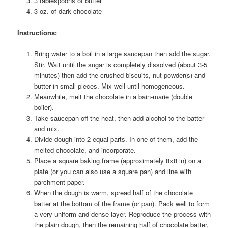
3 tablespoons of butter
3 oz. of dark chocolate
Instructions:
Bring water to a boil in a large saucepan then add the sugar.
Stir. Wait until the sugar is completely dissolved (about 3-5
minutes) then add the crushed biscuits, nut powder(s) and
butter in small pieces. Mix well until homogeneous.
Meanwhile, melt the chocolate in a bain-marie (double
boiler).
Take saucepan off the heat, then add alcohol to the batter
and mix.
Divide dough into 2 equal parts. In one of them, add the
melted chocolate, and incorporate.
Place a square baking frame (approximately 8×8 in) on a
plate (or you can also use a square pan) and line with
parchment paper.
When the dough is warm, spread half of the chocolate
batter at the bottom of the frame (or pan). Pack well to form
a very uniform and dense layer. Reproduce the process with
the plain dough, then the remaining half of chocolate batter,