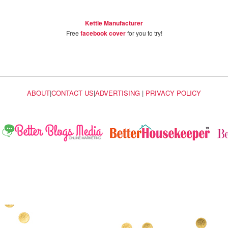
Kettle Manufacturer
Free
facebook cover
for you to try!
ABOUT
|
CONTACT US
|
ADVERTISING
|
PRIVACY POLICY