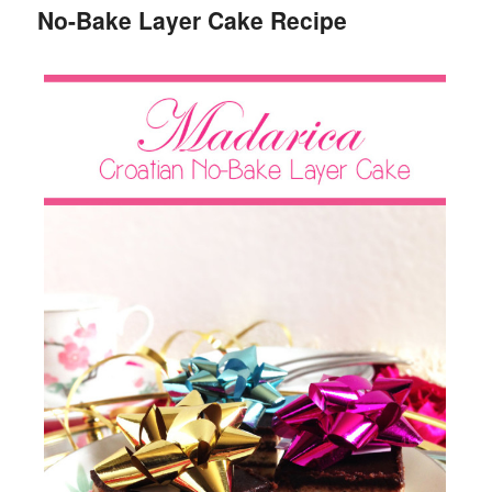
No-Bake Layer Cake Recipe