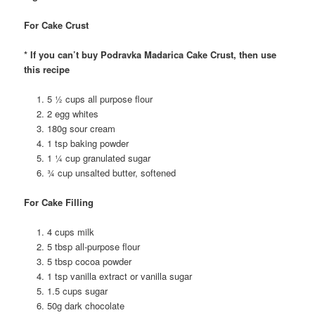
For Cake Crust
* If you can’t buy Podravka Madarica Cake Crust, then use
this recipe
5 ½ cups all purpose flour
2 egg whites
180g sour cream
1 tsp baking powder
1 ¼ cup granulated sugar
¾ cup unsalted butter, softened
For Cake Filling
4 cups milk
5 tbsp all-purpose flour
5 tbsp cocoa powder
1 tsp vanilla extract or vanilla sugar
1.5 cups sugar
50g dark chocolate