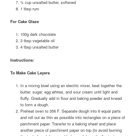
¾ cup unsalted butter, softened
1 tbsp rum
For Cake Glaze
100g dark chocolate
3 tbsp vegetable oil
4 tbsp unsalted butter
Instructions:
To Make Cake Layers
In a mixing bowl using an electric mixer, beat together the
butter, sugar, egg whites, and sour cream until light and
fluffy. Gradually add in flour and baking powder and knead
to form a dough.
Preheat oven to 356 F. Separate dough into 6 equal parts
and roll out as thin as possible into rectangles on a piece of
parchment paper. Transfer to a baking sheet and place
another piece of parchment paper on top (to avoid burning