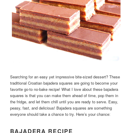
Searching for an easy yet impressive bite-sized dessert? These
traditional Croatian bajadera squares are going to become your
favorite go-to no-bake recipe! What I love about these bajadera
squares is that you can make them ahead of time, pop them in
the fridge, and let them chill until you are ready to serve. Easy,
peasy, fast, and delicious! Bajadera squares are something
everyone should take a chance to try. Here’s your chance:
BAJADERA RECIPE