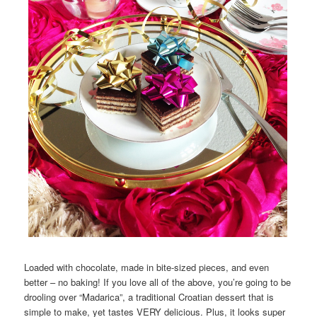
Loaded with chocolate, made in bite-sized pieces, and even
better – no baking! If you love all of the above, you’re going to be
drooling over “Madarica”, a traditional Croatian dessert that is
simple to make, yet tastes VERY delicious. Plus, it looks super