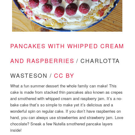
PANCAKES WITH WHIPPED CREAM
AND RASPBERRIES
/ CHARLOTTA
WASTESON /
CC BY
What a fun summer dessert the whole family can make! This
cake is made from stacked thin pancakes also known as crepes
and smothered with whipped cream and raspberry jam. It’s a no-
bake cake that’s so simple to make yet it’s delicious and a
wonderful spin on regular cake. If you don’t have raspberries on
hand, you can always use strawberries and strawberry jam. Love
chocolate? Sneak a few Nutella smothered pancake layers
inside!