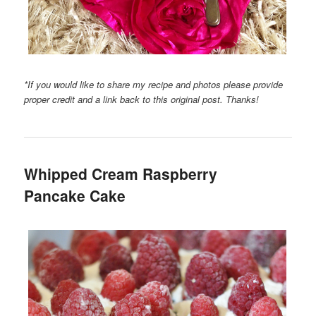
*If you would like to share my recipe and photos please provide
proper credit and a link back to this original post. Thanks!
Whipped Cream Raspberry
Pancake Cake