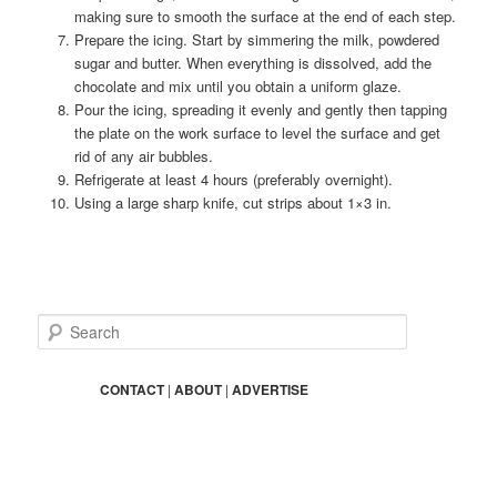
making sure to smooth the surface at the end of each step.
Prepare the icing. Start by simmering the milk, powdered
sugar and butter. When everything is dissolved, add the
chocolate and mix until you obtain a uniform glaze.
Pour the icing, spreading it evenly and gently then tapping
the plate on the work surface to level the surface and get
rid of any air bubbles.
Refrigerate at least 4 hours (preferably overnight).
Using a large sharp knife, cut strips about 1×3 in.
S
e
a
r
CONTACT
|
ABOUT
|
ADVERTISE
c
h