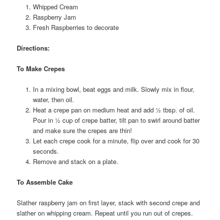
Whipped Cream
Raspberry Jam
Fresh Raspberries to decorate
Directions:
To Make Crepes
In a mixing bowl, beat eggs and milk. Slowly mix in flour,
water, then oil.
Heat a crepe pan on medium heat and add ½ tbsp. of oil.
Pour in ½ cup of crepe batter, tilt pan to swirl around batter
and make sure the crepes are thin!
Let each crepe cook for a minute, flip over and cook for 30
seconds.
Remove and stack on a plate.
To Assemble Cake
Slather raspberry jam on first layer, stack with second crepe and
slather on whipping cream. Repeat until you run out of crepes.