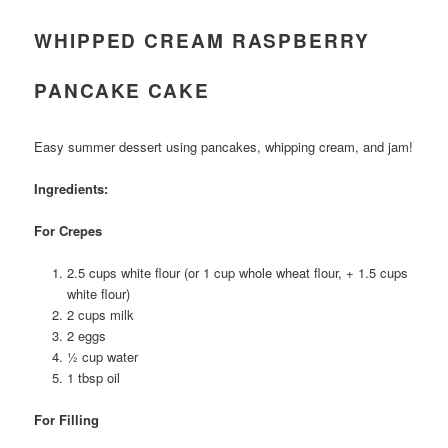
WHIPPED CREAM RASPBERRY
PANCAKE CAKE
Easy summer dessert using pancakes, whipping cream, and jam!
Ingredients:
For Crepes
2.5 cups white flour (or 1 cup whole wheat flour, + 1.5 cups
white flour)
2 cups milk
2 eggs
½ cup water
1 tbsp oil
For Filling