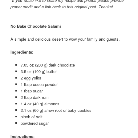
*If you would like to share my recipe and photos please provide
proper credit and a link back to this original post. Thanks!
No Bake Chocolate Salami
A simple and delicious desert to wow your family and guests.
Ingredients:
7.05 oz (200 g) dark chocolate
3.5 oz (100 g) butter
2 egg yolks
1 tbsp cocoa powder
1 tbsp sugar
2 tbsp dark rum
1.4 oz (40 g) almonds
2.1 oz (60 g) arrow root or baby cookies
pinch of salt
powdered sugar
Instructions: