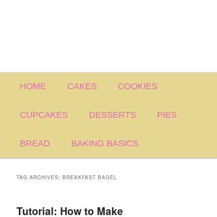
Main
HOME
CAKES
COOKIES
menu
CUPCAKES
DESSERTS
PIES
BREAD
BAKING BASICS
TAG ARCHIVES:
BREAKFAST BAGEL
Tutorial: How to Make