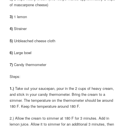
of mascarpone cheese)
3)
1 lemon
4)
Strainer
5)
Unbleached cheese cloth
6)
Large bowl
7)
Candy thermometer
Steps:
1.)
Take out your saucepan, pour in the 2 cups of heavy cream,
and stick in your candy thermometer. Bring the cream to a
simmer. The temperature on the thermometer should be around
180 F. Keep the temperature around 180 F.
2.) Allow the cream to simmer at 180 F for 3 minutes. Add in
lemon juice. Allow it to simmer for an additional 3 minutes, then