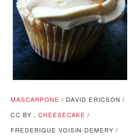
MASCARPONE
/ DAVID ERICSON /
CC BY ,
CHEESECAKE
/
FREDERIQUE VOISIN-DEMERY /