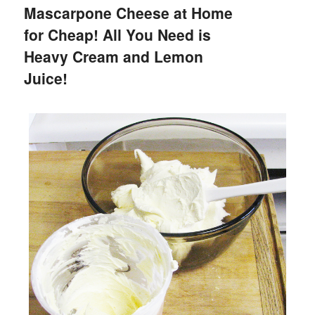
Mascarpone Cheese at Home
for Cheap! All You Need is
Heavy Cream and Lemon
Juice!