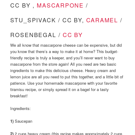
CC BY ,
MASCARPONE
/
STU_SPIVACK / CC BY,
CARAMEL
/
ROSENBEGAL /
CC BY
We all know that mascarpone cheese can be expensive, but did
you know that there’s a way to make it at home? This budget-
friendly recipe is truly a keeper, and you’ll never want to buy
mascarpone from the store again! All you need are two basic
ingredients to make this delicious cheese. Heavy cream and
lemon juice are all you need to put this together, and a little bit of
patience. Use your homemade mascarpone with your favorite
tiramisu recipe, or simply spread it on a bagel for a tasty
breakfast!
Ingredients:
1)
Saucepan
2)
2 cups heavy cream (this recipe makes approximately 2 cups