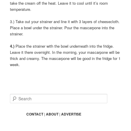
take the cream off the heat. Leave it to cool until it’s room
temperature.
3.) Take out your strainer and line it with 3 layers of cheesecloth.
Place a bowl under the strainer. Pour the mascarpone into the
strainer.
4.)
Place the strainer with the bowl underneath into the fridge.
Leave it there overnight. In the morning, your mascarpone will be
thick and creamy. The mascarpone will be good in the fridge for 1
week.
S
e
a
r
CONTACT
|
ABOUT
|
ADVERTISE
c
h