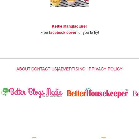
Kettle Manufacturer
Free
facebook cover
for you to try!
ABOUT
|
CONTACT US
|
ADVERTISING
|
PRIVACY POLICY