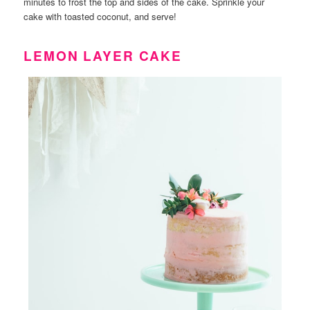
minutes to frost the top and sides of the cake. Sprinkle your
cake with toasted coconut, and serve!
LEMON LAYER CAKE