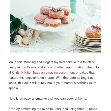
Make this stunning and elegant layered cake with a touch of
zesty lemon flavors and smooth buttercream frosting. The folks
at
Chris’ Kitchen have an amazing assortment of cakes
that
feature this popular lemon taste. With the taste as bright as it
looks, this cake will surely make your mother’s birthday extra
special.
Here is an easy alternative that you can cook at home.
Start by preheating the oven to 350℉ and lining three 8” round