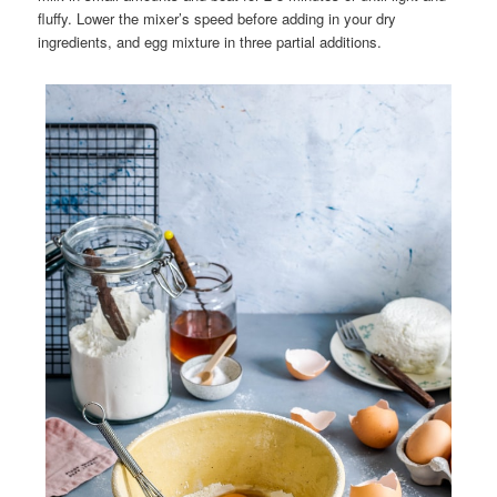
fluffy. Lower the mixer’s speed before adding in your dry
ingredients, and egg mixture in three partial additions.