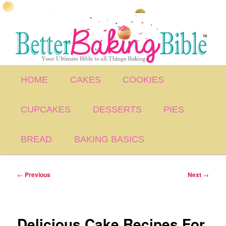
Skip
to
primary
content
Main
HOME
CAKES
COOKIES
menu
CUPCAKES
DESSERTS
PIES
BREAD
BAKING BASICS
Post
←
Previous
Next
→
navigation
Delicious Cake Recipes For