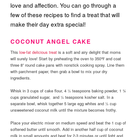
love and affection. You can go through a
few of these recipes to find a treat that will
make their day extra special!
COCONUT ANGEL CAKE
This
low-fat delicious treat
is a soft and airy delight that moms
will surely love! Start by preheating the oven to 350℉ and coat
three 8” round cake pans with nonstick cooking spray. Line them
with parchment paper, then grab a bowl to mix your dry
ingredients.
Whisk in 3 cups of cake flour, 4 ½ teaspoons baking powder, 1 ¾
cups granulated sugar, and ½ teaspoons kosher salt. In a
separate bowl, whisk together 5 large egg whites and ½ cup
unsweetened coconut milk until the mixture becomes frothy.
Place your electric mixer on medium speed and beat the 1 cup of
softened butter until smooth. Add in another half cup of coconut
milk in small amounts and beat for 2-3 minutes or until light and