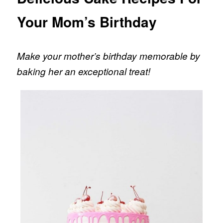
Your Mom’s Birthday
Make your mother’s birthday memorable by
baking her an exceptional treat!