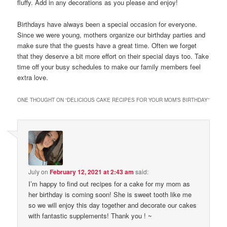
fluffy. Add in any decorations as you please and enjoy!
Birthdays have always been a special occasion for everyone.
Since we were young, mothers organize our birthday parties and
make sure that the guests have a great time. Often we forget
that they deserve a bit more effort on their special days too. Take
time off your busy schedules to make our family members feel
extra love.
ONE THOUGHT ON “
DELICIOUS CAKE RECIPES FOR YOUR MOM’S BIRTHDAY
”
July
on
February 12, 2021 at 2:43 am
said:
I’m happy to find out recipes for a cake for my mom as
her birthday is coming soon! She is sweet tooth like me
so we will enjoy this day together and decorate our cakes
with fantastic supplements! Thank you ! ~