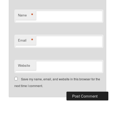
*
Name
*
Email
Website
Save my name, email, and website in this browser for the
next time I comment.