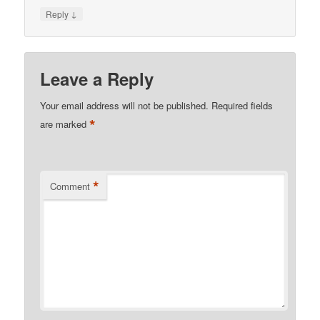
↓
Reply
Leave a Reply
Your email address will not be published.
Required fields
*
are marked
*
Comment