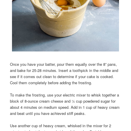
Once you have your batter, pour them equally over the 8” pans,
and bake for 25-28 minutes. Insert a toothpick in the middle and
see if it comes out clean to determine if your cake is cooked.
Cool them completely before adding the frosting.
To make the frosting, use your electric mixer to whisk together a
block of 8-ounce cream cheese and ¼ cup powdered sugar for
about 4 minutes on medium speed. Add in 1 cup of heavy cream
and beat until you have achieved stiff peaks.
Use another cup of heavy cream, whisked in the mixer for 2