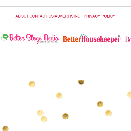
ABOUT
|
CONTACT US
|
ADVERTISING
|
PRIVACY POLICY