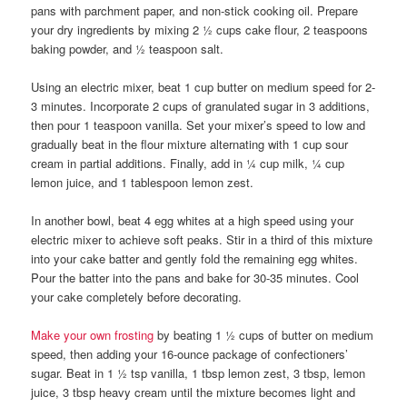
pans with parchment paper, and non-stick cooking oil. Prepare
your dry ingredients by mixing 2 ½ cups cake flour, 2 teaspoons
baking powder, and ½ teaspoon salt.
Using an electric mixer, beat 1 cup butter on medium speed for 2-
3 minutes. Incorporate 2 cups of granulated sugar in 3 additions,
then pour 1 teaspoon vanilla. Set your mixer’s speed to low and
gradually beat in the flour mixture alternating with 1 cup sour
cream in partial additions. Finally, add in ¼ cup milk, ¼ cup
lemon juice, and 1 tablespoon lemon zest.
In another bowl, beat 4 egg whites at a high speed using your
electric mixer to achieve soft peaks. Stir in a third of this mixture
into your cake batter and gently fold the remaining egg whites.
Pour the batter into the pans and bake for 30-35 minutes. Cool
your cake completely before decorating.
Make your own frosting
by beating 1 ½ cups of butter on medium
speed, then adding your 16-ounce package of confectioners’
sugar. Beat in 1 ½ tsp vanilla, 1 tbsp lemon zest, 3 tbsp, lemon
juice, 3 tbsp heavy cream until the mixture becomes light and