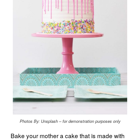
Photos By: Unsplash – for demonstration purposes only
Bake your mother a cake that is made with