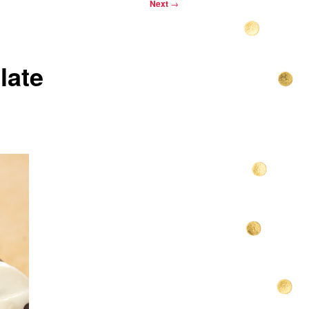
Next
→
late