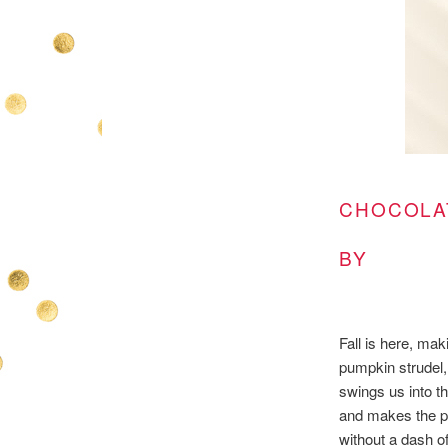
CHOCOLA
BY
Fall is here, ma
pumpkin strudel, 
swings us into 
and makes the pe
without a dash o