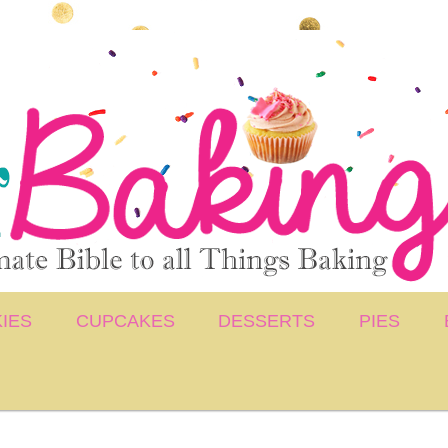
IES
CUPCAKES
DESSERTS
PIES