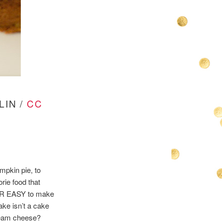
LIN /
CC
mpkin pie, to
rie food that
PER EASY to make
ake isn’t a cake
cream cheese?