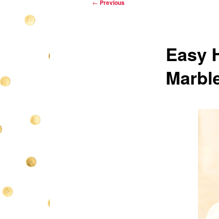
Post
←
Previous
navigation
Easy 
Marbl