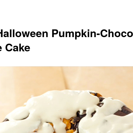
Halloween Pumpkin-Choco
e Cake