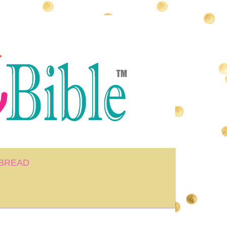
BREAD