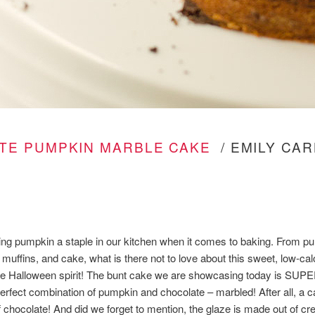
TE PUMPKIN MARBLE CAKE
/ EMILY CAR
king pumpkin a staple in our kitchen when it comes to baking. From pu
muffins, and cake, what is there not to love about this sweet, low-calo
the Halloween spirit! The bunt cake we are showcasing today is SU
rfect combination of pumpkin and chocolate – marbled! After all, a c
f chocolate! And did we forget to mention, the glaze is made out of 