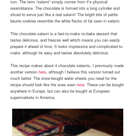
rum. The term “salami” simply comes from it’s physical
resemblance. The chocolate is formed into a long cylinder and
sliced to serve just like a real salami! The bright bits of petite
beurre cookies resemble the white flecks of fat seen in salami.
This chocolate salami is a fast-to-make no-bake dessert that
tastes delicious, and freezes well which means you can easily
prepare it ahead of time. It looks impressive and complicated to
make, although its easy and tastes absolutely delicious.
This recipe makes about 4 chocolate salamis, I previously made
another version
here
, although I believe this version turned out
much better. The store-bought wafer sheets you need for the
recipe should look like the ones seen
here
. These can be bought
anywhere in Europe, but can also be bought at European
supermarkets in America.