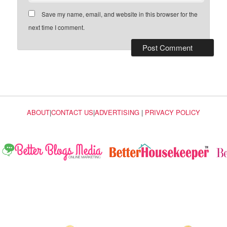
Save my name, email, and website in this browser for the
next time I comment.
ABOUT
|
CONTACT US
|
ADVERTISING
|
PRIVACY POLICY