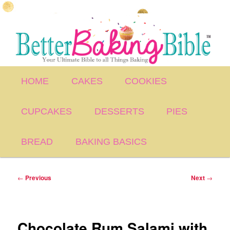
Skip
to
primary
content
Main
HOME
CAKES
COOKIES
menu
CUPCAKES
DESSERTS
PIES
BREAD
BAKING BASICS
Post
←
Previous
Next
→
navigation
Chocolate Rum Salami with