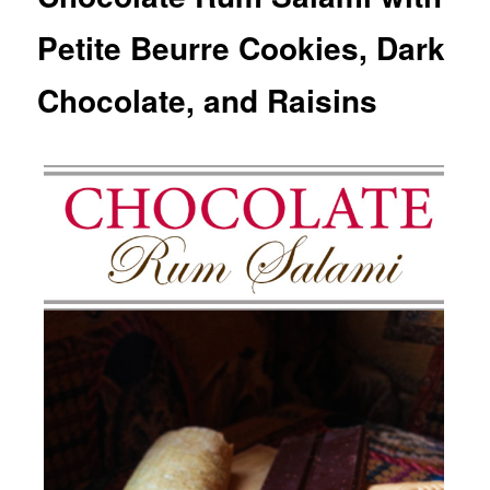
Petite Beurre Cookies, Dark
Chocolate, and Raisins