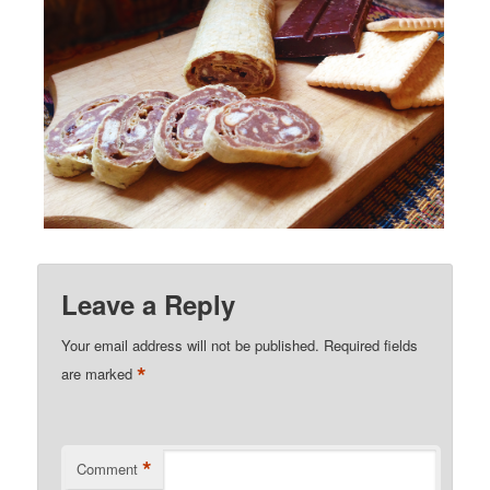
Leave a Reply
Your email address will not be published.
Required fields
*
are marked
*
Comment