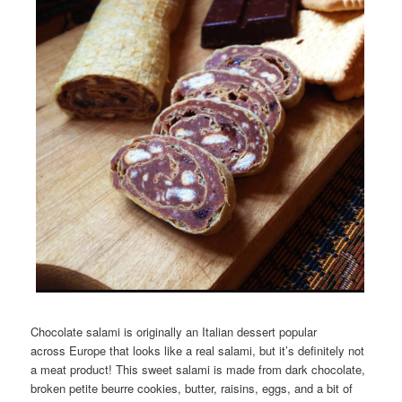
Chocolate salami is originally an Italian dessert popular
across Europe that looks like a real salami, but it’s definitely not
a meat product! This sweet salami is made from dark chocolate,
broken petite beurre cookies, butter, raisins, eggs, and a bit of