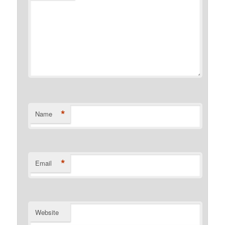
*
Name
*
Email
Website