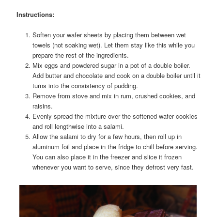
Instructions:
Soften your wafer sheets by placing them between wet
towels (not soaking wet). Let them stay like this while you
prepare the rest of the ingredients.
Mix eggs and powdered sugar in a pot of a double boiler.
Add butter and chocolate and cook on a double boiler until it
turns into the consistency of pudding.
Remove from stove and mix in rum, crushed cookies, and
raisins.
Evenly spread the mixture over the softened wafer cookies
and roll lengthwise into a salami.
Allow the salami to dry for a few hours, then roll up in
aluminum foil and place in the fridge to chill before serving.
You can also place it in the freezer and slice it frozen
whenever you want to serve, since they defrost very fast.