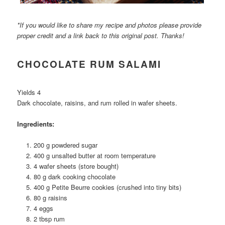
*If you would like to share my recipe and photos please provide
proper credit and a link back to this original post. Thanks!
CHOCOLATE RUM SALAMI
Yields 4
Dark chocolate, raisins, and rum rolled in wafer sheets.
Ingredients:
200 g powdered sugar
400 g unsalted butter at room temperature
4 wafer sheets (store bought)
80 g dark cooking chocolate
400 g Petite Beurre cookies (crushed into tiny bits)
80 g raisins
4 eggs
2 tbsp rum