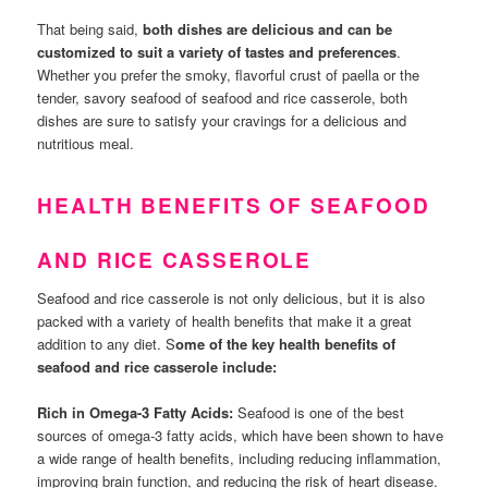
That being said,
both dishes are delicious and can be
customized to suit a variety of tastes and preferences
.
Whether you prefer the smoky, flavorful crust of paella or the
tender, savory seafood of seafood and rice casserole, both
dishes are sure to satisfy your cravings for a delicious and
nutritious meal.
HEALTH BENEFITS OF SEAFOOD
AND RICE CASSEROLE
Seafood and rice casserole is not only delicious, but it is also
packed with a variety of health benefits that make it a great
addition to any diet. S
ome of the key health benefits of
seafood and rice casserole include:
Rich in Omega-3 Fatty Acids:
Seafood is one of the best
sources of omega-3 fatty acids, which have been shown to have
a wide range of health benefits, including reducing inflammation,
improving brain function, and reducing the risk of heart disease.