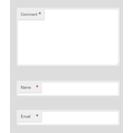
*
Comment
*
Name
*
Email