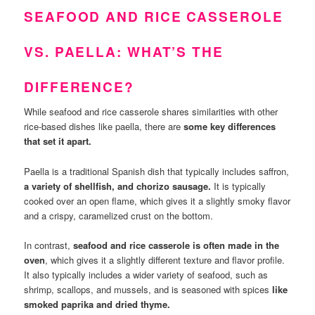
SEAFOOD AND RICE CASSEROLE
VS. PAELLA: WHAT’S THE
DIFFERENCE?
While seafood and rice casserole shares similarities with other
rice-based dishes like paella, there are
some key differences
that set it apart.
Paella is a traditional Spanish dish that typically includes saffron,
a variety of shellfish, and chorizo sausage.
It is typically
cooked over an open flame, which gives it a slightly smoky flavor
and a crispy, caramelized crust on the bottom.
In contrast,
seafood and rice casserole is often made in the
oven
, which gives it a slightly different texture and flavor profile.
It also typically includes a wider variety of seafood, such as
shrimp, scallops, and mussels, and is seasoned with spices
like
smoked paprika and dried thyme.