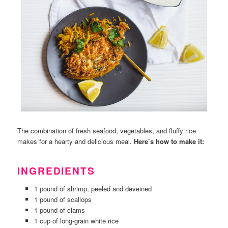
The combination of fresh seafood, vegetables, and fluffy rice
makes for a hearty and delicious meal.
Here’s how to make it:
INGREDIENTS
1 pound of shrimp, peeled and deveined
1 pound of scallops
1 pound of clams
1 cup of long-grain white rice