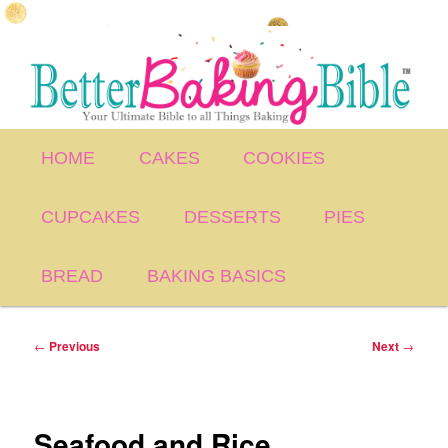
Skip
to
primary
content
Main
HOME
CAKES
COOKIES
menu
CUPCAKES
DESSERTS
PIES
BREAD
BAKING BASICS
Post
←
Previous
Next
→
navigation
Seafood and Rice