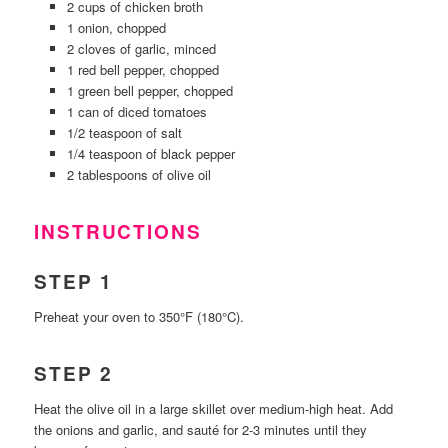
2 cups of chicken broth
1 onion, chopped
2 cloves of garlic, minced
1 red bell pepper, chopped
1 green bell pepper, chopped
1 can of diced tomatoes
1/2 teaspoon of salt
1/4 teaspoon of black pepper
2 tablespoons of olive oil
INSTRUCTIONS
STEP 1
Preheat your oven to 350°F (180°C).
STEP 2
Heat the olive oil in a large skillet over medium-high heat. Add
the onions and garlic, and sauté for 2-3 minutes until they