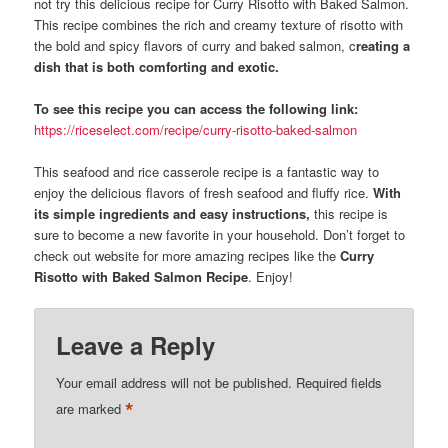
not try this delicious recipe for Curry Risotto with Baked Salmon.
This recipe combines the rich and creamy texture of risotto with
the bold and spicy flavors of curry and baked salmon, c
reating a
dish that is both comforting and exotic.
To see this recipe you can access the following link:
https://riceselect.com/recipe/curry-risotto-baked-salmon
This seafood and rice casserole recipe is a fantastic way to
enjoy the delicious flavors of fresh seafood and fluffy rice.
With
its simple ingredients and easy instructions,
this recipe is
sure to become a new favorite in your household. Don’t forget to
check out website for more amazing recipes like the
Curry
Risotto with Baked Salmon Recipe
. Enjoy!
Leave a Reply
Your email address will not be published.
Required fields
*
are marked