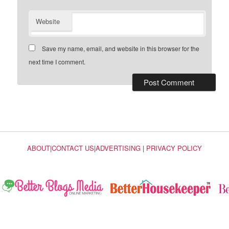
Website
Save my name, email, and website in this browser for the
next time I comment.
ABOUT
|
CONTACT US
|
ADVERTISING
|
PRIVACY POLICY