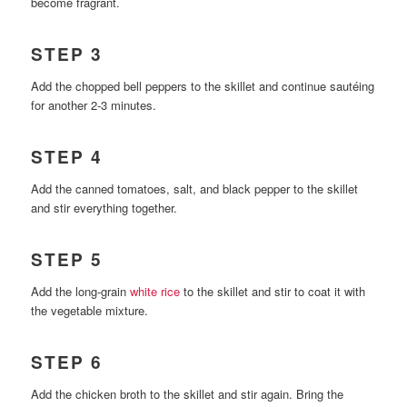
become fragrant.
STEP 3
Add the chopped bell peppers to the skillet and continue sautéing
for another 2-3 minutes.
STEP 4
Add the canned tomatoes, salt, and black pepper to the skillet
and stir everything together.
STEP 5
Add the long-grain
white rice
to the skillet and stir to coat it with
the vegetable mixture.
STEP 6
Add the chicken broth to the skillet and stir again. Bring the