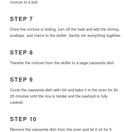
mixture to a boil.
STEP 7
Once the mixture is boiling, turn off the heat and add the shrimp,
scallops, and clams to the skillet. Gently stir everything together.
STEP 8
Transfer the mixture from the skillet to a large casserole dish.
STEP 9
Cover the casserole dish with foil and bake it in the oven for 20-
25 minutes until the rice is tender and the seafood is fully
cooked.
STEP 10
Remove the casserole dish from the oven and let it sit for 5