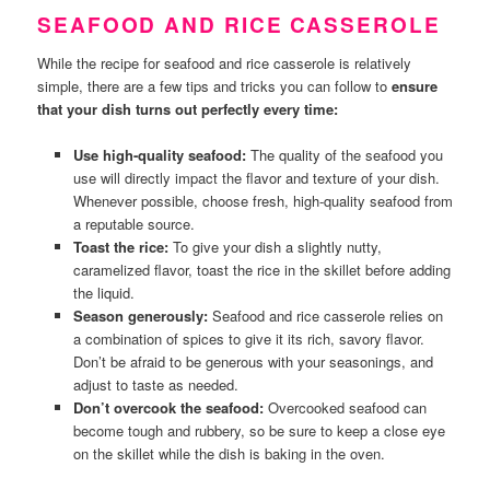
SEAFOOD AND RICE CASSEROLE
While the recipe for seafood and rice casserole is relatively
simple, there are a few tips and tricks you can follow to
ensure
that your dish turns out perfectly every time:
Use high-quality seafood:
The quality of the seafood you
use will directly impact the flavor and texture of your dish.
Whenever possible, choose fresh, high-quality seafood from
a reputable source.
Toast the rice:
To give your dish a slightly nutty,
caramelized flavor, toast the rice in the skillet before adding
the liquid.
Season generously:
Seafood and rice casserole relies on
a combination of spices to give it its rich, savory flavor.
Don’t be afraid to be generous with your seasonings, and
adjust to taste as needed.
Don’t overcook the seafood:
Overcooked seafood can
become tough and rubbery, so be sure to keep a close eye
on the skillet while the dish is baking in the oven.