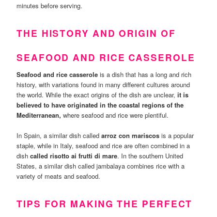
minutes before serving.
THE HISTORY AND ORIGIN OF
SEAFOOD AND RICE CASSEROLE
Seafood and rice casserole
is a dish that has a long and rich
history, with variations found in many different cultures around
the world. While the exact origins of the dish are unclear,
it is
believed to have originated in the coastal regions of the
Mediterranean,
where seafood and rice were plentiful.
In Spain, a similar dish called
arroz con mariscos
is a popular
staple, while in Italy, seafood and rice are often combined in a
dish
called risotto ai frutti di mare
. In the southern United
States, a similar dish called jambalaya combines rice with a
variety of meats and seafood.
TIPS FOR MAKING THE PERFECT