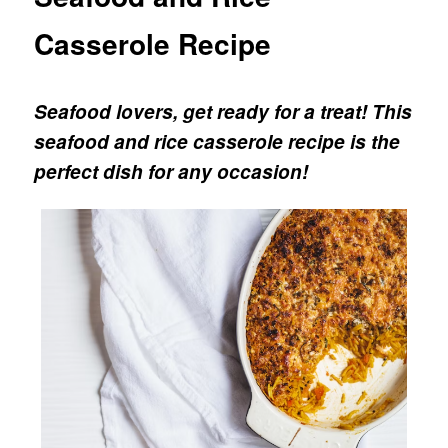
Casserole Recipe
Seafood lovers, get ready for a treat!
This
seafood and rice casserole recipe is the
perfect dish for any occasion!