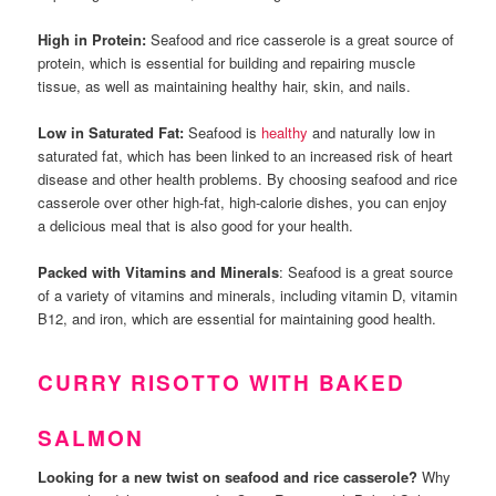
High in Protein:
Seafood and rice casserole is a great source of
protein, which is essential for building and repairing muscle
tissue, as well as maintaining healthy hair, skin, and nails.
Low in Saturated Fat:
Seafood is
healthy
and naturally low in
saturated fat, which has been linked to an increased risk of heart
disease and other health problems. By choosing seafood and rice
casserole over other high-fat, high-calorie dishes, you can enjoy
a delicious meal that is also good for your health.
Packed with Vitamins and Minerals
: Seafood is a great source
of a variety of vitamins and minerals, including vitamin D, vitamin
B12, and iron, which are essential for maintaining good health.
CURRY RISOTTO WITH BAKED
SALMON
Looking for a new twist on seafood and rice casserole?
Why