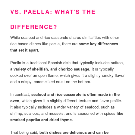
VS. PAELLA: WHAT’S THE
DIFFERENCE?
While seafood and rice casserole shares similarities with other
rice-based dishes like paella, there are
some key differences
that set it apart.
Paella is a traditional Spanish dish that typically includes saffron,
a variety of shellfish, and chorizo sausage.
It is typically
cooked over an open flame, which gives it a slightly smoky flavor
and a crispy, caramelized crust on the bottom.
In contrast,
seafood and rice casserole is often made in the
oven
, which gives it a slightly different texture and flavor profile.
It also typically includes a wider variety of seafood, such as
shrimp, scallops, and mussels, and is seasoned with spices
like
smoked paprika and dried thyme.
That being said,
both dishes are delicious and can be