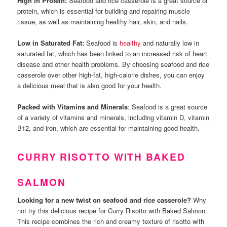
High in Protein:
Seafood and rice casserole is a great source of
protein, which is essential for building and repairing muscle
tissue, as well as maintaining healthy hair, skin, and nails.
Low in Saturated Fat:
Seafood is
healthy
and naturally low in
saturated fat, which has been linked to an increased risk of heart
disease and other health problems. By choosing seafood and rice
casserole over other high-fat, high-calorie dishes, you can enjoy
a delicious meal that is also good for your health.
Packed with Vitamins and Minerals
: Seafood is a great source
of a variety of vitamins and minerals, including vitamin D, vitamin
B12, and iron, which are essential for maintaining good health.
CURRY RISOTTO WITH BAKED
SALMON
Looking for a new twist on seafood and rice casserole?
Why
not try this delicious recipe for Curry Risotto with Baked Salmon.
This recipe combines the rich and creamy texture of risotto with