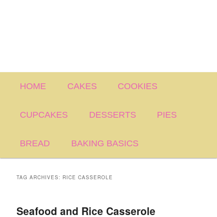
Main
HOME
CAKES
COOKIES
menu
CUPCAKES
DESSERTS
PIES
BREAD
BAKING BASICS
TAG ARCHIVES:
RICE CASSEROLE
Seafood and Rice Casserole