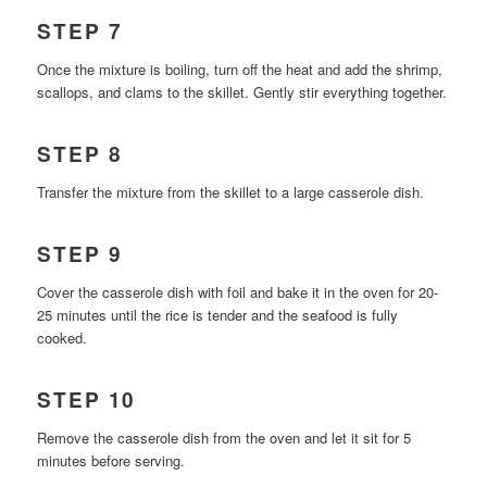
STEP 7
Once the mixture is boiling, turn off the heat and add the shrimp,
scallops, and clams to the skillet. Gently stir everything together.
STEP 8
Transfer the mixture from the skillet to a large casserole dish.
STEP 9
Cover the casserole dish with foil and bake it in the oven for 20-
25 minutes until the rice is tender and the seafood is fully
cooked.
STEP 10
Remove the casserole dish from the oven and let it sit for 5
minutes before serving.