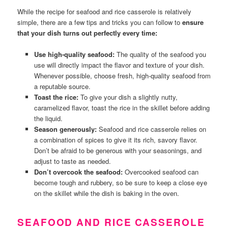
While the recipe for seafood and rice casserole is relatively
simple, there are a few tips and tricks you can follow to
ensure
that your dish turns out perfectly every time:
Use high-quality seafood:
The quality of the seafood you
use will directly impact the flavor and texture of your dish.
Whenever possible, choose fresh, high-quality seafood from
a reputable source.
Toast the rice:
To give your dish a slightly nutty,
caramelized flavor, toast the rice in the skillet before adding
the liquid.
Season generously:
Seafood and rice casserole relies on
a combination of spices to give it its rich, savory flavor.
Don’t be afraid to be generous with your seasonings, and
adjust to taste as needed.
Don’t overcook the seafood:
Overcooked seafood can
become tough and rubbery, so be sure to keep a close eye
on the skillet while the dish is baking in the oven.
SEAFOOD AND RICE CASSEROLE