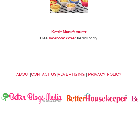
Kettle Manufacturer
Free
facebook cover
for you to try!
ABOUT
|
CONTACT US
|
ADVERTISING
|
PRIVACY POLICY