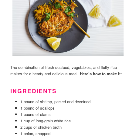
The combination of fresh seafood, vegetables, and fluffy rice
makes for a hearty and delicious meal.
Here’s how to make it:
INGREDIENTS
1 pound of shrimp, peeled and deveined
1 pound of scallops
1 pound of clams
1 cup of long-grain white rice
2 cups of chicken broth
1 onion, chopped