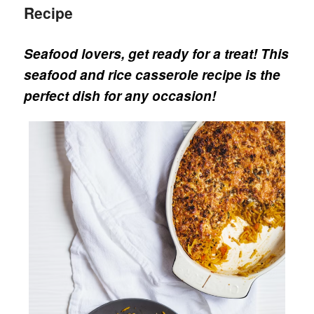
Recipe
Seafood lovers, get ready for a treat!
This
seafood and rice casserole recipe is the
perfect dish for any occasion!