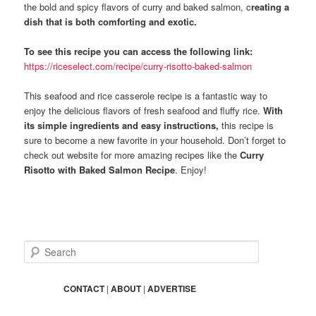
the bold and spicy flavors of curry and baked salmon, c
reating a
dish that is both comforting and exotic.
To see this recipe you can access the following link:
https://riceselect.com/recipe/curry-risotto-baked-salmon
This seafood and rice casserole recipe is a fantastic way to
enjoy the delicious flavors of fresh seafood and fluffy rice.
With
its simple ingredients and easy instructions,
this recipe is
sure to become a new favorite in your household. Don’t forget to
check out website for more amazing recipes like the
Curry
Risotto with Baked Salmon Recipe
. Enjoy!
S
e
a
r
CONTACT
|
ABOUT
|
ADVERTISE
c
h