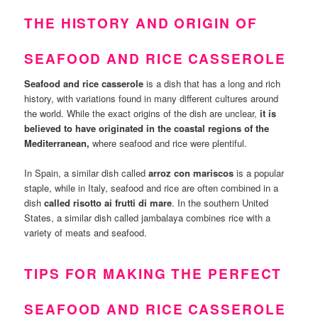
THE HISTORY AND ORIGIN OF
SEAFOOD AND RICE CASSEROLE
Seafood and rice casserole
is a dish that has a long and rich
history, with variations found in many different cultures around
the world. While the exact origins of the dish are unclear,
it is
believed to have originated in the coastal regions of the
Mediterranean,
where seafood and rice were plentiful.
In Spain, a similar dish called
arroz con mariscos
is a popular
staple, while in Italy, seafood and rice are often combined in a
dish
called risotto ai frutti di mare
. In the southern United
States, a similar dish called jambalaya combines rice with a
variety of meats and seafood.
TIPS FOR MAKING THE PERFECT
SEAFOOD AND RICE CASSEROLE