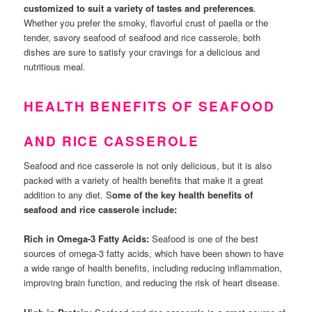
customized to suit a variety of tastes and preferences
.
Whether you prefer the smoky, flavorful crust of paella or the
tender, savory seafood of seafood and rice casserole, both
dishes are sure to satisfy your cravings for a delicious and
nutritious meal.
HEALTH BENEFITS OF SEAFOOD
AND RICE CASSEROLE
Seafood and rice casserole is not only delicious, but it is also
packed with a variety of health benefits that make it a great
addition to any diet. S
ome of the key health benefits of
seafood and rice casserole include:
Rich in Omega-3 Fatty Acids:
Seafood is one of the best
sources of omega-3 fatty acids, which have been shown to have
a wide range of health benefits, including reducing inflammation,
improving brain function, and reducing the risk of heart disease.