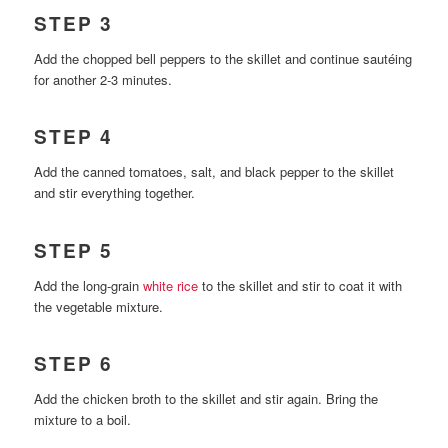
STEP 3
Add the chopped bell peppers to the skillet and continue sautéing
for another 2-3 minutes.
STEP 4
Add the canned tomatoes, salt, and black pepper to the skillet
and stir everything together.
STEP 5
Add the long-grain
white rice
to the skillet and stir to coat it with
the vegetable mixture.
STEP 6
Add the chicken broth to the skillet and stir again. Bring the
mixture to a boil.