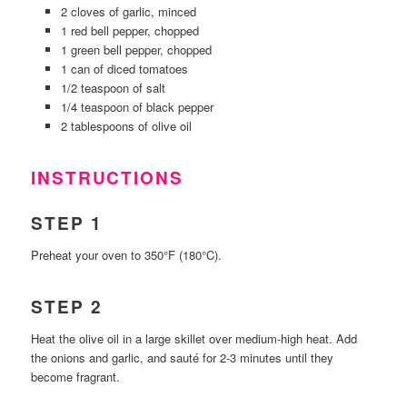
2 cloves of garlic, minced
1 red bell pepper, chopped
1 green bell pepper, chopped
1 can of diced tomatoes
1/2 teaspoon of salt
1/4 teaspoon of black pepper
2 tablespoons of olive oil
INSTRUCTIONS
STEP 1
Preheat your oven to 350°F (180°C).
STEP 2
Heat the olive oil in a large skillet over medium-high heat. Add
the onions and garlic, and sauté for 2-3 minutes until they
become fragrant.