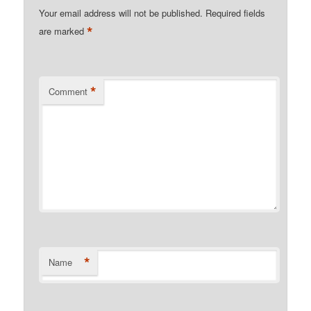
Your email address will not be published.
Required fields
*
are marked
*
Comment
*
Name