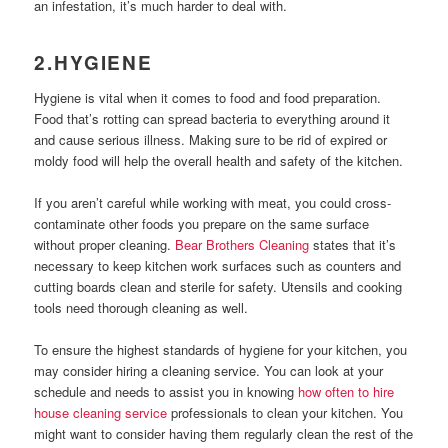
an infestation, it’s much harder to deal with.
2.HYGIENE
Hygiene is vital when it comes to food and food preparation.
Food that’s rotting can spread bacteria to everything around it
and cause serious illness. Making sure to be rid of expired or
moldy food will help the overall health and safety of the kitchen.
If you aren’t careful while working with meat, you could cross-
contaminate other foods you prepare on the same surface
without proper cleaning.
Bear Brothers Cleaning
states that it’s
necessary to keep kitchen work surfaces such as counters and
cutting boards clean and sterile for safety. Utensils and cooking
tools need thorough cleaning as well.
To ensure the highest standards of hygiene for your kitchen, you
may consider hiring a cleaning service. You can look at your
schedule and needs to assist you in knowing
how often to hire
house cleaning service
professionals to clean your kitchen. You
might want to consider having them regularly clean the rest of the