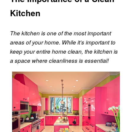
Kitchen
The kitchen is one of the most important
areas of your home. While it’s important to
keep your entire home clean, the kitchen is
a space where cleanliness is essential!