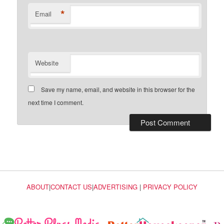
*
Email
Website
Save my name, email, and website in this browser for the
next time I comment.
ABOUT
|
CONTACT US
|
ADVERTISING
|
PRIVACY POLICY