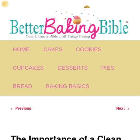
Skip
to
primary
content
Main
HOME
CAKES
COOKIES
menu
CUPCAKES
DESSERTS
PIES
BREAD
BAKING BASICS
Post
←
Previous
Next
→
navigation
The Importance of a Clean