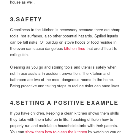
house as well.
3.SAFETY
Cleanliness in the kitchen is necessary because there are sharp
tools, hot surfaces, also other potential hazards. Spilled liquids
can be fall risks. Oil buildup on stove hoods or food residue in
the oven can cause dangerous
kitchen fires
that are difficult to
extinguish.
Cleaning as you go and storing tools and utensils safely when
not in use assists in accident prevention. The kitchen and
bathroom are two of the most dangerous rooms in the home.
Being proactive and taking steps to reduce risks can save lives.
4.SETTING A POSITIVE EXAMPLE
If you have children, keeping a clean kitchen shows them skills
they take with them later on in life. Teaching children how to
properly run and maintain a household starts with their parents.
You can
show them how to clean the kitchen
by watching you or