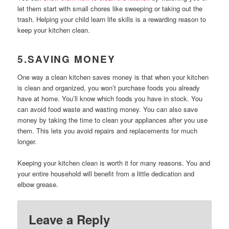
let them start with small chores like sweeping or taking out the
trash. Helping your child learn life skills is a rewarding reason to
keep your kitchen clean.
5.SAVING MONEY
One way a clean kitchen saves money is that when your kitchen
is clean and organized, you won’t purchase foods you already
have at home. You’ll know which foods you have in stock. You
can avoid food waste and wasting money.
You can also save
money by taking the time to clean your appliances after you use
them. This lets you avoid repairs and replacements for much
longer.
Keeping your kitchen clean is worth it for many reasons. You and
your entire household will benefit from a little dedication and
elbow grease.
Leave a Reply