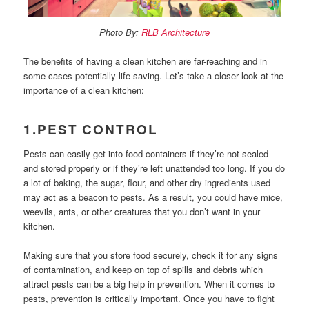
Photo By:
RLB Architecture
The benefits of having a clean kitchen are far-reaching and in
some cases potentially life-saving.
Let’s take a closer look at the
importance of a clean kitchen:
1.PEST CONTROL
Pests can easily get into food containers if they’re not sealed
and stored properly or if they’re left unattended too long. If you do
a lot of baking, the sugar, flour, and other dry ingredients used
may act as a beacon to pests. As a result, you could have mice,
weevils, ants, or other creatures that you don’t want in your
kitchen.
Making sure that you store food securely, check it for any signs
of contamination, and keep on top of spills and debris which
attract pests can be a big help in prevention. When it comes to
pests, prevention is critically important. Once you have to fight