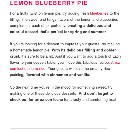
LEMON BLUEBERRY PIE
For a fruity twist on lemon pie, try adding fresh
blueberries
to the
filling. The sweet and tangy flavors of the lemon and blueberries
complement each other perfectly,
creating a delicious and
colorful dessert that’s perfect for spring and summer.
If you’re looking for a dessert to impress your guests, try making
a homemade lemon pie.
With its delicious filling and golden
crust
, it’s sure to be a hit. And if you want to add a touch of Latin
flavor to your dessert table, you’ll love this fabulous recipe:
Arroz
con leche puerto rico
. Your guests will love the creamy rice
pudding,
flavored with cinnamon and vanilla.
So the next time you’re in the mood for something sweet, try
making one of these delicious desserts.
And don’t forget to
check out for arroz con leche
for a tasty and comforting treat.