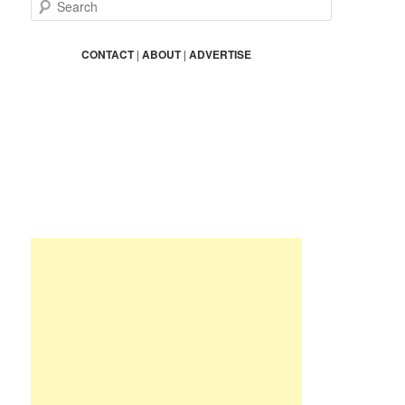
S
e
a
r
CONTACT
|
ABOUT
|
ADVERTISE
c
h