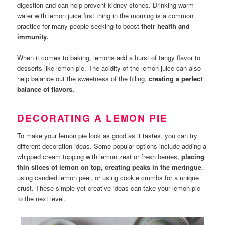
digestion and can help prevent kidney stones. Drinking warm
water with lemon juice first thing in the morning is a common
practice for many people seeking to boost
their health and
immunity.
When it comes to baking, lemons add a burst of tangy flavor to
desserts like lemon pie. The acidity of the lemon juice can also
help balance out the sweetness of the filling,
creating a perfect
balance of flavors.
DECORATING A LEMON PIE
To make your lemon pie look as good as it tastes, you can try
different decoration ideas. Some popular options include adding a
whipped cream topping with lemon zest or fresh berries,
placing
thin slices of lemon on top, creating peaks in the meringue
,
using candied lemon peel, or using cookie crumbs for a unique
crust. These simple yet creative ideas can take your lemon pie
to the next level.