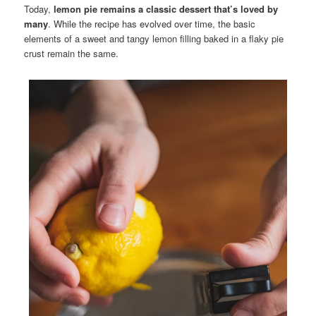
Today,
lemon pie remains a classic dessert that’s loved by
many
. While the recipe has evolved over time, the basic
elements of a sweet and tangy lemon filling baked in a flaky pie
crust remain the same.