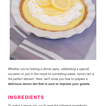
Whether you’re hosting a dinner party, celebrating a special
occasion or just in the mood for something sweet, lemon tart is
the perfect dessert. Here, we’ll show you how to prepare a
delicious lemon tart that is sure to impress your guests.
INGREDIENTS
To make a lemon pie, you’ll need the following ingredients: