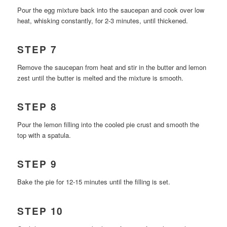
Pour the egg mixture back into the saucepan and cook over low
heat, whisking constantly, for 2-3 minutes, until thickened.
STEP 7
Remove the saucepan from heat and stir in the butter and lemon
zest until the butter is melted and the mixture is smooth.
STEP 8
Pour the lemon filling into the cooled pie crust and smooth the
top with a spatula.
STEP 9
Bake the pie for 12-15 minutes until the filling is set.
STEP 10