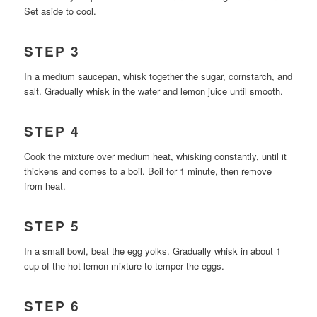
Set aside to cool.
STEP 3
In a medium saucepan, whisk together the sugar, cornstarch, and
salt. Gradually whisk in the water and lemon juice until smooth.
STEP 4
Cook the mixture over medium heat, whisking constantly, until it
thickens and comes to a boil. Boil for 1 minute, then remove
from heat.
STEP 5
In a small bowl, beat the egg yolks. Gradually whisk in about 1
cup of the hot lemon mixture to temper the eggs.
STEP 6