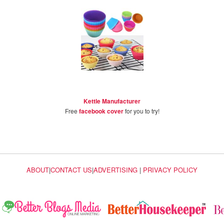
Kettle Manufacturer
Free
facebook cover
for you to try!
ABOUT
|
CONTACT US
|
ADVERTISING
|
PRIVACY POLICY