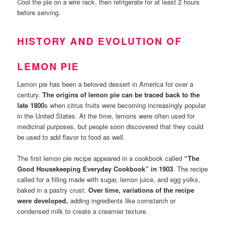
Cool the pie on a wire rack, then refrigerate for at least 2 hours
before serving.
HISTORY AND EVOLUTION OF
LEMON PIE
Lemon pie has been a beloved dessert in America for over a
century.
The origins of lemon pie can be traced back to the
late 1800
s when citrus fruits were becoming increasingly popular
in the United States. At the time, lemons were often used for
medicinal purposes, but people soon discovered that they could
be used to add flavor to food as well.
The first lemon pie recipe appeared in a cookbook called
“The
Good Housekeeping Everyday Cookbook” in 1903
. The recipe
called for a filling made with sugar, lemon juice, and egg yolks,
baked in a pastry crust.
Over time, variations of the recipe
were developed,
adding ingredients like cornstarch or
condensed milk to create a creamier texture.