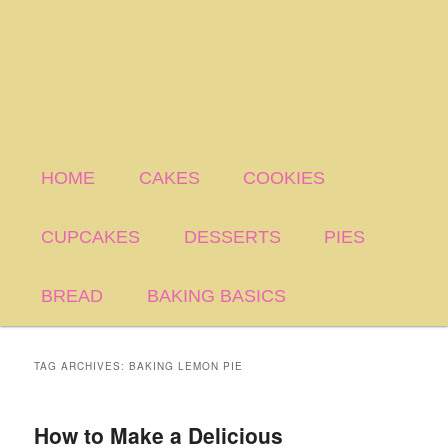
HOME
CAKES
COOKIES
CUPCAKES
DESSERTS
PIES
BREAD
BAKING BASICS
TAG ARCHIVES:
BAKING LEMON PIE
How to Make a Delicious