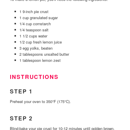
1 9-inch pie crust
1 cup granulated sugar
1/4 cup cornstarch
1/4 teaspoon salt
1 1/2 cups water
1/2 cup fresh lemon juice
3 egg yolks, beaten
2 tablespoons unsalted butter
1 tablespoon lemon zest
INSTRUCTIONS
STEP 1
Preheat your oven to 350°F (175°C).
STEP 2
Blind-bake your pie crust for 10-12 minutes until golden brown.