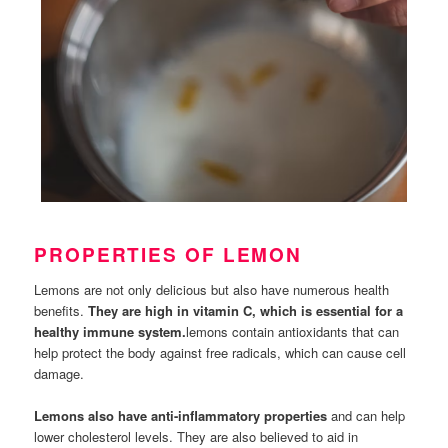
PROPERTIES OF LEMON
Lemons are not only delicious but also have numerous health
benefits.
They are high in vitamin C, which is essential for a
healthy immune system.
lemons contain antioxidants that can
help protect the body against free radicals, which can cause cell
damage.
Lemons also have anti-inflammatory properties
and can help
lower cholesterol levels. They are also believed to aid in