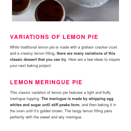
VARIATIONS OF LEMON PIE
While traditional lemon pie is made with a graham cracker crust
and a creamy lemon filling,
there are many variations of this
classic dessert that you can try
. Here are a few ideas to inspire
your next baking project:
LEMON MERINGUE PIE
This classic variation of lemon pie features a light and fluffy
meringue topping.
The meringue is made by whipping egg
whites and sugar until stiff peaks form
, and then baking it in
the oven until it’s golden brown. The tangy lemon filling pairs
perfectly with the sweet and airy meringue.