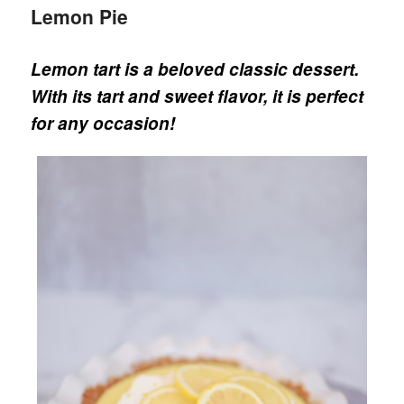
Lemon Pie
Lemon tart is a beloved classic dessert.
With its tart and sweet flavor, it is perfect
for any occasion!