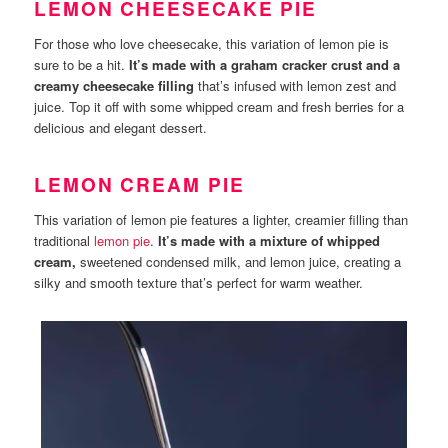
LEMON CHEESECAKE PIE
For those who love cheesecake, this variation of lemon pie is
sure to be a hit.
It’s made with a graham cracker crust and a
creamy cheesecake filling
that’s infused with lemon zest and
juice. Top it off with some whipped cream and fresh berries for a
delicious and elegant dessert.
LEMON CREAM PIE
This variation of lemon pie features a lighter, creamier filling than
traditional
lemon pie
.
It’s made with a mixture of whipped
cream,
sweetened condensed milk, and lemon juice, creating a
silky and smooth texture that’s perfect for warm weather.