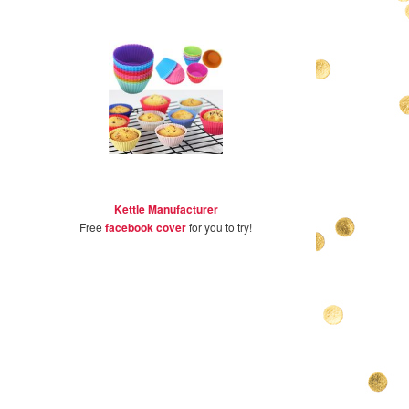
Kettle Manufacturer
Free
facebook cover
for you to try!