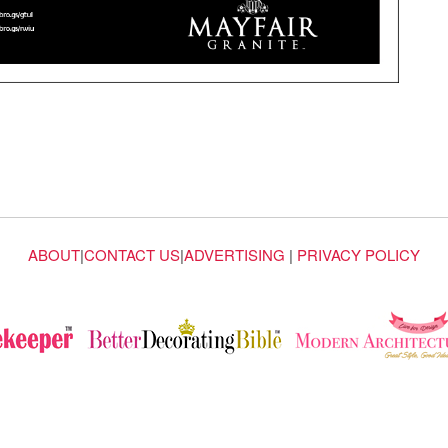
ABOUT
|
CONTACT US
|
ADVERTISING
|
PRIVACY POLICY