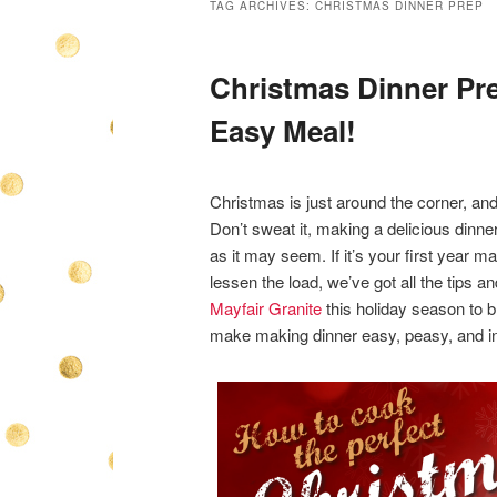
TAG ARCHIVES:
CHRISTMAS DINNER PREP
Christmas Dinner Pre
Easy Meal!
Christmas is just around the corner, and
Don’t sweat it, making a delicious dinner 
as it may seem. If it’s your first year ma
lessen the load, we’ve got all the tips a
Mayfair Granite
this holiday season to br
make making dinner easy, peasy, and i