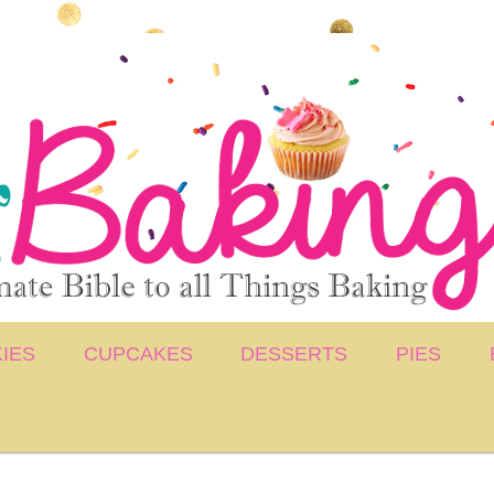
IES
CUPCAKES
DESSERTS
PIES