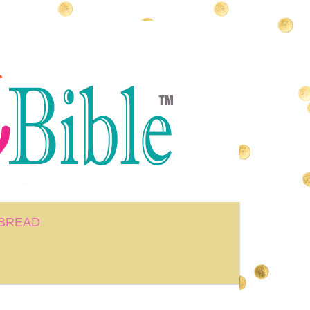
BREAD