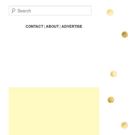
S
e
a
r
CONTACT
|
ABOUT
|
ADVERTISE
c
h