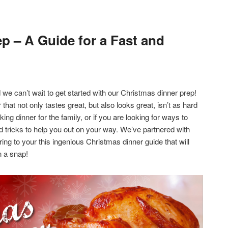
p – A Guide for a Fast and
 we can’t wait to get started with our Christmas dinner prep!
that not only tastes great, but also looks great, isn’t as hard
king dinner for the family, or if you are looking for ways to
nd tricks to help you out on your way. We’ve partnered with
ing to your this ingenious Christmas dinner guide that will
n a snap!