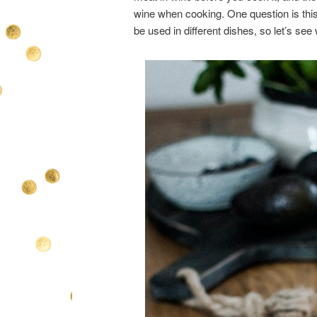
wine when cooking. One question is this
be used in different dishes, so let’s see