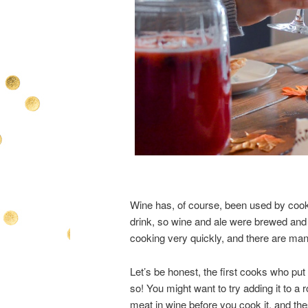
Wine has, of course, been used by cooks 
drink, so wine and ale were brewed and d
cooking very quickly, and there are ma
Let’s be honest, the first cooks who pu
so! You might want to try adding it to a 
meat in wine before you cook it, and the