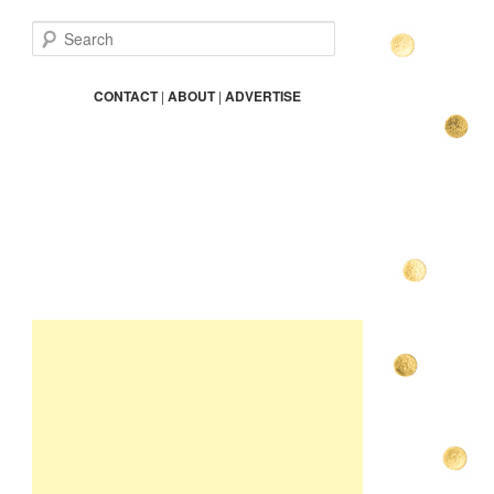
S
e
a
r
CONTACT
|
ABOUT
|
ADVERTISE
c
h