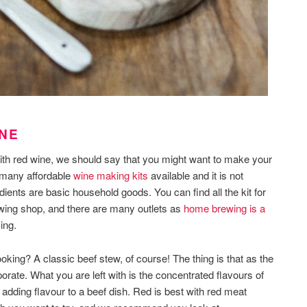
INE
ith red wine, we should say that you might want to make your
e many affordable
wine making kits
available and it is not
dients are basic household goods. You can find all the kit for
ewing shop, and there are many outlets as
home brewing is a
ing.
king? A classic beef stew, of course! The thing is that as the
orate. What you are left with is the concentrated flavours of
of adding flavour to a beef dish. Red is best with red meat