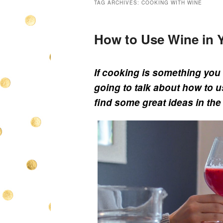
TAG ARCHIVES:
COOKING WITH WINE
How to Use Wine in 
If cooking is something you 
going to talk about how to u
find some great ideas in the 