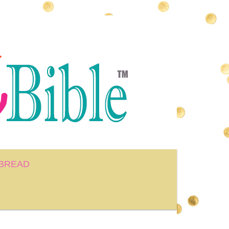
BREAD