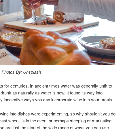
Photos By: Unsplash
for centuries. In ancient times water was generally unfit to
runk as naturally as water is now. It found its way into
ny innovative ways you can incorporate wine into your meals.
t wine into dishes were experimenting, so why shouldn’t you do
roast when it’s in the oven, or perhaps steeping or marinating
se are just the start of the wide range of ways you can use