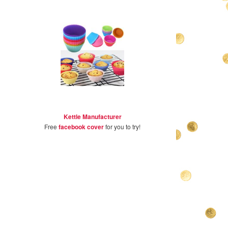
Kettle Manufacturer
Free
facebook cover
for you to try!