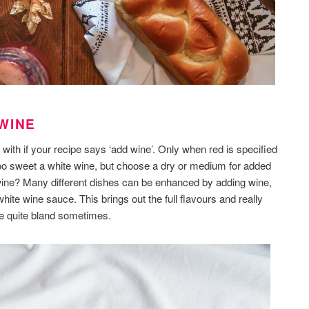
WINE
 with if your recipe says ‘add wine’. Only when red is specified
too sweet a white wine, but choose a dry or medium for added
wine? Many different dishes can be enhanced by adding wine,
hite wine sauce. This brings out the full flavours and really
e quite bland sometimes.