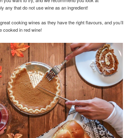
dish you want to try, and we recommend you look at
ly any that do not use wine as an ingredient!
l great cooking wines as they have the right flavours, and you’ll
e cooked in red wine!