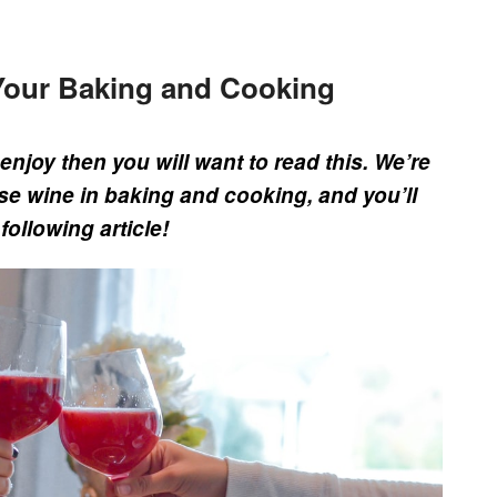
Your Baking and Cooking
enjoy then you will want to read this. We’re
se wine in baking and cooking, and you’ll
following article!