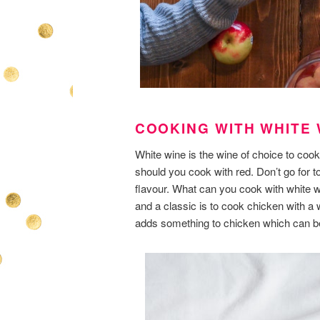
COOKING WITH WHITE 
White wine is the wine of choice to cook
should you cook with red. Don’t go for 
flavour. What can you cook with white 
and a classic is to cook chicken with a w
adds something to chicken which can b