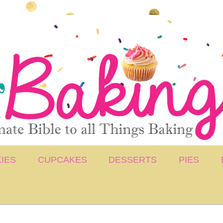
IES
CUPCAKES
DESSERTS
PIES