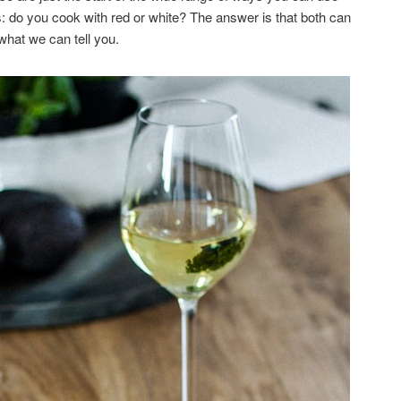
: do you cook with red or white? The answer is that both can
 what we can tell you.