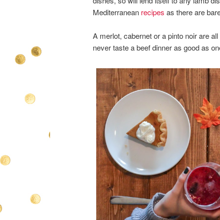
dishes, so will lend itself to any lamb 
Mediterranean
recipes
as there are bare
A merlot, cabernet or a pinto noir are al
never taste a beef dinner as good as on