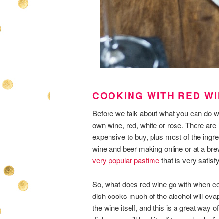
COOKING WITH RED W
Before we talk about what you can do w
own wine, red, white or rose. There ar
expensive to buy, plus most of the ingre
wine and beer making online or at a br
very popular pastime
that is very satisfy
So, what does red wine go with when coo
dish cooks much of the alcohol will evap
the wine itself, and this is a great way 