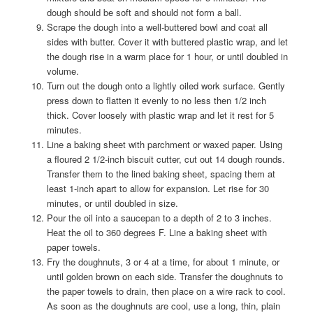
dough should be soft and should not form a ball.
Scrape the dough into a well-buttered bowl and coat all
sides with butter. Cover it with buttered plastic wrap, and let
the dough rise in a warm place for 1 hour, or until doubled in
volume.
Turn out the dough onto a lightly oiled work surface. Gently
press down to flatten it evenly to no less then 1/2 inch
thick. Cover loosely with plastic wrap and let it rest for 5
minutes.
Line a baking sheet with parchment or waxed paper. Using
a floured 2 1/2-inch biscuit cutter, cut out 14 dough rounds.
Transfer them to the lined baking sheet, spacing them at
least 1-inch apart to allow for expansion. Let rise for 30
minutes, or until doubled in size.
Pour the oil into a saucepan to a depth of 2 to 3 inches.
Heat the oil to 360 degrees F. Line a baking sheet with
paper towels.
Fry the doughnuts, 3 or 4 at a time, for about 1 minute, or
until golden brown on each side. Transfer the doughnuts to
the paper towels to drain, then place on a wire rack to cool.
As soon as the doughnuts are cool, use a long, thin, plain