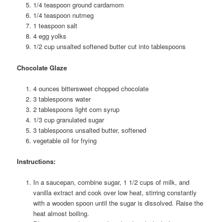
1/4 teaspoon ground cardamom
1/4 teaspoon nutmeg
1 teaspoon salt
4 egg yolks
1/2 cup unsalted softened butter cut into tablespoons
Chocolate Glaze
4 ounces bittersweet chopped chocolate
3 tablespoons water
2 tablespoons light corn syrup
1/3 cup granulated sugar
3 tablespoons unsalted butter, softened
vegetable oil for frying
Instructions:
In a saucepan, combine sugar, 1 1/2 cups of milk, and
vanilla extract and cook over low heat, stirring constantly
with a wooden spoon until the sugar is dissolved. Raise the
heat almost boiling.