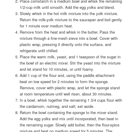
Place cornstarch in a medium bowl and whisk the remaining
1/2-cup milk until smooth. Add the egg yolks and blend.
Slowly whisk in the hot milk mixture into the yolk mixture.
Return the milk-yolk mixture to the saucepan and boil gently
for 1 minute over medium heat.
Remove from the heat and whisk in the butter. Pass the
mixture through a fine-mesh sieve into a bowl. Cover with
plastic wrap, pressing it directly onto the surface, and
refrigerate until chilled.
Place the warm milk, yeast, and 1 teaspoon of the sugar in
the bowl of an electric mixer. Stir the yeast into the mixture
and let stand for 10 minutes, or until foamy.
Add 1 cup of the flour and, using the paddle attachment
beat on low speed for 2 minutes to form the sponge.
Remove, cover with plastic wrap, and let the sponge stand
at room temperature until well risen, about 30 minutes.
In a bowl, whisk together the remaining 1 3/4 cups flour with
the cardamom, nutmeg, and salt; set aside.
Return the bowl containing the sponge to the mixer stand.
Add the egg yolks and mix until incorporated, then beat in
the remaining sugar. Slowly add butter, then the flour-spice
mixture and beat on medium speed for 5 minutes. The