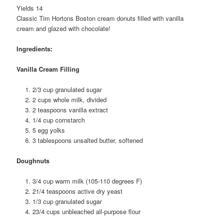
Yields 14
Classic Tim Hortons Boston cream donuts filled with vanilla
cream and glazed with chocolate!
Ingredients:
Vanilla Cream Filling
2/3 cup granulated sugar
2 cups whole milk, divided
2 teaspoons vanilla extract
1/4 cup cornstarch
5 egg yolks
3 tablespoons unsalted butter, softened
Doughnuts
3/4 cup warm milk (105-110 degrees F)
21/4 teaspoons active dry yeast
1/3 cup granulated sugar
23/4 cups unbleached all-purpose flour