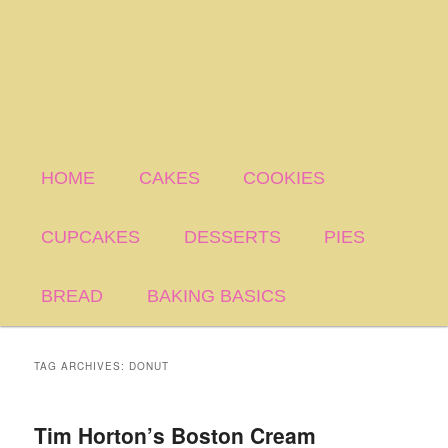
HOME
CAKES
COOKIES
CUPCAKES
DESSERTS
PIES
BREAD
BAKING BASICS
TAG ARCHIVES:
DONUT
Tim Horton’s Boston Cream