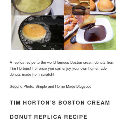
A replica recipe to the world famous Boston cream donuts from
Tim Hortons! For once you can enjoy your own homemade
donuts made from scratch!
Second Photo: Simple and Home Made Blogspot
TIM HORTON’S BOSTON CREAM
DONUT REPLICA RECIPE