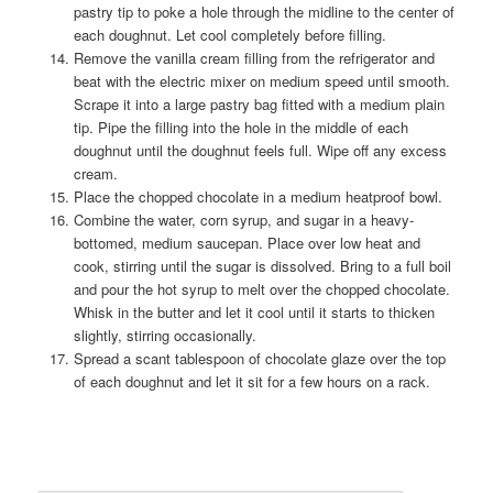
pastry tip to poke a hole through the midline to the center of
each doughnut. Let cool completely before filling.
Remove the vanilla cream filling from the refrigerator and
beat with the electric mixer on medium speed until smooth.
Scrape it into a large pastry bag fitted with a medium plain
tip. Pipe the filling into the hole in the middle of each
doughnut until the doughnut feels full. Wipe off any excess
cream.
Place the chopped chocolate in a medium heatproof bowl.
Combine the water, corn syrup, and sugar in a heavy-
bottomed, medium saucepan. Place over low heat and
cook, stirring until the sugar is dissolved. Bring to a full boil
and pour the hot syrup to melt over the chopped chocolate.
Whisk in the butter and let it cool until it starts to thicken
slightly, stirring occasionally.
Spread a scant tablespoon of chocolate glaze over the top
of each doughnut and let it sit for a few hours on a rack.