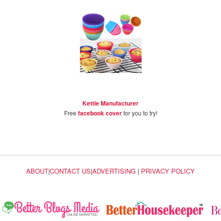
Kettle Manufacturer
Free
facebook cover
for you to try!
ABOUT
|
CONTACT US
|
ADVERTISING
|
PRIVACY POLICY