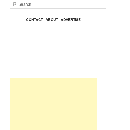
S
e
a
r
CONTACT
|
ABOUT
|
ADVERTISE
c
h