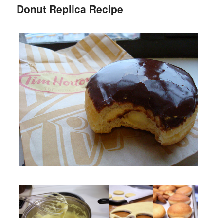
Donut Replica Recipe