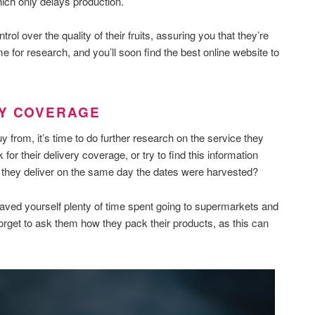
ich only delays production.
trol over the quality of their fruits, assuring you that they’re
e for research, and you’ll soon find the best online website to
RY COVERAGE
y from, it’s time to do further research on the service they
for their delivery coverage, or try to find this information
o they deliver on the same day the dates were harvested?
t saved yourself plenty of time spent going to supermarkets and
orget to ask them how they pack their products, as this can