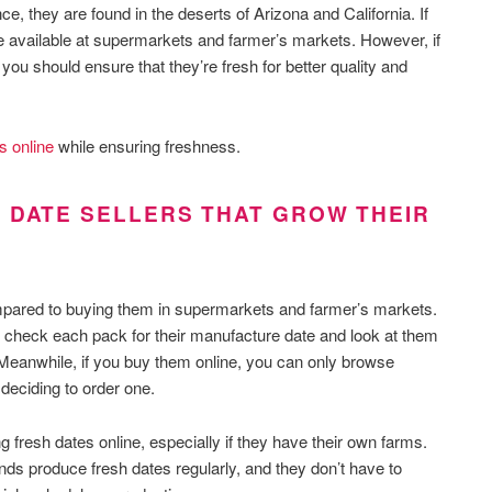
e, they are found in the deserts of Arizona and California. If
re available at supermarkets and farmer’s markets. However, if
you should ensure that they’re fresh for better quality and
s online
while ensuring freshness.
 DATE SELLERS THAT GROW THEIR
ompared to buying them in supermarkets and farmer’s markets.
 check each pack for their manufacture date and look at them
Meanwhile, if you buy them online, you can only browse
 deciding to order one.
g fresh dates online, especially if they have their own farms.
nds produce fresh dates regularly, and they don’t have to