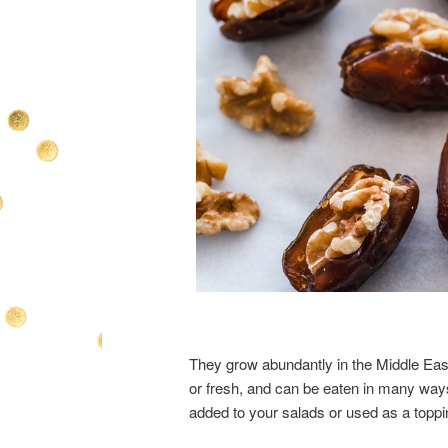
They grow abundantly in the Middle East
or fresh, and can be eaten in many way
added to your salads or used as a topp