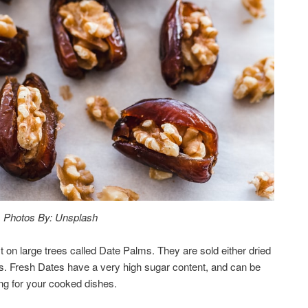
Photos By: Unsplash
 on large trees called Date Palms. They are sold either dried
s. Fresh Dates have a very high sugar content, and can be
ing for your cooked dishes.