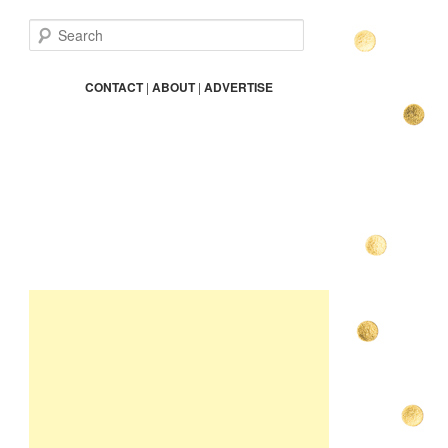
S
e
a
r
CONTACT
|
ABOUT
|
ADVERTISE
c
h