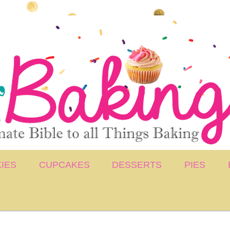
IES
CUPCAKES
DESSERTS
PIES