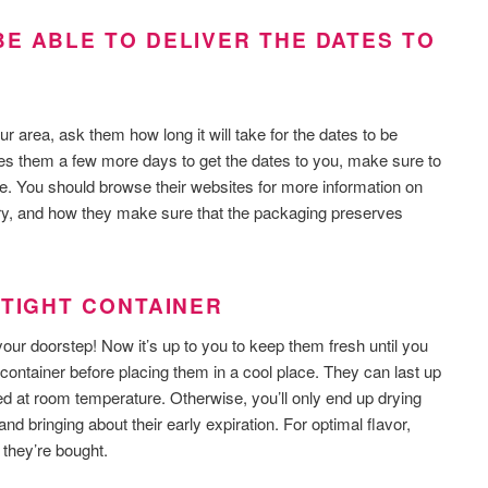
E ABLE TO DELIVER THE DATES TO
ur area, ask them how long it will take for the dates to be
akes them a few more days to get the dates to you, make sure to
e. You should browse their websites for more information on
ery, and how they make sure that the packaging preserves
RTIGHT CONTAINER
 your doorstep! Now it’s up to you to keep them fresh until you
t container before placing them in a cool place. They can last up
red at room temperature. Otherwise, you’ll only end up drying
nd bringing about their early expiration. For optimal flavor,
 they’re bought.