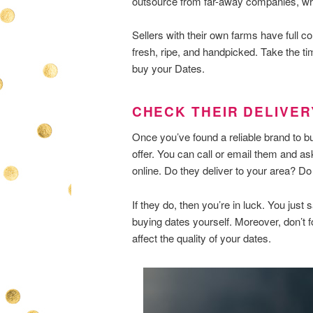
outsource from far-away companies, wh
Sellers with their own farms have full con
fresh, ripe, and handpicked. Take the tim
buy your Dates.
CHECK THEIR DELIVE
Once you’ve found a reliable brand to bu
offer. You can call or email them and ask 
online. Do they deliver to your area? D
If they do, then you’re in luck. You jus
buying dates yourself. Moreover, don’t f
affect the quality of your dates.