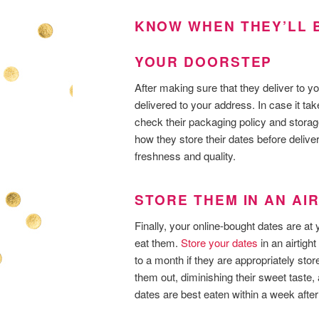
KNOW WHEN THEY’LL B
YOUR DOORSTEP
After making sure that they deliver to yo
delivered to your address. In case it t
check their packaging policy and storag
how they store their dates before deliv
freshness and quality.
STORE THEM IN AN AI
Finally, your online-bought dates are at
eat them.
Store your dates
in an airtigh
to a month if they are appropriately sto
them out, diminishing their sweet taste, a
dates are best eaten within a week after