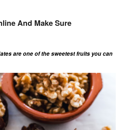
line And Make Sure
tes are one of the sweetest fruits you can