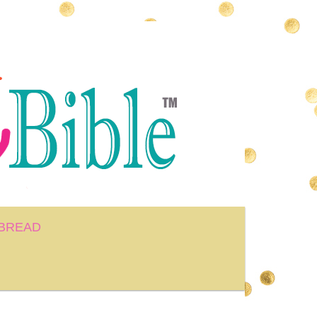
BREAD