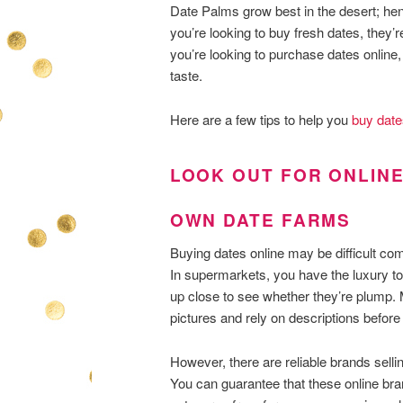
Date Palms grow best in the desert; henc
you’re looking to buy fresh dates, they’
you’re looking to purchase dates online, 
taste.
Here are a few tips to help you
buy date
LOOK OUT FOR ONLINE
OWN DATE FARMS
Buying dates online may be difficult c
In supermarkets, you have the luxury to
up close to see whether they’re plump. 
pictures and rely on descriptions before
However, there are reliable brands sellin
You can guarantee that these online bra