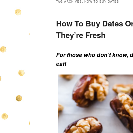
TAG ARCHIVES:
HOW TO BUY DATES
How To Buy Dates On
They’re Fresh
For those who don’t know, da
eat!