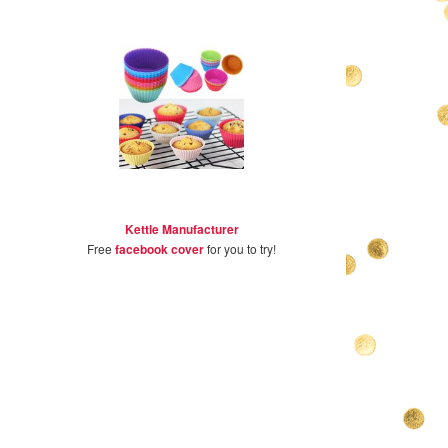
Kettle Manufacturer
Free
facebook cover
for you to try!