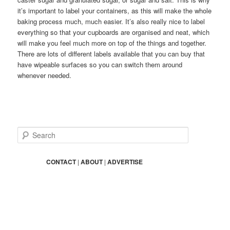
it’s important to label your containers, as this will make the whole
baking process much, much easier. It’s also really nice to label
everything so that your cupboards are organised and neat, which
will make you feel much more on top of the things and together.
There are lots of different labels available that you can buy that
have wipeable surfaces so you can switch them around
whenever needed.
S
e
a
r
CONTACT
|
ABOUT
|
ADVERTISE
c
h