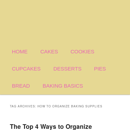
HOME
CAKES
COOKIES
CUPCAKES
DESSERTS
PIES
BREAD
BAKING BASICS
TAG ARCHIVES:
HOW TO ORGANIZE BAKING SUPPLIES
The Top 4 Ways to Organize