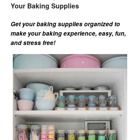
Your Baking Supplies
Get your baking supplies organized to
make your baking experience, easy, fun,
and stress free!