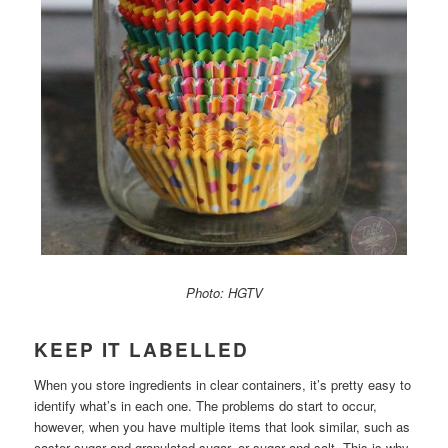
Photo: HGTV
KEEP IT LABELLED
When you store ingredients in clear containers, it’s pretty easy to
identify what’s in each one. The problems do start to occur,
however, when you have multiple items that look similar, such as
caster sugar and granulated sugar, or sugar and salt. This is why