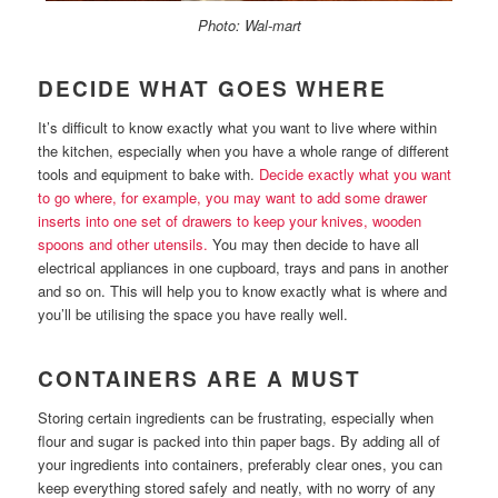
Photo: Wal-mart
DECIDE WHAT GOES WHERE
It’s difficult to know exactly what you want to live where within
the kitchen, especially when you have a whole range of different
tools and equipment to bake with.
Decide exactly what you want
to go where, for example, you may want to add some drawer
inserts into one set of drawers to keep your knives, wooden
spoons and other utensils.
You may then decide to have all
electrical appliances in one cupboard, trays and pans in another
and so on. This will help you to know exactly what is where and
you’ll be utilising the space you have really well.
CONTAINERS ARE A MUST
Storing certain ingredients can be frustrating, especially when
flour and sugar is packed into thin paper bags. By adding all of
your ingredients into containers, preferably clear ones, you can
keep everything stored safely and neatly, with no worry of any