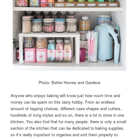
Photo: Better Homes and Gardens
Anyone who enjoys baking will know just how much time and
money can be spent on this tasty hobby. From an endless
amount of topping choices, different case shapes and cutters,
hundreds of icing styles and so on, there is a lot to store in one
kitchen. You also find that for many people, there is only a small
section of the kitchen that can be dedicated to baking supplies,
so it’s really important to organise and sort them properly to