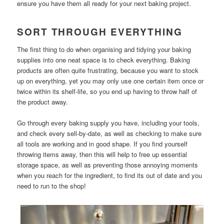
ensure you have them all ready for your next baking project.
SORT THROUGH EVERYTHING
The first thing to do when organising and tidying your baking
supplies into one neat space is to check everything. Baking
products are often quite frustrating, because you want to stock
up on everything, yet you may only use one certain item once or
twice within its shelf-life, so you end up having to throw half of
the product away.
Go through every baking supply you have, including your tools,
and check every sell-by-date, as well as checking to make sure
all tools are working and in good shape. If you find yourself
throwing items away, then this will help to free up essential
storage space, as well as preventing those annoying moments
when you reach for the ingredient, to find its out of date and you
need to run to the shop!