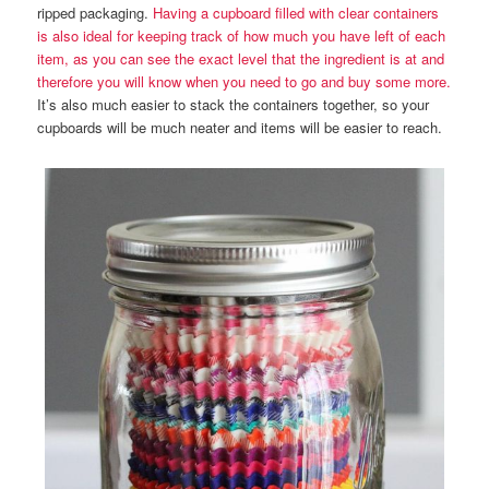
ripped packaging.
Having a cupboard filled with clear containers
is also ideal for keeping track of how much you have left of each
item, as you can see the exact level that the ingredient is at and
therefore you will know when you need to go and buy some more.
It’s also much easier to stack the containers together, so your
cupboards will be much neater and items will be easier to reach.