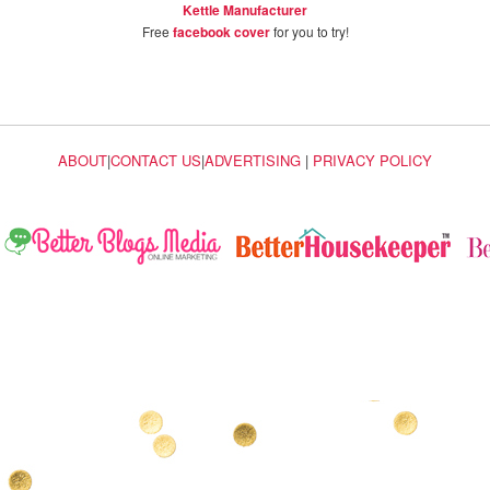
Kettle Manufacturer
Free
facebook cover
for you to try!
ABOUT
|
CONTACT US
|
ADVERTISING
|
PRIVACY POLICY