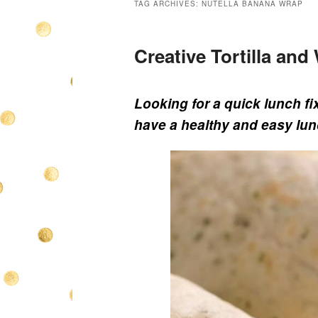
TAG ARCHIVES:
NUTELLA BANANA WRAP
Creative Tortilla an
Looking for a quick lunch fi
have a healthy and easy lun