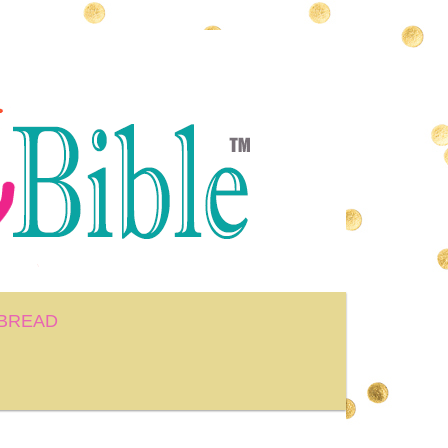
BREAD