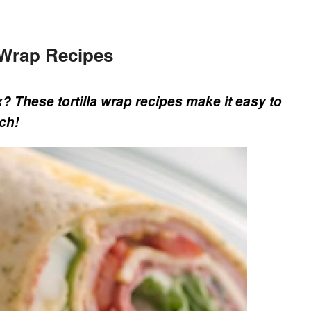
d Wrap Recipes
x? These tortilla wrap recipes make it easy to
ch!