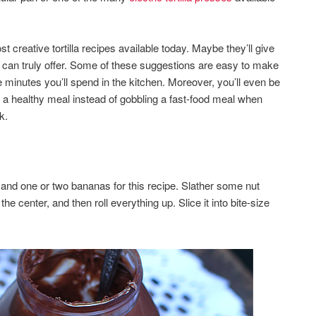
st creative tortilla recipes available today. Maybe they’ll give
d can truly offer. Some of these suggestions are easy to make
the minutes you’ll spend in the kitchen. Moreover, you’ll even be
y a healthy meal instead of gobbling a fast-food meal when
k.
a and one or two bananas for this recipe. Slather some nut
 the center, and then roll everything up. Slice it into bite-size