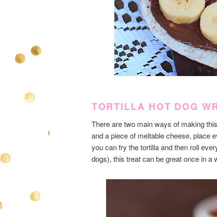
TORTILLA HOT DOG W
There are two main ways of making this m
and a piece of meltable cheese, place ev
you can fry the tortilla and then roll ever
dogs), this treat can be great once in a