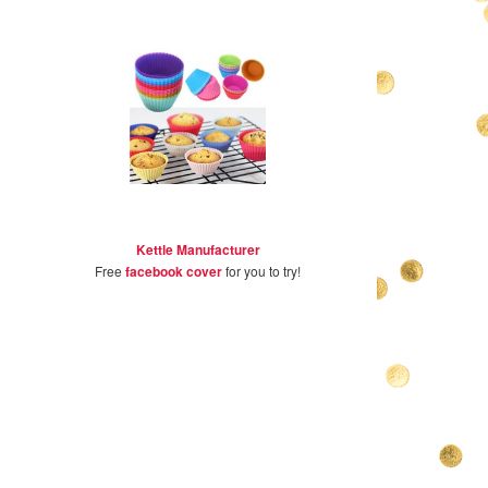
Kettle Manufacturer
Free
facebook cover
for you to try!