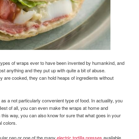
e types of wraps ever to have been invented by humankind, and
st anything and they put up with quite a bit of abuse.
y are cooked, they can hold heaps of ingredients without
 as a not particularly convenient type of food. In actuality, you
Best of all, you can even make the wraps at home and
n this way, you can also know for sure that what goes in your
l colors.
egular pan or one of the many
electric tortilla presses
available