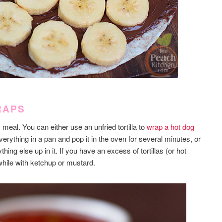
RAPS
eal. You can either use an unfried tortilla to
wrap a hot dog
erything in a pan and pop it in the oven for several minutes, or
ything else up in it. If you have an excess of tortillas (or hot
 while with ketchup or mustard.