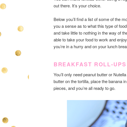
out there. It’s your choice.
Below you’ll find a list of some of the mo
you a sense as to what this type of foo
and take little to nothing in the way of 
able to take your food to work and enjo
you’re in a hurry and on your lunch brea
BREAKFAST ROLL-UPS
You’ll only need peanut butter or Nutell
butter on the tortilla, place the banana in
pieces, and you’re all ready to go.