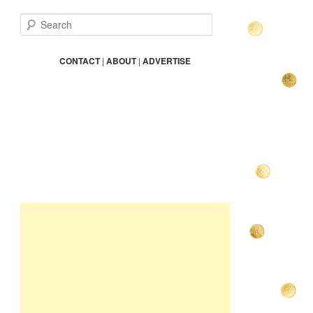
S
e
a
r
CONTACT
|
ABOUT
|
ADVERTISE
c
h