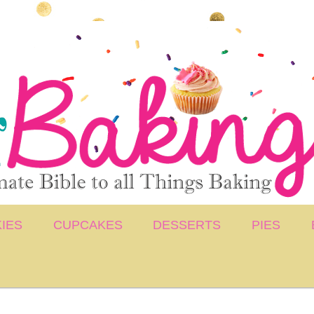
IES
CUPCAKES
DESSERTS
PIES