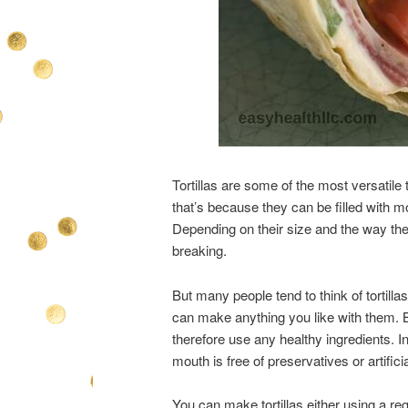
Tortillas are some of the most versatil
that’s because they can be filled with mo
Depending on their size and the way the
breaking.
But many people tend to think of tortillas
can make anything you like with them. 
therefore use any healthy ingredients. I
mouth is free of preservatives or artificia
You can make tortillas either using a r