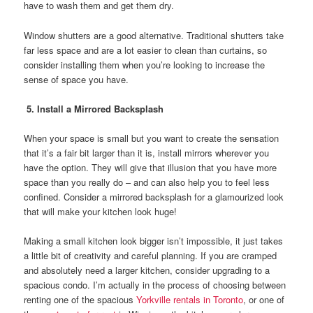
have to wash them and get them dry.
Window shutters are a good alternative. Traditional shutters take
far less space and are a lot easier to clean than curtains, so
consider installing them when you’re looking to increase the
sense of space you have.
5. Install a Mirrored Backsplash
When your space is small but you want to create the sensation
that it’s a fair bit larger than it is, install mirrors wherever you
have the option. They will give that illusion that you have more
space than you really do – and can also help you to feel less
confined. Consider a mirrored backsplash for a glamourized look
that will make your kitchen look huge!
Making a small kitchen look bigger isn’t impossible, it just takes
a little bit of creativity and careful planning. If you are cramped
and absolutely need a larger kitchen, consider upgrading to a
spacious condo. I’m actually in the process of choosing between
renting one of the spacious
Yorkville rentals in Toronto
, or one of