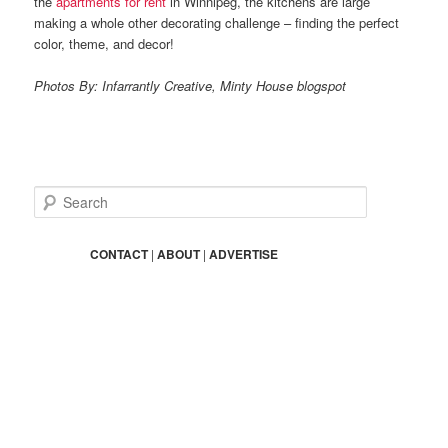
the
apartments for rent
in Winnipeg, the kitchens are large
making a whole other decorating challenge – finding the perfect
color, theme, and decor!
Photos By: Infarrantly Creative, Minty House blogspot
S
e
a
r
CONTACT
|
ABOUT
|
ADVERTISE
c
h