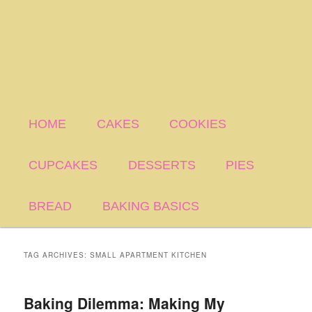
HOME
CAKES
COOKIES
CUPCAKES
DESSERTS
PIES
BREAD
BAKING BASICS
TAG ARCHIVES:
SMALL APARTMENT KITCHEN
Baking Dilemma: Making My