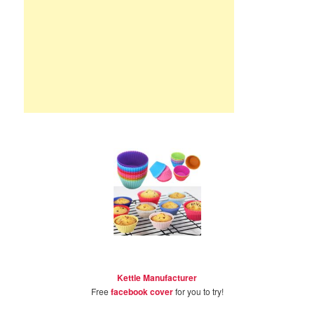
Kettle Manufacturer
Free
facebook cover
for you to try!