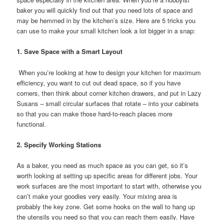
baker you will quickly find out that you need lots of space and
may be hemmed in by the kitchen’s size. Here are 5 tricks you
can use to make your small kitchen look a lot bigger in a snap:
1. Save Space with a Smart Layout
When you’re looking at how to design your kitchen for maximum
efficiency, you want to cut out dead space, so if you have
corners, then think about corner kitchen drawers, and put in Lazy
Susans – small circular surfaces that rotate – into your cabinets
so that you can make those hard-to-reach places more
functional.
2. Specify Working Stations
As a baker, you need as much space as you can get, so it’s
worth looking at setting up specific areas for different jobs. Your
work surfaces are the most important to start with, otherwise you
can’t make your goodies very easily. Your mixing area is
probably the key zone. Get some hooks on the wall to hang up
the utensils you need so that you can reach them easily. Have