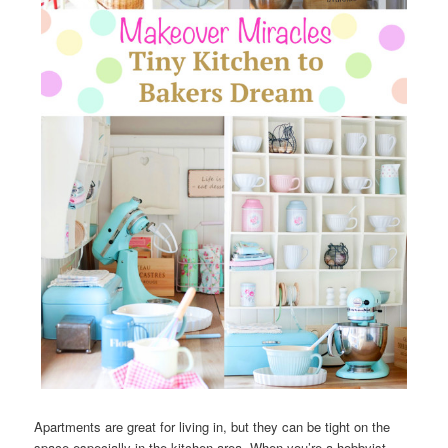
Apartments are great for living in, but they can be tight on the
space especially in the kitchen area. When you’re a hobbyist