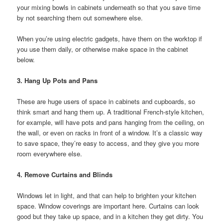
your mixing bowls in cabinets underneath so that you save time
by not searching them out somewhere else.
When you’re using electric gadgets, have them on the worktop if
you use them daily, or otherwise make space in the cabinet
below.
3. Hang Up Pots and Pans
These are huge users of space in cabinets and cupboards, so
think smart and hang them up. A traditional French-style kitchen,
for example, will have pots and pans hanging from the ceiling, on
the wall, or even on racks in front of a window. It’s a classic way
to save space, they’re easy to access, and they give you more
room everywhere else.
4. Remove Curtains and Blinds
Windows let in light, and that can help to brighten your kitchen
space. Window coverings are important here. Curtains can look
good but they take up space, and in a kitchen they get dirty. You