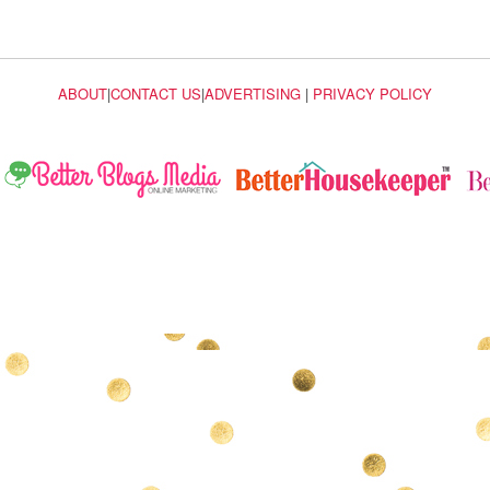
ABOUT
|
CONTACT US
|
ADVERTISING
|
PRIVACY POLICY