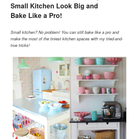
Small Kitchen Look Big and
Bake Like a Pro!
Small kitchen? No problem! You can still bake like a pro and
make the most of the tiniest kitchen spaces with my tried-and-
true tricks!