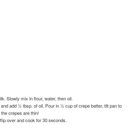
k. Slowly mix in flour, water, then oil.
d add ½ tbsp. of oil. Pour in ½ cup of crepe batter, tilt pan to
the crepes are thin!
flip over and cook for 30 seconds.