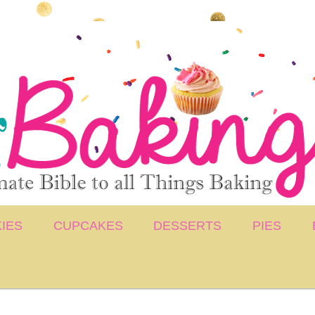
IES
CUPCAKES
DESSERTS
PIES