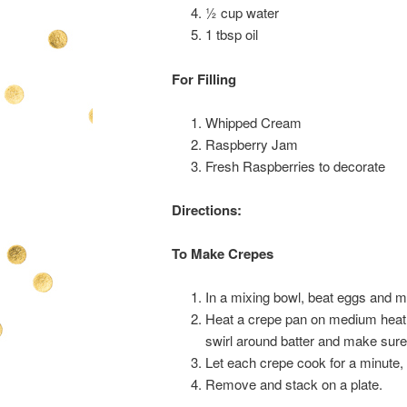
½ cup water
1 tbsp oil
For Filling
Whipped Cream
Raspberry Jam
Fresh Raspberries to decorate
Directions:
To Make Crepes
In a mixing bowl, beat eggs and mil
Heat a crepe pan on medium heat an
swirl around batter and make sure 
Let each crepe cook for a minute, 
Remove and stack on a plate.