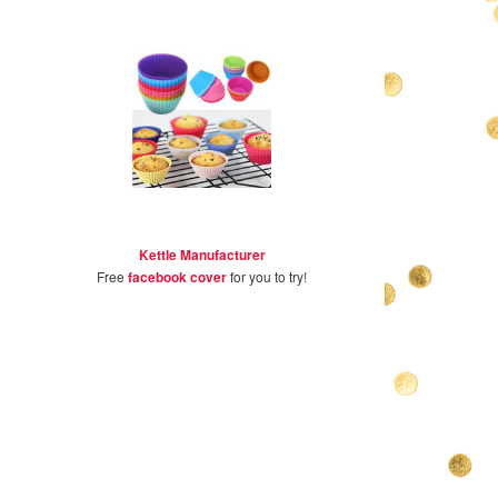
Kettle Manufacturer
Free
facebook cover
for you to try!