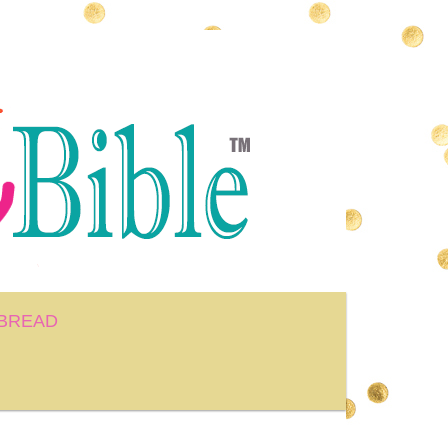
BREAD