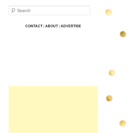
S
e
a
r
CONTACT
|
ABOUT
|
ADVERTISE
c
h