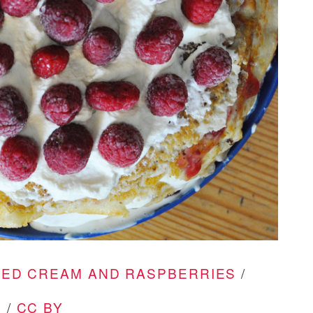
PED CREAM AND RASPBERRIES
/
 /
CC BY