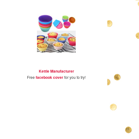
Kettle Manufacturer
Free
facebook cover
for you to try!