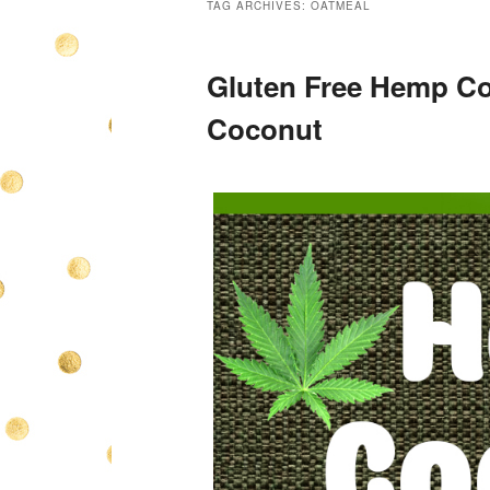
TAG ARCHIVES:
OATMEAL
Gluten Free Hemp Co
Coconut