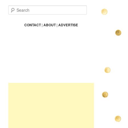
S
e
a
r
CONTACT
|
ABOUT
|
ADVERTISE
c
h