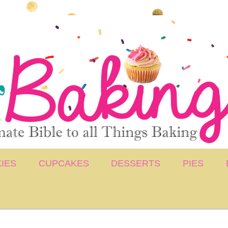
IES
CUPCAKES
DESSERTS
PIES