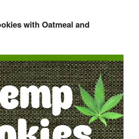
okies with Oatmeal and