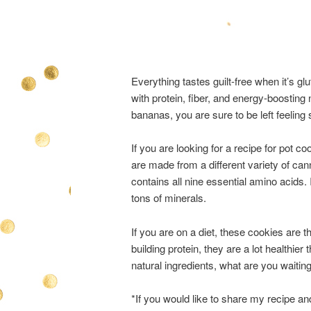
Everything tastes guilt-free when it’s 
with protein, fiber, and energy-boosting
bananas, you are sure to be left feeling s
If you are looking for a recipe for pot c
are made from a different variety of can
contains all nine essential amino acids.
tons of minerals.
If you are on a diet, these cookies are 
building protein, they are a lot healthie
natural ingredients, what are you waiting
*If you would like to share my recipe an