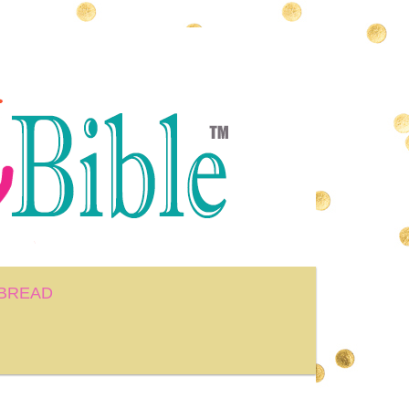
BREAD