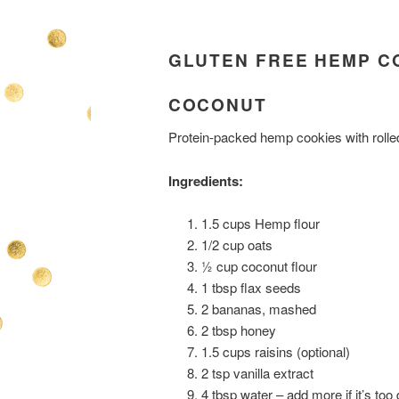
GLUTEN FREE HEMP C
COCONUT
Protein-packed hemp cookies with rolled
Ingredients:
1.5 cups Hemp flour
1/2 cup oats
½ cup coconut flour
1 tbsp flax seeds
2 bananas, mashed
2 tbsp honey
1.5 cups raisins (optional)
2 tsp vanilla extract
4 tbsp water – add more if it’s too 