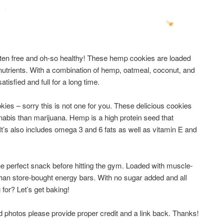
gluten free and oh-so healthy! These hemp cookies are loaded
 nutrients. With a combination of hemp, oatmeal, coconut, and
atisfied and full for a long time.
ookies – sorry this is not one for you. These delicious cookies
nabis than marijuana. Hemp is a high protein seed that
 It’s also includes omega 3 and 6 fats as well as vitamin E and
the perfect snack before hitting the gym. Loaded with muscle-
r than store-bought energy bars. With no sugar added and all
 for? Let’s get baking!
d photos please provide proper credit and a link back. Thanks!