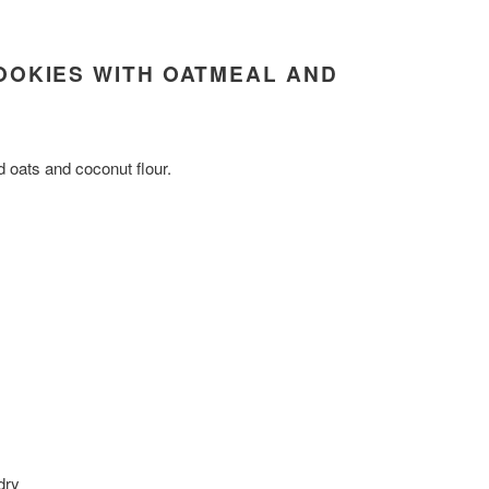
OOKIES WITH OATMEAL AND
 oats and coconut flour.
dry