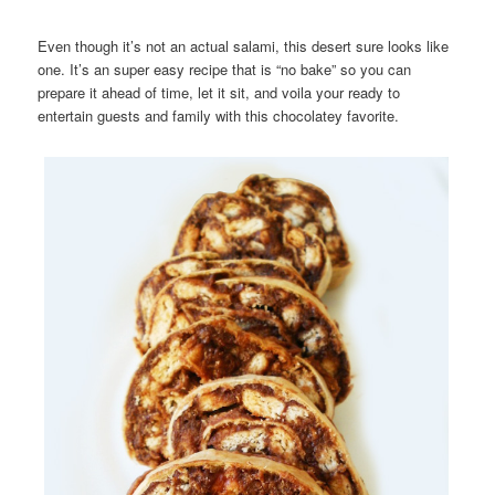
Even though it’s not an actual salami, this desert sure looks like
one. It’s an super easy recipe that is “no bake” so you can
prepare it ahead of time, let it sit, and voila your ready to
entertain guests and family with this chocolatey favorite.