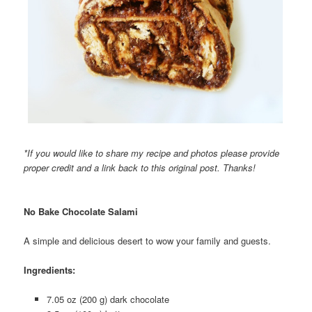
*If you would like to share my recipe and photos please provide
proper credit and a link back to this original post. Thanks!
No Bake Chocolate Salami
A simple and delicious desert to wow your family and guests.
Ingredients:
7.05 oz (200 g) dark chocolate