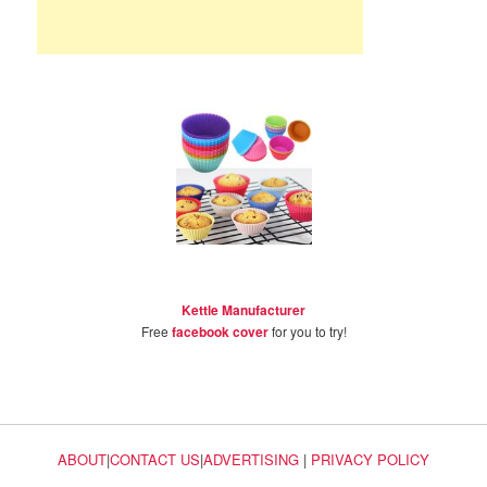
Kettle Manufacturer
Free
facebook cover
for you to try!
ABOUT
|
CONTACT US
|
ADVERTISING
|
PRIVACY POLICY