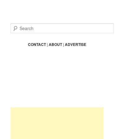
S
e
a
r
CONTACT
|
ABOUT
|
ADVERTISE
c
h