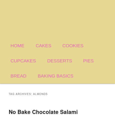
HOME
CAKES
COOKIES
CUPCAKES
DESSERTS
PIES
BREAD
BAKING BASICS
TAG ARCHIVES:
ALMONDS
No Bake Chocolate Salami