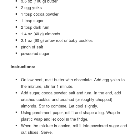
3.5 oz (100 g) butter
2 egg yolks
1 tbsp cocoa powder
1 tbsp sugar
2 tbsp dark rum
1.4 oz (40 g) almonds
2.1 oz (60 g) arrow root or baby cookies
pinch of salt
powdered sugar
Instructions:
On low heat, melt butter with chocolate. Add egg yolks to
the mixture, stir for 1 minute.
Add sugar, cocoa powder, salt and rum. In the end, add
crushed cookies and crushed (or roughly chopped)
almonds. Stir to combine. Let cool slightly.
Using parchment paper, roll it and shape a log. Wrap in
plastic wrap and let cool in the fridge.
When the mixture is cooled, roll it into powdered sugar and
cut slices. Serve.