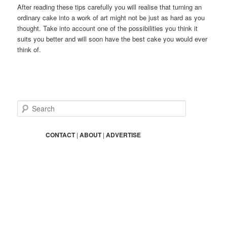
After reading these tips carefully you will realise that turning an
ordinary cake into a work of art might not be just as hard as you
thought. Take into account one of the possibilities you think it
suits you better and will soon have the best cake you would ever
think of.
S
e
a
r
CONTACT
|
ABOUT
|
ADVERTISE
c
h