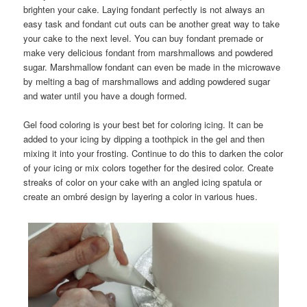
brighten your cake. Laying fondant perfectly is not always an
easy task and fondant cut outs can be another great way to take
your cake to the next level. You can buy fondant premade or
make very delicious fondant from marshmallows and powdered
sugar. Marshmallow fondant can even be made in the microwave
by melting a bag of marshmallows and adding powdered sugar
and water until you have a dough formed.
Gel food coloring is your best bet for coloring icing. It can be
added to your icing by dipping a toothpick in the gel and then
mixing it into your frosting. Continue to do this to darken the color
of your icing or mix colors together for the desired color. Create
streaks of color on your cake with an angled icing spatula or
create an ombré design by layering a color in various hues.