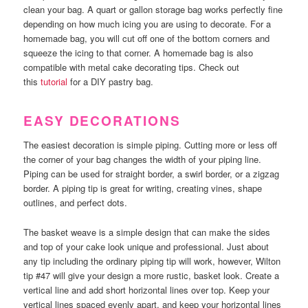
clean your bag. A quart or gallon storage bag works perfectly fine
depending on how much icing you are using to decorate. For a
homemade bag, you will cut off one of the bottom corners and
squeeze the icing to that corner. A homemade bag is also
compatible with metal cake decorating tips. Check out
this
tutorial
for a DIY pastry bag.
EASY DECORATIONS
The easiest decoration is simple piping. Cutting more or less off
the corner of your bag changes the width of your piping line.
Piping can be used for straight border, a swirl border, or a zigzag
border. A piping tip is great for writing, creating vines, shape
outlines, and perfect dots.
The basket weave is a simple design that can make the sides
and top of your cake look unique and professional. Just about
any tip including the ordinary piping tip will work, however, Wilton
tip #47 will give your design a more rustic, basket look. Create a
vertical line and add short horizontal lines over top. Keep your
vertical lines spaced evenly apart, and keep your horizontal lines