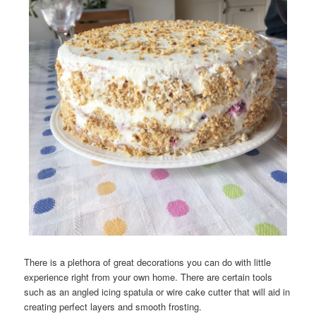
There is a plethora of great decorations you can do with little
experience right from your own home. There are certain tools
such as an angled icing spatula or wire cake cutter that will aid in
creating perfect layers and smooth frosting.