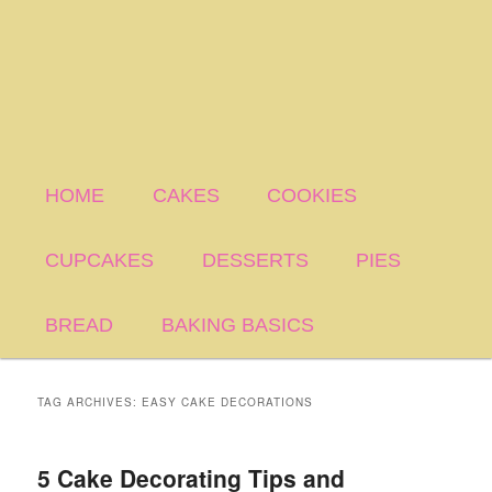
HOME
CAKES
COOKIES
CUPCAKES
DESSERTS
PIES
BREAD
BAKING BASICS
TAG ARCHIVES:
EASY CAKE DECORATIONS
5 Cake Decorating Tips and