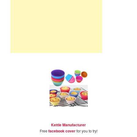
Kettle Manufacturer
Free
facebook cover
for you to try!