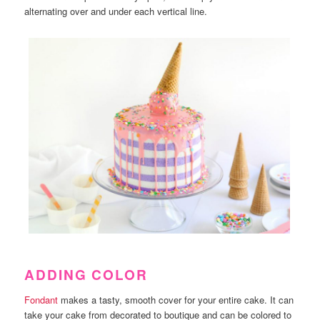
alternating over and under each vertical line.
ADDING COLOR
Fondant
makes a tasty, smooth cover for your entire cake. It can
take your cake from decorated to boutique and can be colored to