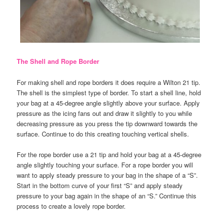
The Shell and Rope Border
For making shell and rope borders it does require a Wilton 21 tip.
The shell is the simplest type of border. To start a shell line, hold
your bag at a 45-degree angle slightly above your surface. Apply
pressure as the icing fans out and draw it slightly to you while
decreasing pressure as you press the tip downward towards the
surface. Continue to do this creating touching vertical shells.
For the rope border use a 21 tip and hold your bag at a 45-degree
angle slightly touching your surface. For a rope border you will
want to apply steady pressure to your bag in the shape of a “S”.
Start in the bottom curve of your first “S” and apply steady
pressure to your bag again in the shape of an “S.” Continue this
process to create a lovely rope border.