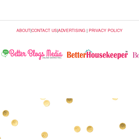
ABOUT
|
CONTACT US
|
ADVERTISING
|
PRIVACY POLICY