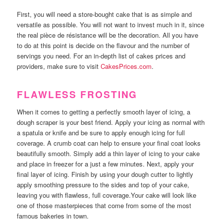
First, you will need a store-bought cake that is as simple and
versatile as possible. You will not want to invest much in it, since
the real pièce de résistance will be the decoration. All you have
to do at this point is decide on the flavour and the number of
servings you need. For an in-depth list of cakes prices and
providers, make sure to visit
CakesPrices.com
.
FLAWLESS FROSTING
When it comes to getting a perfectly smooth layer of icing, a
dough scraper is your best friend. Apply your icing as normal with
a spatula or knife and be sure to apply enough icing for full
coverage. A crumb coat can help to ensure your final coat looks
beautifully smooth. Simply add a thin layer of icing to your cake
and place in freezer for a just a few minutes. Next, apply your
final layer of icing. Finish by using your dough cutter to lightly
apply smoothing pressure to the sides and top of your cake,
leaving you with flawless, full coverage.Your cake will look like
one of those masterpieces that come from some of the most
famous bakeries in town.