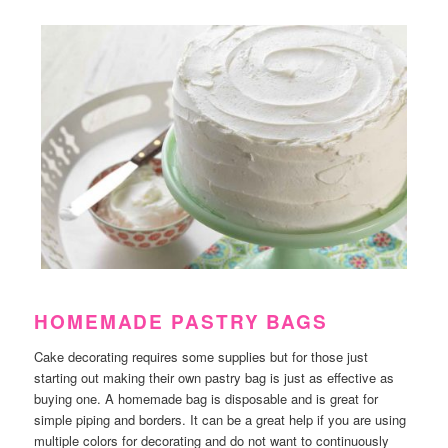
HOMEMADE PASTRY BAGS
Cake decorating requires some supplies but for those just
starting out making their own pastry bag is just as effective as
buying one. A homemade bag is disposable and is great for
simple piping and borders. It can be a great help if you are using
multiple colors for decorating and do not want to continuously