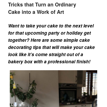
Tricks that Turn an Ordinary
Cake into a Work of Art
Want to take your cake to the next level
for that upcoming party or holiday get
together? Here are some simple cake
decorating tips that will make your cake
look like it’s come straight out of a
bakery box with a professional finish!