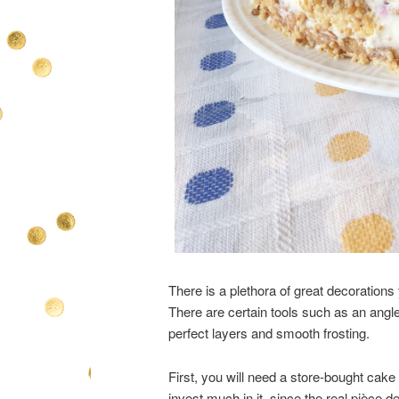
There is a plethora of great decorations
There are certain tools such as an angled
perfect layers and smooth frosting.
First, you will need a store-bought cake 
invest much in it, since the real pièce de