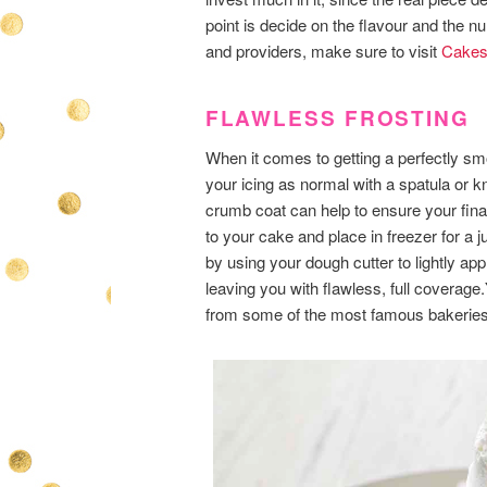
point is decide on the flavour and the n
and providers, make sure to visit
Cakes
FLAWLESS FROSTING
When it comes to getting a perfectly smo
your icing as normal with a spatula or kn
crumb coat can help to ensure your final
to your cake and place in freezer for a ju
by using your dough cutter to lightly ap
leaving you with flawless, full coverage
from some of the most famous bakeries