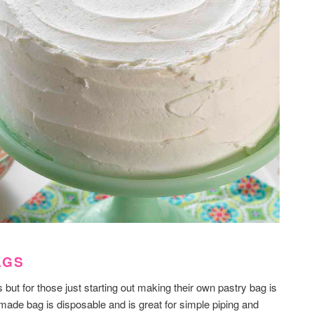
AGS
ut for those just starting out making their own pastry bag is
made bag is disposable and is great for simple piping and