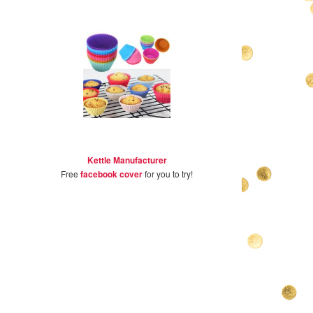
Kettle Manufacturer
Free
facebook cover
for you to try!