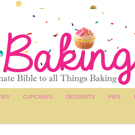
IES
CUPCAKES
DESSERTS
PIES