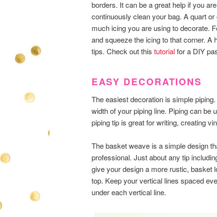
borders. It can be a great help if you ar
continuously clean your bag. A quart or
much icing you are using to decorate. F
and squeeze the icing to that corner. 
tips. Check out this
tutorial
for a DIY pas
EASY DECORATIONS
The easiest decoration is simple piping.
width of your piping line. Piping can be u
piping tip is great for writing, creating 
The basket weave is a simple design th
professional. Just about any tip including
give your design a more rustic, basket lo
top. Keep your vertical lines spaced eve
under each vertical line.