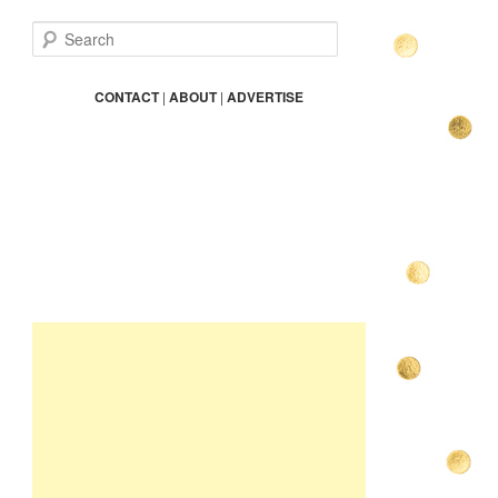
S
e
a
r
CONTACT
|
ABOUT
|
ADVERTISE
c
h