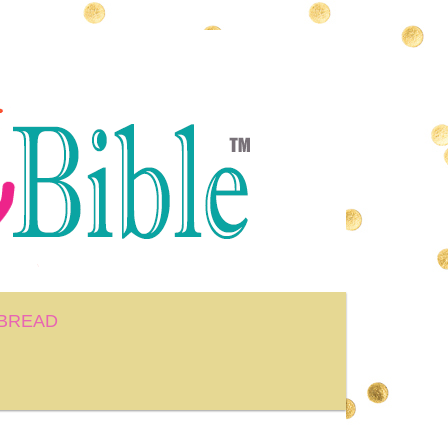
BREAD