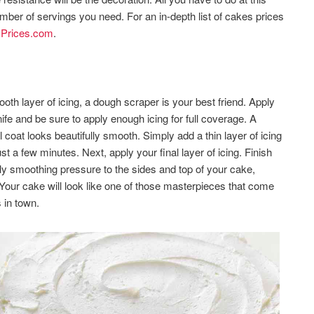
umber of servings you need. For an in-depth list of cakes prices
Prices.com
.
oth layer of icing, a dough scraper is your best friend. Apply
ife and be sure to apply enough icing for full coverage. A
 coat looks beautifully smooth. Simply add a thin layer of icing
st a few minutes. Next, apply your final layer of icing. Finish
ply smoothing pressure to the sides and top of your cake,
.Your cake will look like one of those masterpieces that come
 in town.