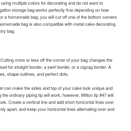
e using multiple colors for decorating and do not want to
 gallon storage bag works perfectly fine depending on how
or a homemade bag, you will cut off one of the bottom corners
A homemade bag is also compatible with metal cake decorating
try bag.
 Cutting more or less off the corner of your bag changes the
sed for straight border, a swirl border, or a zigzag border. A
vines, shape outlines, and perfect dots.
at can make the sides and top of your cake look unique and
 the ordinary piping tip will work, however, Wilton tip #47 will
ok. Create a vertical line and add short horizontal lines over
nly apart, and keep your horizontal lines alternating over and