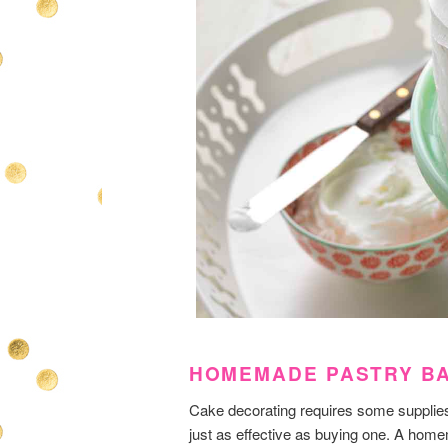
HOMEMADE PASTRY B
Cake decorating requires some supplies b
just as effective as buying one. A home