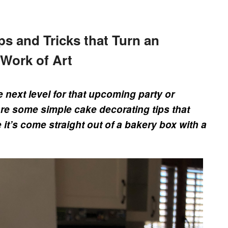
ps and Tricks that Turn an
 Work of Art
e next level for that upcoming party or
are some simple cake decorating tips that
 it’s come straight out of a bakery box with a