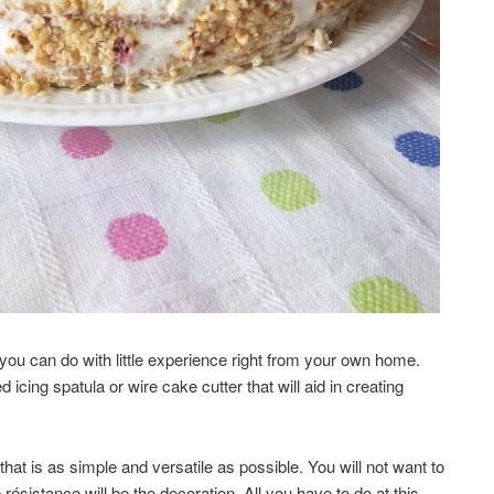
 you can do with little experience right from your own home.
 icing spatula or wire cake cutter that will aid in creating
that is as simple and versatile as possible. You will not want to
 résistance will be the decoration. All you have to do at this