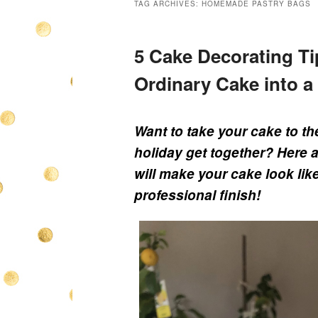
TAG ARCHIVES:
HOMEMADE PASTRY BAGS
5 Cake Decorating Ti
Ordinary Cake into a
Want to take your cake to th
holiday get together? Here 
will make your cake look like
professional finish!