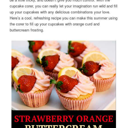
cupcake corer, you can really let your imagination run wild and fill
up your cupcakes with any delicious combinations your love.
Here’s a cool, refreshing recipe you can make this summer using
the corer to fill up your cupcakes with orange curd and
buttercream frosting.