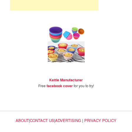
Kettle Manufacturer
Free
facebook cover
for you to try!
ABOUT
|
CONTACT US
|
ADVERTISING
|
PRIVACY POLICY