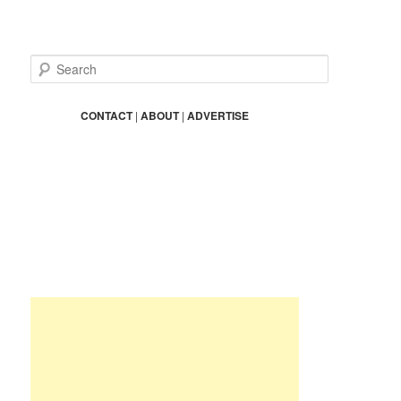
S
e
a
r
CONTACT
|
ABOUT
|
ADVERTISE
c
h