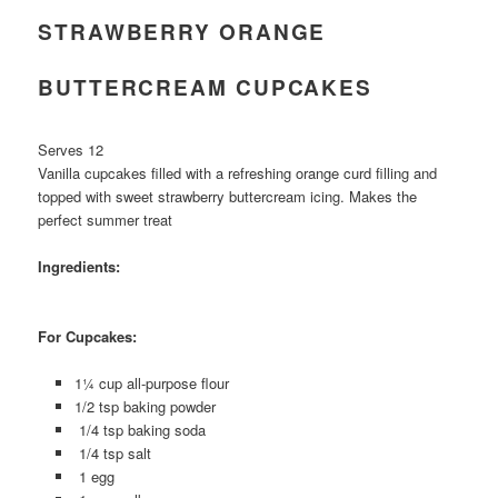
STRAWBERRY ORANGE
BUTTERCREAM CUPCAKES
Serves 12
Vanilla cupcakes filled with a refreshing orange curd filling and
topped with sweet strawberry buttercream icing. Makes the
perfect summer treat
Ingredients:
For Cupcakes:
1¼ cup all-purpose flour
1/2 tsp baking powder
1/4 tsp baking soda
1/4 tsp salt
1 egg