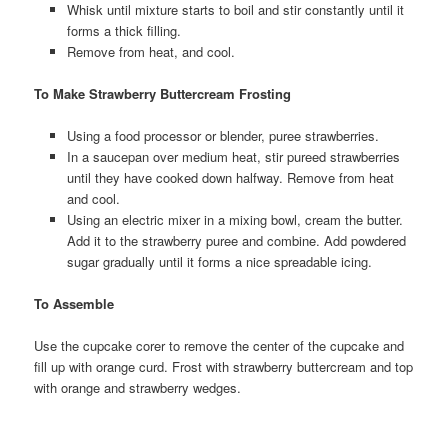
Whisk until mixture starts to boil and stir constantly until it
forms a thick filling.
Remove from heat, and cool.
To Make Strawberry Buttercream Frosting
Using a food processor or blender, puree strawberries.
In a saucepan over medium heat, stir pureed strawberries
until they have cooked down halfway. Remove from heat
and cool.
Using an electric mixer in a mixing bowl, cream the butter.
Add it to the strawberry puree and combine. Add powdered
sugar gradually until it forms a nice spreadable icing.
To Assemble
Use the cupcake corer to remove the center of the cupcake and
fill up with orange curd. Frost with strawberry buttercream and top
with orange and strawberry wedges.