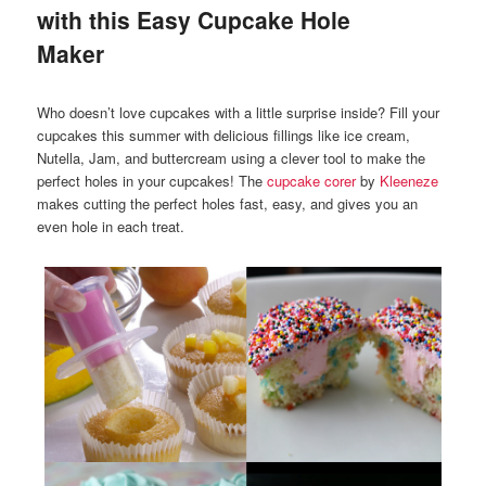
with this Easy Cupcake Hole
Maker
Who doesn’t love cupcakes with a little surprise inside? Fill your
cupcakes this summer with delicious fillings like ice cream,
Nutella, Jam, and buttercream using a clever tool to make the
perfect holes in your cupcakes! The
cupcake corer
by
Kleeneze
makes cutting the perfect holes fast, easy, and gives you an
even hole in each treat.