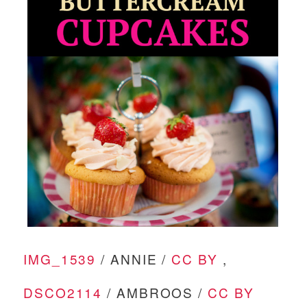
IMG_1539
/ ANNIE /
CC BY
,
DSCO2114
/ AMBROOS /
CC BY