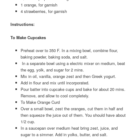
1 orange, for garnish
4 strawberries, for garnish
Instructions:
To Make Cupcakes
Preheat over to 350 F. In a mixing bowl, combine flour,
baking powder, baking soda, and salt.
In a separate bowl using a electric mixer on medium, beat
the egg, yolk, and sugar for 2 mins.
Mix in oil, vanilla, orange zest and then Greek yogurt.
Add in flour and mix until incorporated.
Pour batter into cupcake cups and bake for about 20 mins.
Remove, and allow to cool completely.
To Make Orange Curd
Over a small bowl, zest the oranges, cut them in half and
then squeeze the juice out of them. You should have about
1/2 cup.
In a saucepan over medium heat bring zest, juice, and
sugar to a simmer. Add in yolks, butter, and salt.