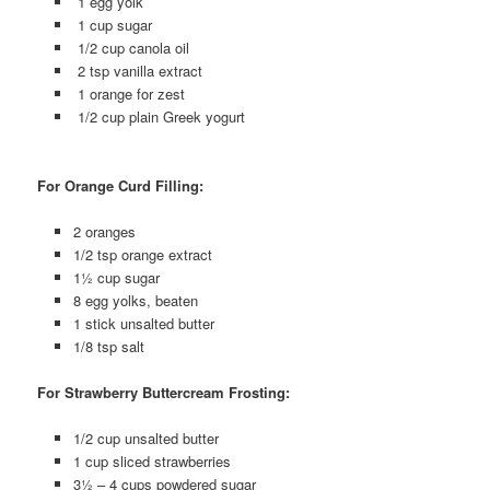
1 egg yolk
1 cup sugar
1/2 cup canola oil
2 tsp vanilla extract
1 orange for zest
1/2 cup plain Greek yogurt
For Orange Curd Filling:
2 oranges
1/2 tsp orange extract
1½ cup sugar
8 egg yolks, beaten
1 stick unsalted butter
1/8 tsp salt
For Strawberry Buttercream Frosting:
1/2 cup unsalted butter
1 cup sliced strawberries
3½ – 4 cups powdered sugar