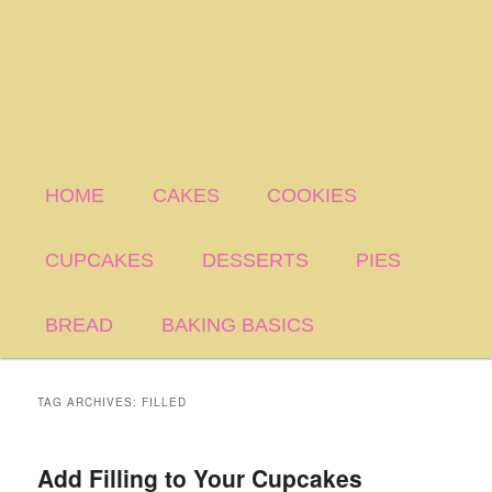
HOME
CAKES
COOKIES
CUPCAKES
DESSERTS
PIES
BREAD
BAKING BASICS
TAG ARCHIVES:
FILLED
Add Filling to Your Cupcakes