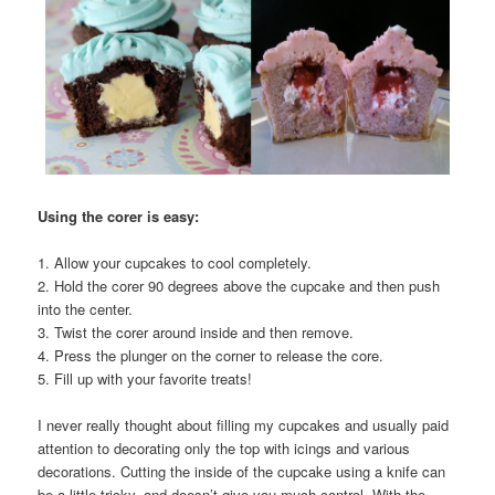
Using the corer is easy:
1. Allow your cupcakes to cool completely.
2. Hold the corer 90 degrees above the cupcake and then push
into the center.
3. Twist the corer around inside and then remove.
4. Press the plunger on the corner to release the core.
5. Fill up with your favorite treats!
I never really thought about filling my cupcakes and usually paid
attention to decorating only the top with icings and various
decorations. Cutting the inside of the cupcake using a knife can
be a little tricky, and doesn’t give you much control. With the