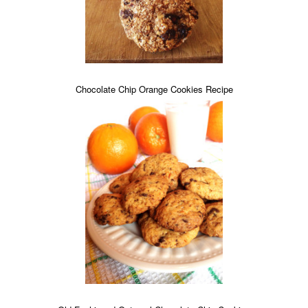
Chocolate Chip Orange Cookies Recipe