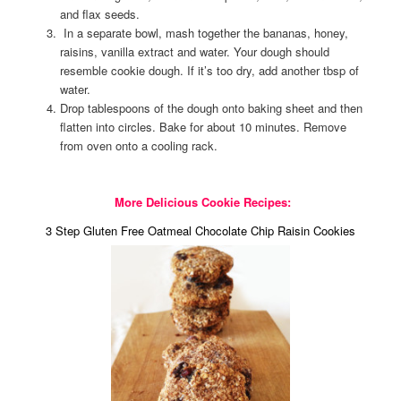
and flax seeds.
In a separate bowl, mash together the bananas, honey,
raisins, vanilla extract and water. Your dough should
resemble cookie dough. If it’s too dry, add another tbsp of
water.
Drop tablespoons of the dough onto baking sheet and then
flatten into circles. Bake for about 10 minutes. Remove
from oven onto a cooling rack.
More Delicious Cookie Recipes:
3 Step Gluten Free Oatmeal Chocolate Chip Raisin Cookies