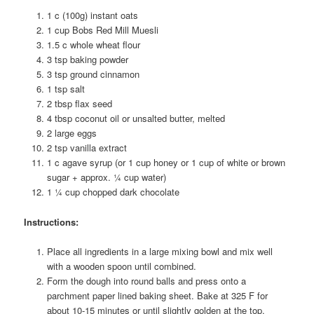
1 c (100g) instant oats
1 cup Bobs Red Mill Muesli
1.5 c whole wheat flour
3 tsp baking powder
3 tsp ground cinnamon
1 tsp salt
2 tbsp flax seed
4 tbsp coconut oil or unsalted butter, melted
2 large eggs
2 tsp vanilla extract
1 c agave syrup (or 1 cup honey or 1 cup of white or brown
sugar + approx. ¼ cup water)
1 ¼ cup chopped dark chocolate
Instructions:
Place all ingredients in a large mixing bowl and mix well
with a wooden spoon until combined.
Form the dough into round balls and press onto a
parchment paper lined baking sheet. Bake at 325 F for
about 10-15 minutes or until slightly golden at the top.