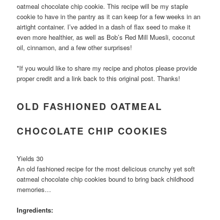
oatmeal chocolate chip cookie. This recipe will be my staple
cookie to have in the pantry as it can keep for a few weeks in an
airtight container. I’ve added in a dash of flax seed to make it
even more healthier, as well as Bob’s Red Mill Muesli, coconut
oil, cinnamon, and a few other surprises!
*If you would like to share my recipe and photos please provide
proper credit and a link back to this original post. Thanks!
OLD FASHIONED OATMEAL
CHOCOLATE CHIP COOKIES
Yields 30
An old fashioned recipe for the most delicious crunchy yet soft
oatmeal chocolate chip cookies bound to bring back childhood
memories…
Ingredients: