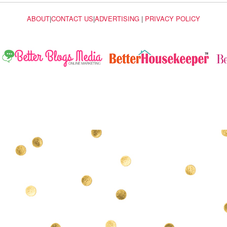
ABOUT
|
CONTACT US
|
ADVERTISING
|
PRIVACY POLICY