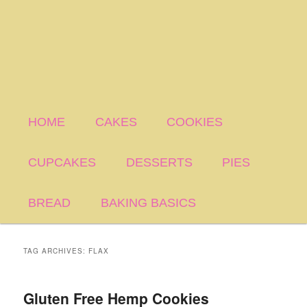
HOME
CAKES
COOKIES
CUPCAKES
DESSERTS
PIES
BREAD
BAKING BASICS
TAG ARCHIVES:
FLAX
Gluten Free Hemp Cookies