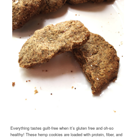
Everything tastes guilt-free when it’s gluten free and oh-so
healthy! These hemp cookies are loaded with protein, fiber, and