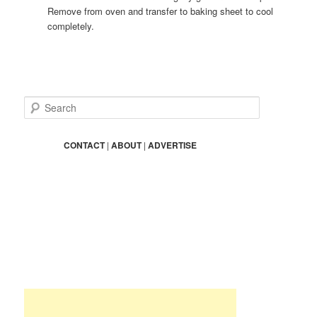
Remove from oven and transfer to baking sheet to cool
completely.
S
e
a
r
CONTACT
|
ABOUT
|
ADVERTISE
c
h