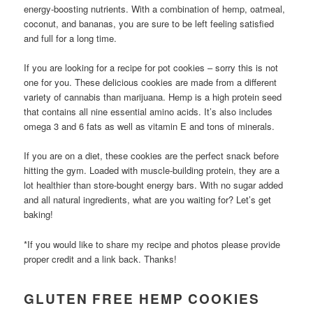
energy-boosting nutrients. With a combination of hemp, oatmeal,
coconut, and bananas, you are sure to be left feeling satisfied
and full for a long time.
If you are looking for a recipe for pot cookies – sorry this is not
one for you. These delicious cookies are made from a different
variety of cannabis than marijuana. Hemp is a high protein seed
that contains all nine essential amino acids. It’s also includes
omega 3 and 6 fats as well as vitamin E and tons of minerals.
If you are on a diet, these cookies are the perfect snack before
hitting the gym. Loaded with muscle-building protein, they are a
lot healthier than store-bought energy bars. With no sugar added
and all natural ingredients, what are you waiting for? Let’s get
baking!
*If you would like to share my recipe and photos please provide
proper credit and a link back. Thanks!
GLUTEN FREE HEMP COOKIES