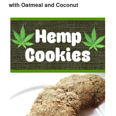
with Oatmeal and Coconut