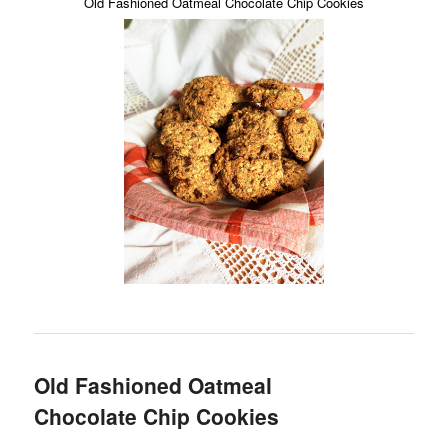
Old Fashioned Oatmeal Chocolate Chip Cookies
Old Fashioned Oatmeal
Chocolate Chip Cookies