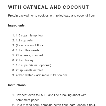
WITH OATMEAL AND COCONUT
Protein-packed hemp cookies with rolled oats and coconut flour.
Ingredients:
1.5 cups Hemp flour
1/2 cup oats
½ cup coconut flour
1 tbsp flax seeds
2 bananas, mashed
2 tbsp honey
1.5 cups raisins (optional)
2 tsp vanilla extract
4 tbsp water – add more if it’s too dry
Instructions:
Preheat oven to 350 F and line a baking sheet with
parchment paper.
In a mixing bowl, combine hemp flour, oats, coconut flour,