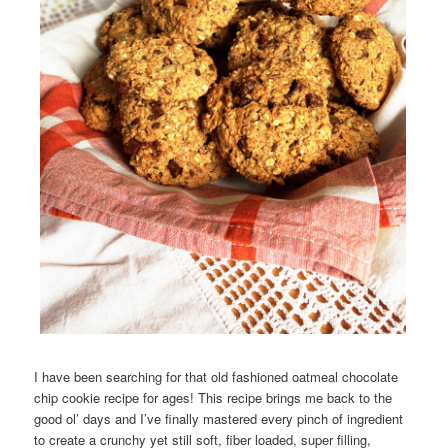
I have been searching for that old fashioned oatmeal chocolate
chip cookie recipe for ages! This recipe brings me back to the
good ol’ days and I’ve finally mastered every pinch of ingredient
to create a crunchy yet still soft, fiber loaded, super filling,