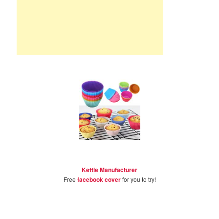
Kettle Manufacturer
Free
facebook cover
for you to try!