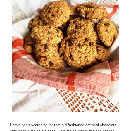
I have been searching for that old fashioned oatmeal chocolate
chip cookie recipe for ages! This recipe brings me back to the