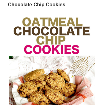
Chocolate Chip Cookies