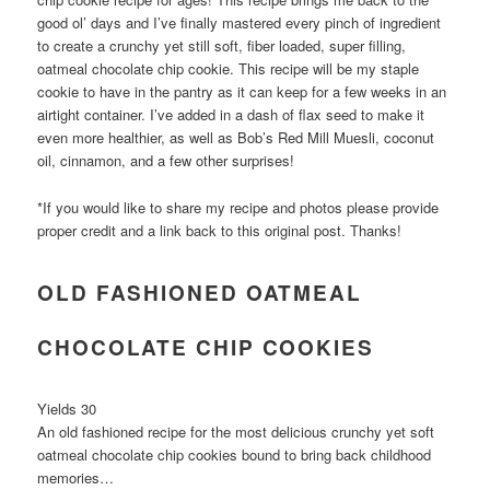
good ol’ days and I’ve finally mastered every pinch of ingredient
to create a crunchy yet still soft, fiber loaded, super filling,
oatmeal chocolate chip cookie. This recipe will be my staple
cookie to have in the pantry as it can keep for a few weeks in an
airtight container. I’ve added in a dash of flax seed to make it
even more healthier, as well as Bob’s Red Mill Muesli, coconut
oil, cinnamon, and a few other surprises!
*If you would like to share my recipe and photos please provide
proper credit and a link back to this original post. Thanks!
OLD FASHIONED OATMEAL
CHOCOLATE CHIP COOKIES
Yields 30
An old fashioned recipe for the most delicious crunchy yet soft
oatmeal chocolate chip cookies bound to bring back childhood
memories…