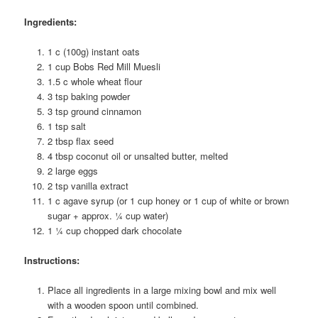
Ingredients:
1 c (100g) instant oats
1 cup Bobs Red Mill Muesli
1.5 c whole wheat flour
3 tsp baking powder
3 tsp ground cinnamon
1 tsp salt
2 tbsp flax seed
4 tbsp coconut oil or unsalted butter, melted
2 large eggs
2 tsp vanilla extract
1 c agave syrup (or 1 cup honey or 1 cup of white or brown
sugar + approx. ¼ cup water)
1 ¼ cup chopped dark chocolate
Instructions:
Place all ingredients in a large mixing bowl and mix well
with a wooden spoon until combined.