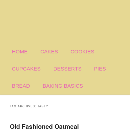
HOME
CAKES
COOKIES
CUPCAKES
DESSERTS
PIES
BREAD
BAKING BASICS
TAG ARCHIVES:
TASTY
Old Fashioned Oatmeal