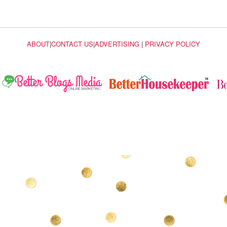
ABOUT
|
CONTACT US
|
ADVERTISING
|
PRIVACY POLICY