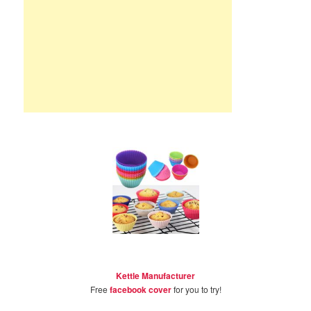
Kettle Manufacturer
Free
facebook cover
for you to try!