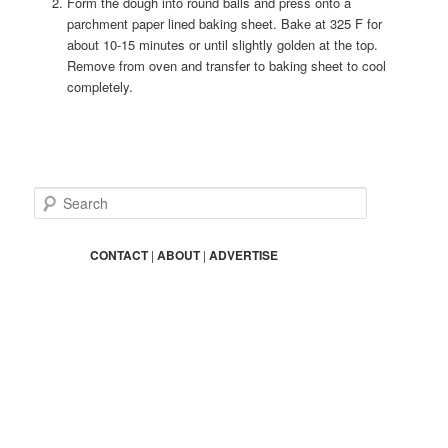
Form the dough into round balls and press onto a
parchment paper lined baking sheet. Bake at 325 F for
about 10-15 minutes or until slightly golden at the top.
Remove from oven and transfer to baking sheet to cool
completely.
S
e
a
r
CONTACT
|
ABOUT
|
ADVERTISE
c
h