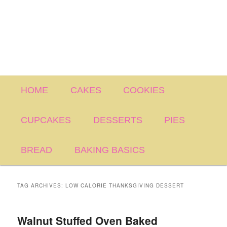
Main
HOME
CAKES
COOKIES
menu
CUPCAKES
DESSERTS
PIES
BREAD
BAKING BASICS
TAG ARCHIVES:
LOW CALORIE THANKSGIVING DESSERT
Walnut Stuffed Oven Baked