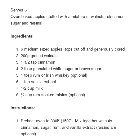
Serves 6
Oven baked apples stuffed with a mixture of walnuts, cinnamon,
sugar and raisins!
Ingredients:
6 medium sized apples, tops cut off and generously cored
200g ground walnuts
1 1/2 tsp cinnamon
2 tbsp granulated white sugar or brown sugar
1 tbsp rum or Irish whiskey (optional)
1 tsp vanilla extract
1/2 cup milk
¼ cup rum soaked raisins (optional)
Instructions:
Preheat oven to 300F (150C). Mix together walnuts,
cinnamon, sugar, rum, and vanilla extract (raisins are
optional).