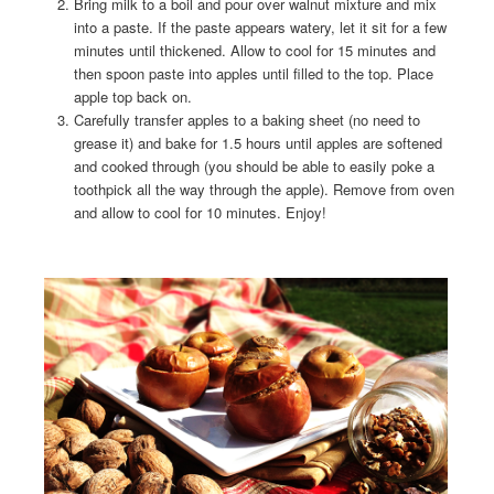
Bring milk to a boil and pour over walnut mixture and mix
into a paste. If the paste appears watery, let it sit for a few
minutes until thickened. Allow to cool for 15 minutes and
then spoon paste into apples until filled to the top. Place
apple top back on.
Carefully transfer apples to a baking sheet (no need to
grease it) and bake for 1.5 hours until apples are softened
and cooked through (you should be able to easily poke a
toothpick all the way through the apple). Remove from oven
and allow to cool for 10 minutes. Enjoy!