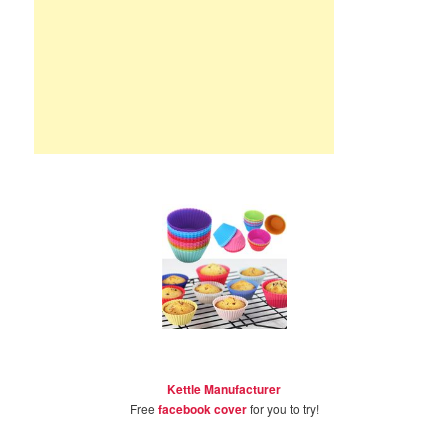
Kettle Manufacturer
Free
facebook cover
for you to try!