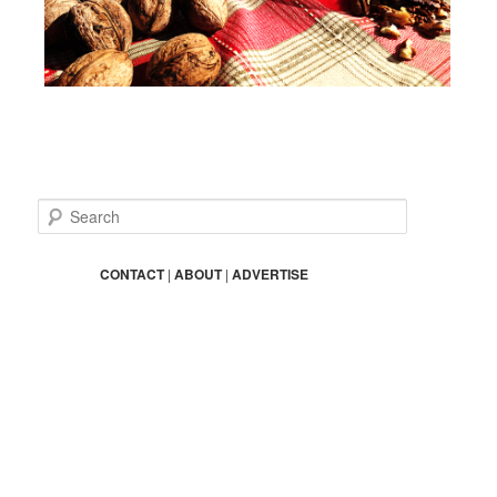
S
e
a
r
CONTACT
|
ABOUT
|
ADVERTISE
c
h