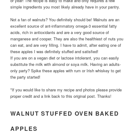
or year! The recipe is easy to make and only requires a few
simple ingredients you most likely already have in your pantry.
Not a fan of walnuts? You definitely should be! Walnuts are an
excellent source of ant-inflammatory omega-3 essential fatty
acids, rich in antioxidants and are a very good source of
manganese and cooper. They are also the healthiest of nuts you
can eat, and are very filling. I have to admit, after eating one of
these apples I was definitely stuffed and satisfied!
If you are on a vegan diet or lactose intolerant, you can easily
substitute the milk with almond or soya milk. Having an adults-
only party? Spike these apples with rum or Irish whiskey to get
the party started!
*If you would like to share my recipe and photos please provide
proper credit and a link back to this original post. Thanks!
WALNUT STUFFED OVEN BAKED
APPLES