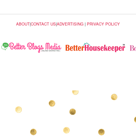
ABOUT
|
CONTACT US
|
ADVERTISING
|
PRIVACY POLICY