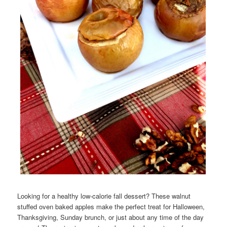
Looking for a healthy low-calorie fall dessert? These walnut
stuffed oven baked apples make the perfect treat for Halloween,
Thanksgiving, Sunday brunch, or just about any time of the day