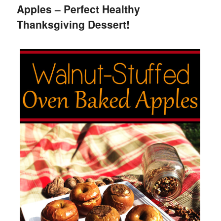
Apples – Perfect Healthy
Thanksgiving Dessert!