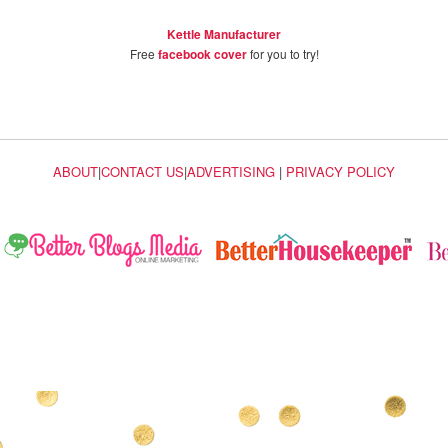
Kettle Manufacturer
Free
facebook cover
for you to try!
ABOUT
|
CONTACT US
|
ADVERTISING
|
PRIVACY POLICY