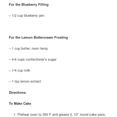
For the Blueberry Filling
– 1/2 cup blueberry jam
For the Lemon Buttercream Frosting
– 1 cup butter, room temp
– 4-6 cups confectioner’s sugar
– 1/4 cup milk
– 1 tsp lemon extract
Directions:
To Make Cake
Preheat oven to 350 F and grease 2, 10″ round cake pans.