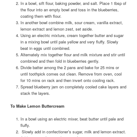
In a bowl, sift flour, baking powder, and salt. Place 1 tbsp of
the flour into an empty bowl and toss in the blueberries,
coating them with flour.
In another bowl combine milk, sour cream, vanilla extract,
lemon extract and lemon zest, set aside.
Using an electric mixture, cream together butter and sugar
in a mixing bowl until pale yellow and very fluffy. Slowly
beat in eggs until combined.
Alternately mix together flour and milk mixture and stir until
combined and then fold in blueberries gently.
Divide batter among the 2 pans and bake for 25 mins or
until toothpick comes out clean. Remove from oven, cool
for 10 mins on rack and then invert onto cooling rack.
Spread blueberry jam on completely cooled cake layers and
stack the layers.
To Make Lemon Buttercream
In a bowl using an electric mixer, beat butter until pale and
fluffy.
Slowly add in confectioner’s sugar, milk and lemon extract.