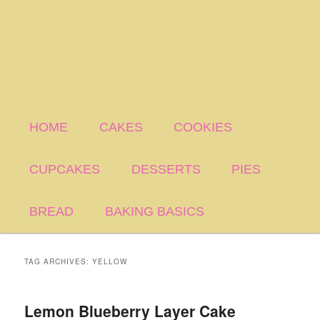
HOME
CAKES
COOKIES
CUPCAKES
DESSERTS
PIES
BREAD
BAKING BASICS
TAG ARCHIVES:
YELLOW
Lemon Blueberry Layer Cake