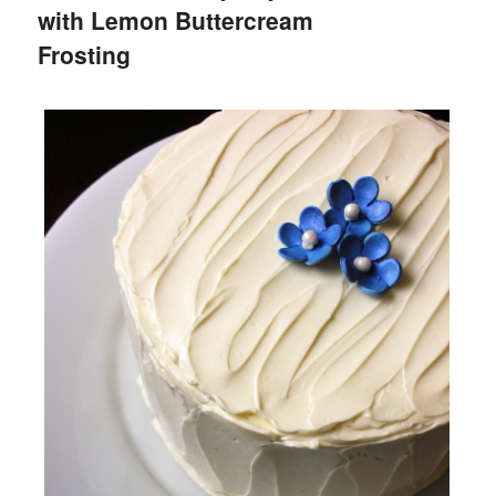
with Lemon Buttercream
Frosting