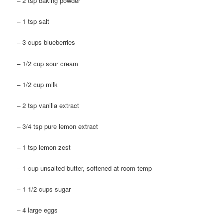
– 2 tsp baking powder
– 1 tsp salt
– 3 cups blueberries
– 1/2 cup sour cream
– 1/2 cup milk
– 2 tsp vanilla extract
– 3/4 tsp pure lemon extract
– 1 tsp lemon zest
– 1 cup unsalted butter, softened at room temp
– 1 1/2 cups sugar
– 4 large eggs