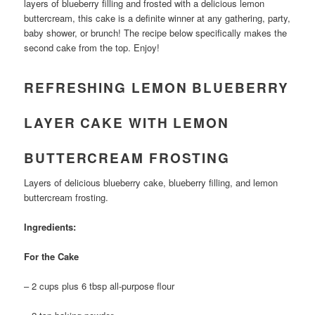
layers of blueberry filling and frosted with a delicious lemon
buttercream, this cake is a definite winner at any gathering, party,
baby shower, or brunch! The recipe below specifically makes the
second cake from the top. Enjoy!
REFRESHING LEMON BLUEBERRY
LAYER CAKE WITH LEMON
BUTTERCREAM FROSTING
Layers of delicious blueberry cake, blueberry filling, and lemon
buttercream frosting.
Ingredients:
For the Cake
– 2 cups plus 6 tbsp all-purpose flour