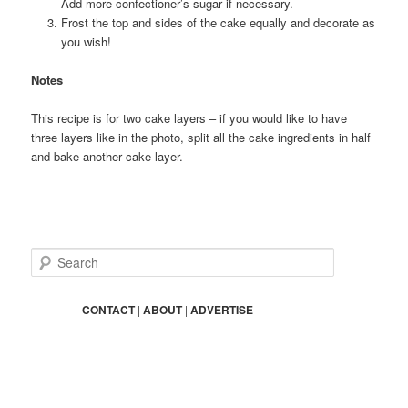
Add more confectioner’s sugar if necessary.
Frost the top and sides of the cake equally and decorate as
you wish!
Notes
This recipe is for two cake layers – if you would like to have
three layers like in the photo, split all the cake ingredients in half
and bake another cake layer.
S
e
a
r
CONTACT
|
ABOUT
|
ADVERTISE
c
h