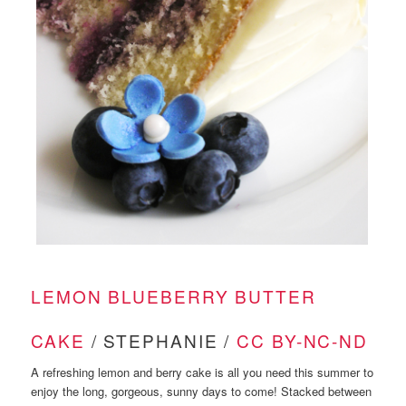
LEMON BLUEBERRY BUTTER
CAKE
/ STEPHANIE /
CC BY-NC-ND
A refreshing lemon and berry cake is all you need this summer to
enjoy the long, gorgeous, sunny days to come! Stacked between