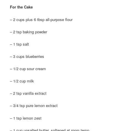
For the Cake
– 2 cups plus 6 tbsp all-purpose flour
– 2 tsp baking powder
– 1 tsp salt
– 3 cups blueberries
– 1/2 cup sour cream
– 1/2 cup milk
– 2 tsp vanilla extract
– 3/4 tsp pure lemon extract
– 1 tsp lemon zest
– 1 cup unsalted butter, softened at room temp