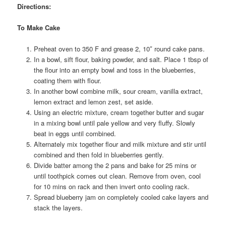
Directions:
To Make Cake
Preheat oven to 350 F and grease 2, 10″ round cake pans.
In a bowl, sift flour, baking powder, and salt. Place 1 tbsp of
the flour into an empty bowl and toss in the blueberries,
coating them with flour.
In another bowl combine milk, sour cream, vanilla extract,
lemon extract and lemon zest, set aside.
Using an electric mixture, cream together butter and sugar
in a mixing bowl until pale yellow and very fluffy. Slowly
beat in eggs until combined.
Alternately mix together flour and milk mixture and stir until
combined and then fold in blueberries gently.
Divide batter among the 2 pans and bake for 25 mins or
until toothpick comes out clean. Remove from oven, cool
for 10 mins on rack and then invert onto cooling rack.
Spread blueberry jam on completely cooled cake layers and
stack the layers.