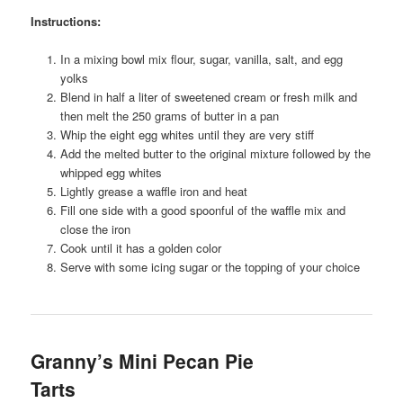
Instructions:
In a mixing bowl mix flour, sugar, vanilla, salt, and egg
yolks
Blend in half a liter of sweetened cream or fresh milk and
then melt the 250 grams of butter in a pan
Whip the eight egg whites until they are very stiff
Add the melted butter to the original mixture followed by the
whipped egg whites
Lightly grease a waffle iron and heat
Fill one side with a good spoonful of the waffle mix and
close the iron
Cook until it has a golden color
Serve with some icing sugar or the topping of your choice
Granny’s Mini Pecan Pie
Tarts