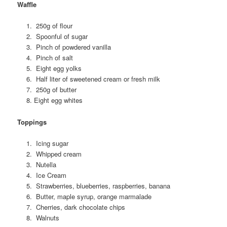
Waffle
250g of flour
Spoonful of sugar
Pinch of powdered vanilla
Pinch of salt
Eight egg yolks
Half liter of sweetened cream or fresh milk
250g of butter
Eight egg whites
Toppings
Icing sugar
Whipped cream
Nutella
Ice Cream
Strawberries, blueberries, raspberries, banana
Butter, maple syrup, orange marmalade
Cherries, dark chocolate chips
Walnuts