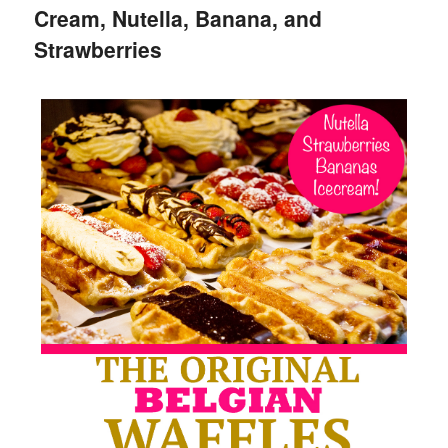
Cream, Nutella, Banana, and
Strawberries