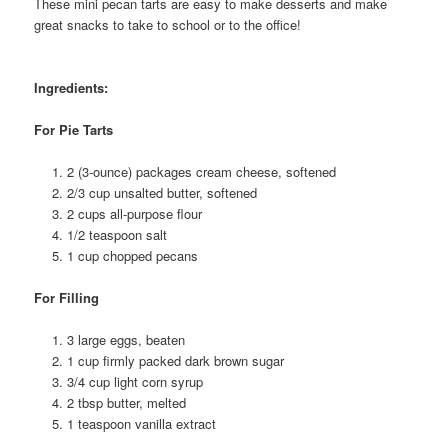
These mini pecan tarts are easy to make desserts and make
great snacks to take to school or to the office!
Ingredients:
For Pie Tarts
2 (3-ounce) packages cream cheese, softened
2/3 cup unsalted butter, softened
2 cups all-purpose flour
1/2 teaspoon salt
1 cup chopped pecans
For Filling
3 large eggs, beaten
1 cup firmly packed dark brown sugar
3/4 cup light corn syrup
2 tbsp butter, melted
1 teaspoon vanilla extract