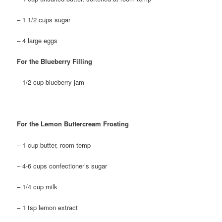
– 1 1/2 cups sugar
– 4 large eggs
For the Blueberry Filling
– 1/2 cup blueberry jam
For the Lemon Buttercream Frosting
– 1 cup butter, room temp
– 4-6 cups confectioner’s sugar
– 1/4 cup milk
– 1 tsp lemon extract