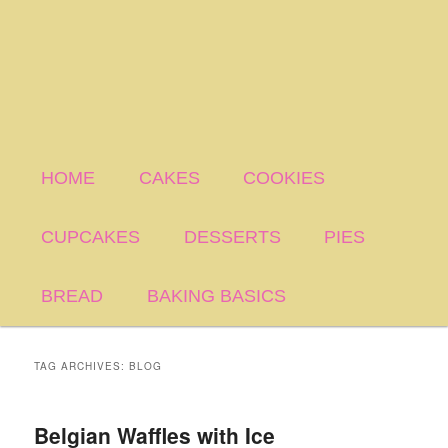
HOME
CAKES
COOKIES
CUPCAKES
DESSERTS
PIES
BREAD
BAKING BASICS
TAG ARCHIVES:
BLOG
Belgian Waffles with Ice