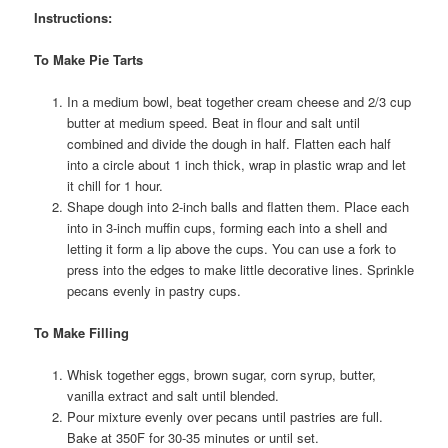
Instructions:
To Make Pie Tarts
In a medium bowl, beat together cream cheese and 2/3 cup
butter at medium speed. Beat in flour and salt until
combined and divide the dough in half. Flatten each half
into a circle about 1 inch thick, wrap in plastic wrap and let
it chill for 1 hour.
Shape dough into 2-inch balls and flatten them. Place each
into in 3-inch muffin cups, forming each into a shell and
letting it form a lip above the cups. You can use a fork to
press into the edges to make little decorative lines. Sprinkle
pecans evenly in pastry cups.
To Make Filling
Whisk together eggs, brown sugar, corn syrup, butter,
vanilla extract and salt until blended.
Pour mixture evenly over pecans until pastries are full.
Bake at 350F for 30-35 minutes or until set.