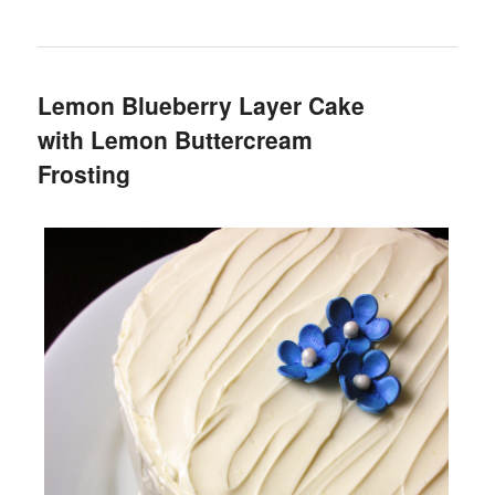
Lemon Blueberry Layer Cake
with Lemon Buttercream
Frosting