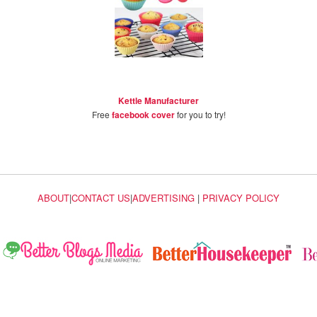
Kettle Manufacturer
Free
facebook cover
for you to try!
ABOUT
|
CONTACT US
|
ADVERTISING
|
PRIVACY POLICY