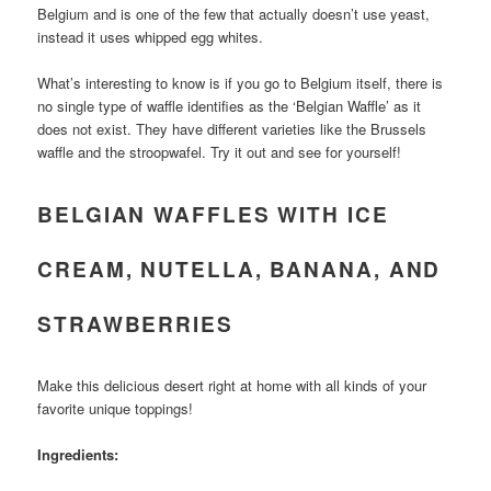
Belgium and is one of the few that actually doesn’t use yeast,
instead it uses whipped egg whites.
What’s interesting to know is if you go to Belgium itself, there is
no single type of waffle identifies as the ‘Belgian Waffle’ as it
does not exist. They have different varieties like the Brussels
waffle and the stroopwafel. Try it out and see for yourself!
BELGIAN WAFFLES WITH ICE
CREAM, NUTELLA, BANANA, AND
STRAWBERRIES
Make this delicious desert right at home with all kinds of your
favorite unique toppings!
Ingredients: