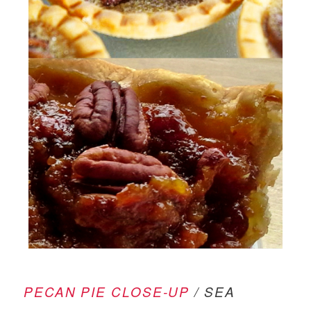
PECAN PIE CLOSE-UP
/ SEA