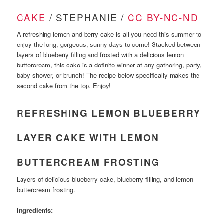
CAKE
/ STEPHANIE /
CC BY-NC-ND
A refreshing lemon and berry cake is all you need this summer to
enjoy the long, gorgeous, sunny days to come! Stacked between
layers of blueberry filling and frosted with a delicious lemon
buttercream, this cake is a definite winner at any gathering, party,
baby shower, or brunch! The recipe below specifically makes the
second cake from the top. Enjoy!
REFRESHING LEMON BLUEBERRY
LAYER CAKE WITH LEMON
BUTTERCREAM FROSTING
Layers of delicious blueberry cake, blueberry filling, and lemon
buttercream frosting.
Ingredients: