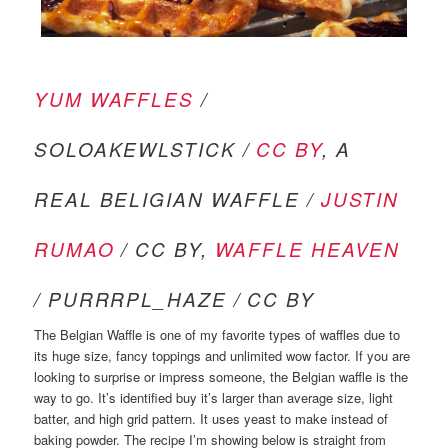
YUM WAFFLES
/
SOLOAKEWLSTICK /
CC BY
, A
REAL BELIGIAN WAFFLE /
JUSTIN
RUMAO
/ CC BY,
WAFFLE HEAVEN
/ PURRRPL_HAZE / CC BY
The Belgian Waffle is one of my favorite types of waffles due to
its huge size, fancy toppings and unlimited wow factor. If you are
looking to surprise or impress someone, the Belgian waffle is the
way to go. It’s identified buy it’s larger than average size, light
batter, and high grid pattern. It uses yeast to make instead of
baking powder. The recipe I’m showing below is straight from