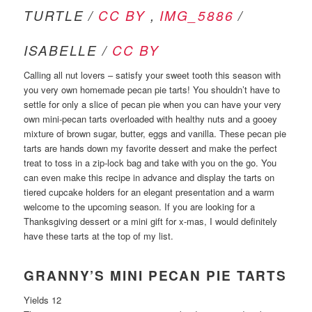
TURTLE /
CC BY
,
IMG_5886
/
ISABELLE /
CC BY
Calling all nut lovers – satisfy your sweet tooth this season with
you very own homemade pecan pie tarts! You shouldn’t have to
settle for only a slice of pecan pie when you can have your very
own mini-pecan tarts overloaded with healthy nuts and a gooey
mixture of brown sugar, butter, eggs and vanilla. These pecan pie
tarts are hands down my favorite dessert and make the perfect
treat to toss in a zip-lock bag and take with you on the go. You
can even make this recipe in advance and display the tarts on
tiered cupcake holders for an elegant presentation and a warm
welcome to the upcoming season. If you are looking for a
Thanksgiving dessert or a mini gift for x-mas, I would definitely
have these tarts at the top of my list.
GRANNY’S MINI PECAN PIE TARTS
Yields 12