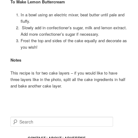
To Make Lemon Buttercream
In a bowl using an electric mixer, beat butter until pale and
fluffy.
Slowly add in confectioner’s sugar, milk and lemon extract.
Add more confectioner’s sugar if necessary.
Frost the top and sides of the cake equally and decorate as
you wish!
Notes
This recipe is for two cake layers – if you would like to have
three layers like in the photo, split all the cake ingredients in half
and bake another cake layer.
S
e
a
r
CONTACT
|
ABOUT
|
ADVERTISE