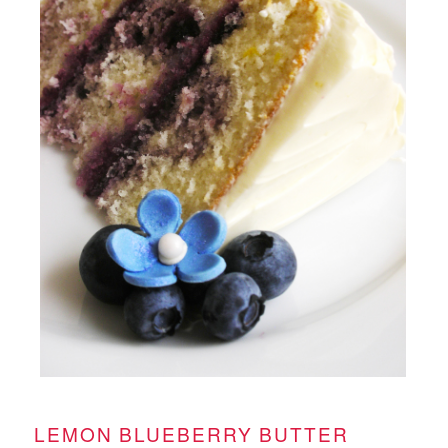
LEMON BLUEBERRY BUTTER