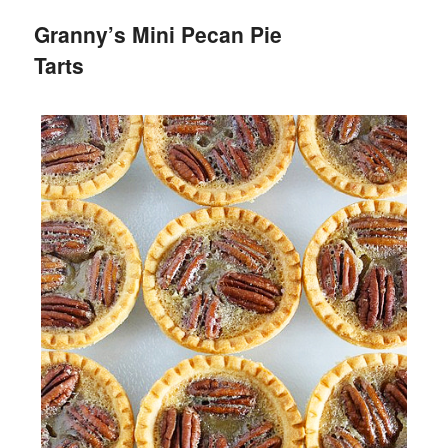
Granny’s Mini Pecan Pie
Tarts