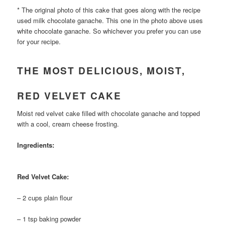
* The original photo of this cake that goes along with the recipe
used milk chocolate ganache. This one in the photo above uses
white chocolate ganache. So whichever you prefer you can use
for your recipe.
THE MOST DELICIOUS, MOIST,
RED VELVET CAKE
Moist red velvet cake filled with chocolate ganache and topped
with a cool, cream cheese frosting.
Ingredients:
Red Velvet Cake:
– 2 cups plain flour
– 1 tsp baking powder