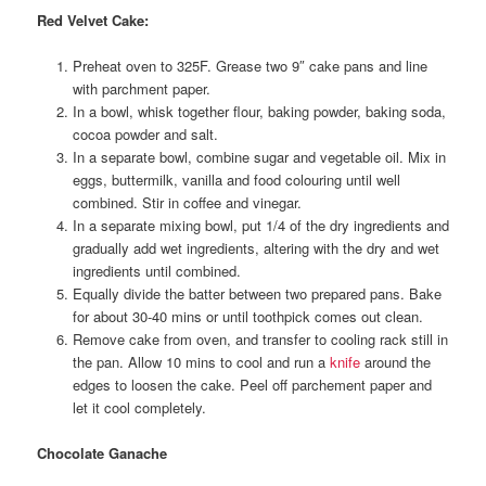
Red Velvet Cake:
Preheat oven to 325F. Grease two 9″ cake pans and line
with parchment paper.
In a bowl, whisk together flour, baking powder, baking soda,
cocoa powder and salt.
In a separate bowl, combine sugar and vegetable oil. Mix in
eggs, buttermilk, vanilla and food colouring until well
combined. Stir in coffee and vinegar.
In a separate mixing bowl, put 1/4 of the dry ingredients and
gradually add wet ingredients, altering with the dry and wet
ingredients until combined.
Equally divide the batter between two prepared pans. Bake
for about 30-40 mins or until toothpick comes out clean.
Remove cake from oven, and transfer to cooling rack still in
the pan. Allow 10 mins to cool and run a
knife
around the
edges to loosen the cake. Peel off parchement paper and
let it cool completely.
Chocolate Ganache