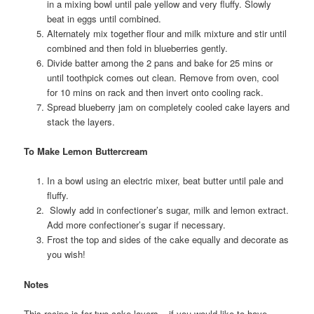
in a mixing bowl until pale yellow and very fluffy. Slowly
beat in eggs until combined.
Alternately mix together flour and milk mixture and stir until
combined and then fold in blueberries gently.
Divide batter among the 2 pans and bake for 25 mins or
until toothpick comes out clean. Remove from oven, cool
for 10 mins on rack and then invert onto cooling rack.
Spread blueberry jam on completely cooled cake layers and
stack the layers.
To Make Lemon Buttercream
In a bowl using an electric mixer, beat butter until pale and
fluffy.
Slowly add in confectioner’s sugar, milk and lemon extract.
Add more confectioner’s sugar if necessary.
Frost the top and sides of the cake equally and decorate as
you wish!
Notes
This recipe is for two cake layers – if you would like to have