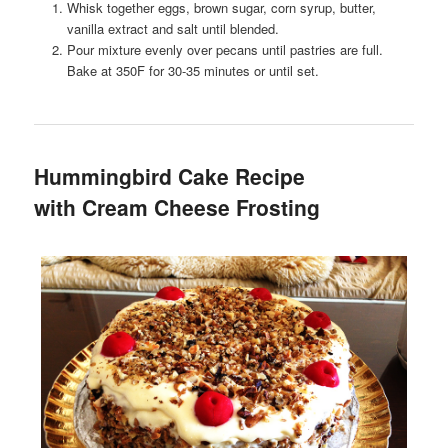
Whisk together eggs, brown sugar, corn syrup, butter,
vanilla extract and salt until blended.
Pour mixture evenly over pecans until pastries are full.
Bake at 350F for 30-35 minutes or until set.
Hummingbird Cake Recipe
with Cream Cheese Frosting