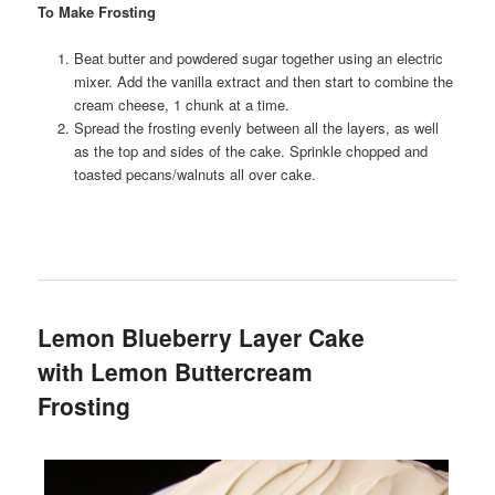
To Make Frosting
Beat butter and powdered sugar together using an electric
mixer. Add the vanilla extract and then start to combine the
cream cheese, 1 chunk at a time.
Spread the frosting evenly between all the layers, as well
as the top and sides of the cake. Sprinkle chopped and
toasted pecans/walnuts all over cake.
Lemon Blueberry Layer Cake
with Lemon Buttercream
Frosting