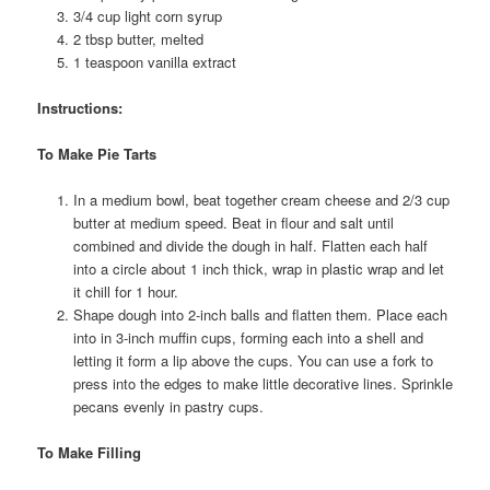
3/4 cup light corn syrup
2 tbsp butter, melted
1 teaspoon vanilla extract
Instructions:
To Make Pie Tarts
In a medium bowl, beat together cream cheese and 2/3 cup
butter at medium speed. Beat in flour and salt until
combined and divide the dough in half. Flatten each half
into a circle about 1 inch thick, wrap in plastic wrap and let
it chill for 1 hour.
Shape dough into 2-inch balls and flatten them. Place each
into in 3-inch muffin cups, forming each into a shell and
letting it form a lip above the cups. You can use a fork to
press into the edges to make little decorative lines. Sprinkle
pecans evenly in pastry cups.
To Make Filling