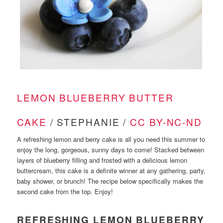
LEMON BLUEBERRY BUTTER
CAKE
/ STEPHANIE /
CC BY-NC-ND
A refreshing lemon and berry cake is all you need this summer to
enjoy the long, gorgeous, sunny days to come! Stacked between
layers of blueberry filling and frosted with a delicious lemon
buttercream, this cake is a definite winner at any gathering, party,
baby shower, or brunch! The recipe below specifically makes the
second cake from the top. Enjoy!
REFRESHING LEMON BLUEBERRY