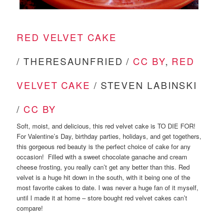
RED VELVET CAKE
/ THERESAUNFRIED /
CC BY
,
RED
VELVET CAKE
/ STEVEN LABINSKI
/
CC BY
Soft, moist, and delicious, this red velvet cake is TO DIE FOR!
For Valentine’s Day, birthday parties, holidays, and get togethers,
this gorgeous red beauty is the perfect choice of cake for any
occasion! Filled with a sweet chocolate ganache and cream
cheese frosting, you really can’t get any better than this. Red
velvet is a huge hit down in the south, with it being one of the
most favorite cakes to date. I was never a huge fan of it myself,
until I made it at home – store bought red velvet cakes can’t
compare!