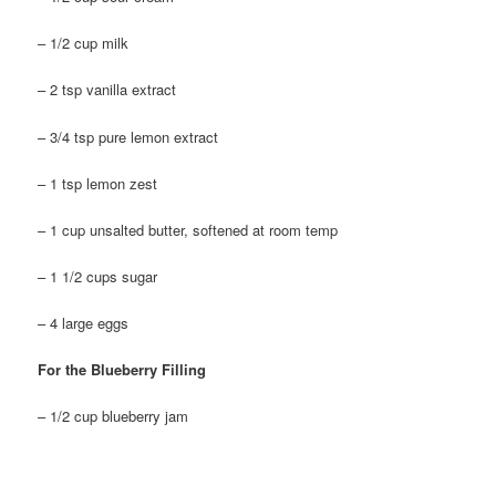
– 1/2 cup milk
– 2 tsp vanilla extract
– 3/4 tsp pure lemon extract
– 1 tsp lemon zest
– 1 cup unsalted butter, softened at room temp
– 1 1/2 cups sugar
– 4 large eggs
For the Blueberry Filling
– 1/2 cup blueberry jam