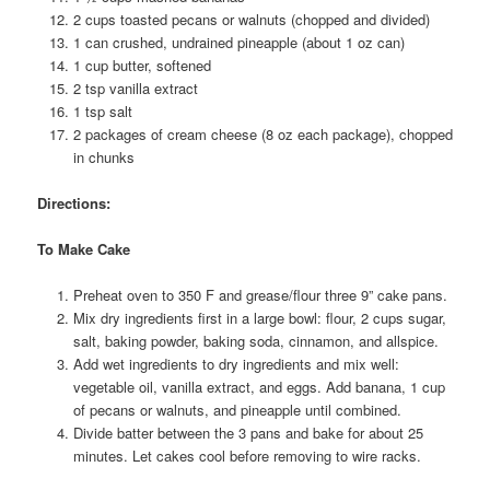
2 cups toasted pecans or walnuts (chopped and divided)
1 can crushed, undrained pineapple (about 1 oz can)
1 cup butter, softened
2 tsp vanilla extract
1 tsp salt
2 packages of cream cheese (8 oz each package), chopped
in chunks
Directions:
To Make Cake
Preheat oven to 350 F and grease/flour three 9” cake pans.
Mix dry ingredients first in a large bowl: flour, 2 cups sugar,
salt, baking powder, baking soda, cinnamon, and allspice.
Add wet ingredients to dry ingredients and mix well:
vegetable oil, vanilla extract, and eggs. Add banana, 1 cup
of pecans or walnuts, and pineapple until combined.
Divide batter between the 3 pans and bake for about 25
minutes. Let cakes cool before removing to wire racks.