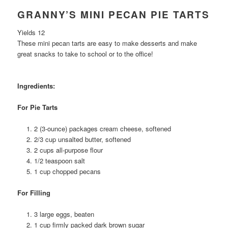
GRANNY’S MINI PECAN PIE TARTS
Yields 12
These mini pecan tarts are easy to make desserts and make
great snacks to take to school or to the office!
Ingredients:
For Pie Tarts
2 (3-ounce) packages cream cheese, softened
2/3 cup unsalted butter, softened
2 cups all-purpose flour
1/2 teaspoon salt
1 cup chopped pecans
For Filling
3 large eggs, beaten
1 cup firmly packed dark brown sugar