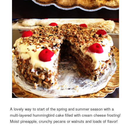
A lovely way to start of the spring and summer season with a
multi-layered hummingbird cake filled with cream cheese frosting!
Moist pineapple, crunchy pecans or walnuts and loads of flavor!