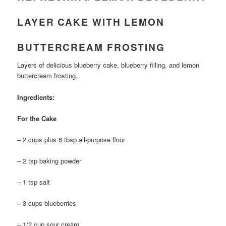
LAYER CAKE WITH LEMON
BUTTERCREAM FROSTING
Layers of delicious blueberry cake, blueberry filling, and lemon
buttercream frosting.
Ingredients:
For the Cake
– 2 cups plus 6 tbsp all-purpose flour
– 2 tsp baking powder
– 1 tsp salt
– 3 cups blueberries
– 1/2 cup sour cream