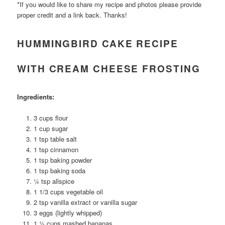
*If you would like to share my recipe and photos please provide
proper credit and a link back. Thanks!
HUMMINGBIRD CAKE RECIPE
WITH CREAM CHEESE FROSTING
Ingredients:
3 cups flour
1 cup sugar
1 tsp table salt
1 tsp cinnamon
1 tsp baking powder
1 tsp baking soda
¼ tsp allspice
1 1/3 cups vegetable oil
2 tsp vanilla extract or vanilla sugar
3 eggs (lightly whipped)
1 ½ cups mashed bananas