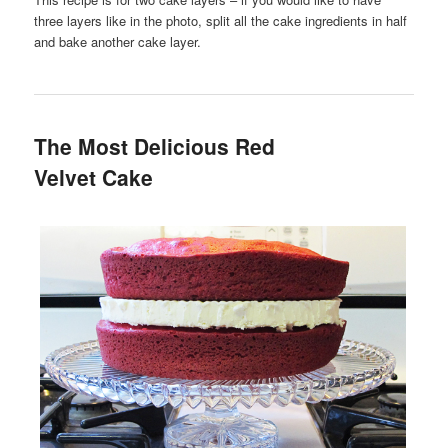
three layers like in the photo, split all the cake ingredients in half
and bake another cake layer.
The Most Delicious Red
Velvet Cake