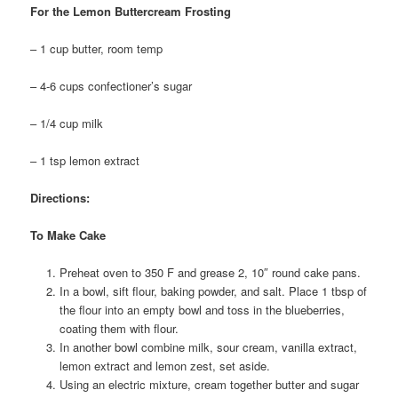
For the Lemon Buttercream Frosting
– 1 cup butter, room temp
– 4-6 cups confectioner’s sugar
– 1/4 cup milk
– 1 tsp lemon extract
Directions:
To Make Cake
Preheat oven to 350 F and grease 2, 10″ round cake pans.
In a bowl, sift flour, baking powder, and salt. Place 1 tbsp of
the flour into an empty bowl and toss in the blueberries,
coating them with flour.
In another bowl combine milk, sour cream, vanilla extract,
lemon extract and lemon zest, set aside.
Using an electric mixture, cream together butter and sugar