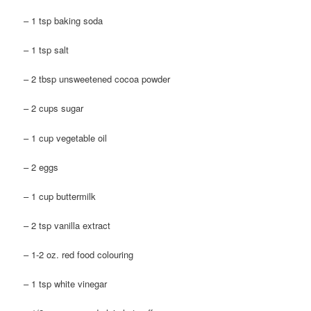
– 1 tsp baking soda
– 1 tsp salt
– 2 tbsp unsweetened cocoa powder
– 2 cups sugar
– 1 cup vegetable oil
– 2 eggs
– 1 cup buttermilk
– 2 tsp vanilla extract
– 1-2 oz. red food colouring
– 1 tsp white vinegar