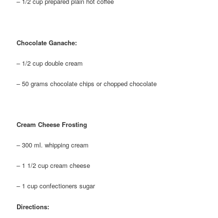
– 1/2 cup prepared plain hot coffee
Chocolate Ganache:
– 1/2 cup double cream
– 50 grams chocolate chips or chopped chocolate
Cream Cheese Frosting
– 300 ml. whipping cream
– 1 1/2 cup cream cheese
– 1 cup confectioners sugar
Directions: