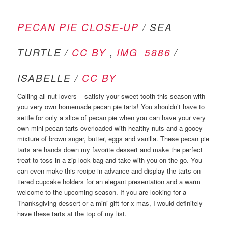
PECAN PIE CLOSE-UP
/ SEA
TURTLE /
CC BY
,
IMG_5886
/
ISABELLE /
CC BY
Calling all nut lovers – satisfy your sweet tooth this season with
you very own homemade pecan pie tarts! You shouldn’t have to
settle for only a slice of pecan pie when you can have your very
own mini-pecan tarts overloaded with healthy nuts and a gooey
mixture of brown sugar, butter, eggs and vanilla. These pecan pie
tarts are hands down my favorite dessert and make the perfect
treat to toss in a zip-lock bag and take with you on the go. You
can even make this recipe in advance and display the tarts on
tiered cupcake holders for an elegant presentation and a warm
welcome to the upcoming season. If you are looking for a
Thanksgiving dessert or a mini gift for x-mas, I would definitely
have these tarts at the top of my list.