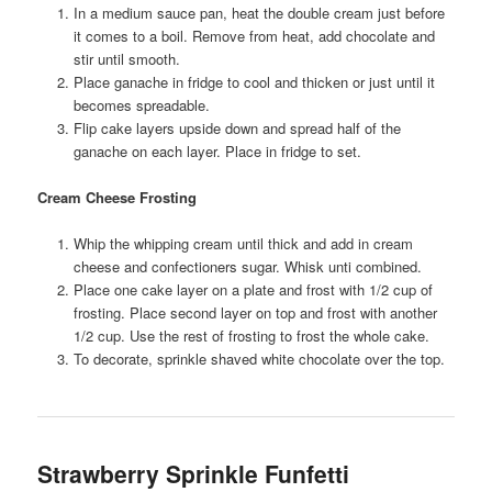
In a medium sauce pan, heat the double cream just before
it comes to a boil. Remove from heat, add chocolate and
stir until smooth.
Place ganache in fridge to cool and thicken or just until it
becomes spreadable.
Flip cake layers upside down and spread half of the
ganache on each layer. Place in fridge to set.
Cream Cheese Frosting
Whip the whipping cream until thick and add in cream
cheese and confectioners sugar. Whisk unti combined.
Place one cake layer on a plate and frost with 1/2 cup of
frosting. Place second layer on top and frost with another
1/2 cup. Use the rest of frosting to frost the whole cake.
To decorate, sprinkle shaved white chocolate over the top.
Strawberry Sprinkle Funfetti